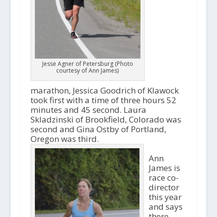
Jesse Agner of Petersburg (Photo
courtesy of Ann James)
marathon, Jessica Goodrich of Klawock
took first with a time of three hours 52
minutes and 45 second. Laura
Skladzinski of Brookfield, Colorado was
second and Gina Ostby of Portland,
Oregon was third.
Ann
James is
race co-
director
this year
and says
there