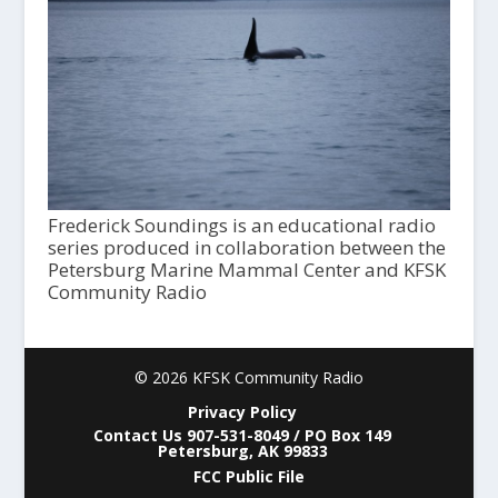
Frederick Soundings is an educational radio
series produced in collaboration between the
Petersburg Marine Mammal Center and KFSK
Community Radio
© 2026 KFSK Community Radio
Privacy Policy
Contact Us 907-531-8049 / PO Box 149
Petersburg, AK 99833
FCC Public File