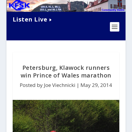
Listen Live
Petersburg, Klawock runners
win Prince of Wales marathon
Posted by Joe Viechnicki |
May 29, 2014