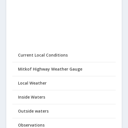
Current Local Conditions
Mitkof Highway Weather Gauge
Local Weather
Inside Waters
Outside waters
Observations