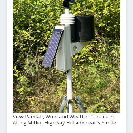
View Rainfall, Wind and Weather Conditions
Along Mitkof Highway Hillside near 5.6 mile