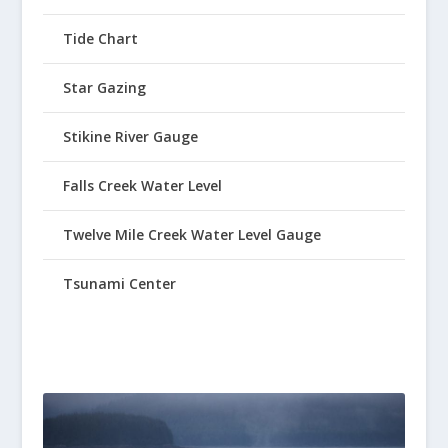
Tide Chart
Star Gazing
Stikine River Gauge
Falls Creek Water Level
Twelve Mile Creek Water Level Gauge
Tsunami Center