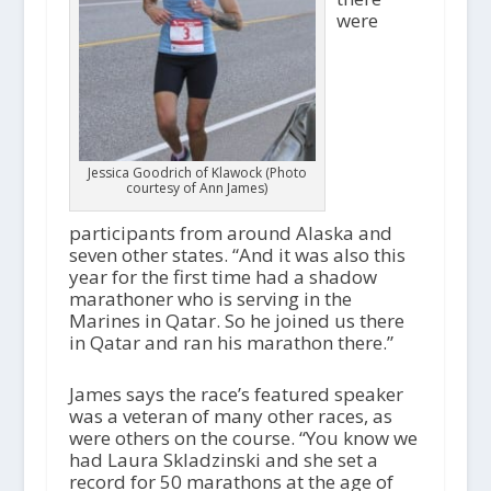
were
Jessica Goodrich of Klawock (Photo
courtesy of Ann James)
participants from around Alaska and
seven other states. “And it was also this
year for the first time had a shadow
marathoner who is serving in the
Marines in Qatar. So he joined us there
in Qatar and ran his marathon there.”
James says the race’s featured speaker
was a veteran of many other races, as
were others on the course. “You know we
had Laura Skladzinski and she set a
record for 50 marathons at the age of