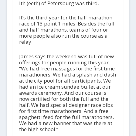
Ith (eeth) of Petersburg was third.
It’s the third year for the half marathon
race of 13 point 1 miles. Besides the full
and half marathons, teams of four or
more people also run the course as a
relay.
James says the weekend was full of new
offerings for people running this year.
“We had free massages for the first time
marathoners. We had a splash and dash
at the city pool for all participants. We
had an ice cream sundae buffet at our
awards ceremony. And our course is
now certified for both the full and the
half. We had special designer race bibs
for first time marathoners. And a free
spaghetti feed for the full marathoners.
We had a new banner that was there at
the high school.”