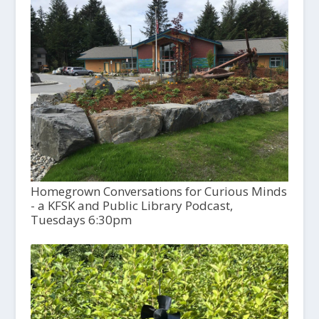
Homegrown Conversations for Curious Minds
- a KFSK and Public Library Podcast,
Tuesdays 6:30pm