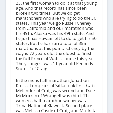
25, the first woman to do it at that young
age. And that record has since been
broken two times. But we do get
marathoners who are trying to do the 50
states. This year we go Russell Cheney
from California and our marathon was
his 49th, Alaska was his 49th state. And
he just has Hawaii left to do to get his 50
states. But he has run a total of 355
marathons at this point.” Cheney by the
way is 72 years old, the oldest to finish
the full Prince of Wales course this year.
The youngest was 11 year old Kennedy
Stumpf of Craig.
In the mens half marathon, Jonathon
Kreiss-Tompkins of Sitka took first. Gabe
Melendez of Craig was second and Dale
McMurren of Wrangell was third. The
womens half marathon winner was
Trina Nation of Klawock. Second place
was Melissa Castle of Craig and Marketa