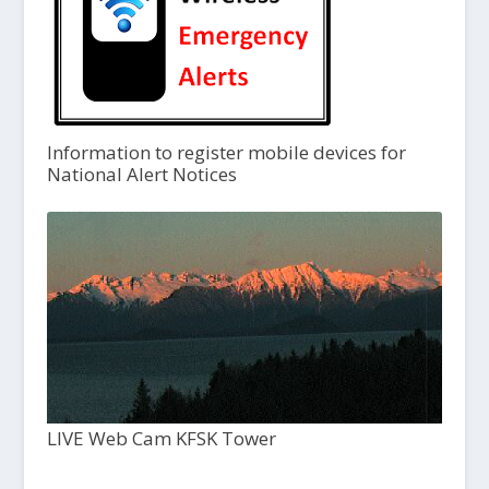
Information to register mobile devices for
National Alert Notices
LIVE Web Cam KFSK Tower