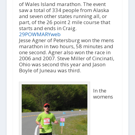
of Wales Island marathon. The event
saw a total of 334 people from Alaska
and seven other states running all, or
part, of the 26 point 2 mile course that
starts and ends in Craig.
29POWMARYweb
Jesse Agner of Petersburg won the mens
marathon in two hours, 58 minutes and
one second. Agner also won the race in
2006 and 2007. Steve Miller of Cincinati,
Ohio was second this year and Jason
Boyle of Juneau was third.
In the
womens