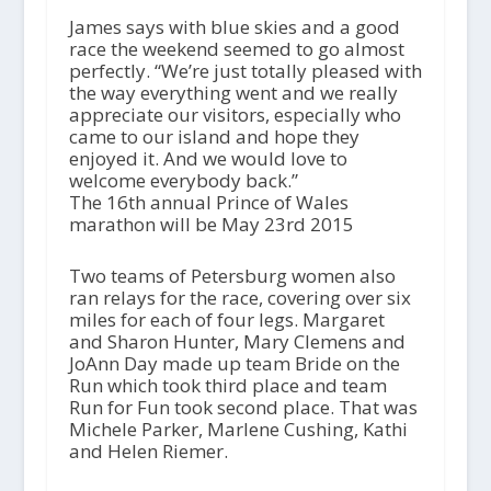
James says with blue skies and a good
race the weekend seemed to go almost
perfectly. “We’re just totally pleased with
the way everything went and we really
appreciate our visitors, especially who
came to our island and hope they
enjoyed it. And we would love to
welcome everybody back.”
The 16th annual Prince of Wales
marathon will be May 23rd 2015
Two teams of Petersburg women also
ran relays for the race, covering over six
miles for each of four legs. Margaret
and Sharon Hunter, Mary Clemens and
JoAnn Day made up team Bride on the
Run which took third place and team
Run for Fun took second place. That was
Michele Parker, Marlene Cushing, Kathi
and Helen Riemer.