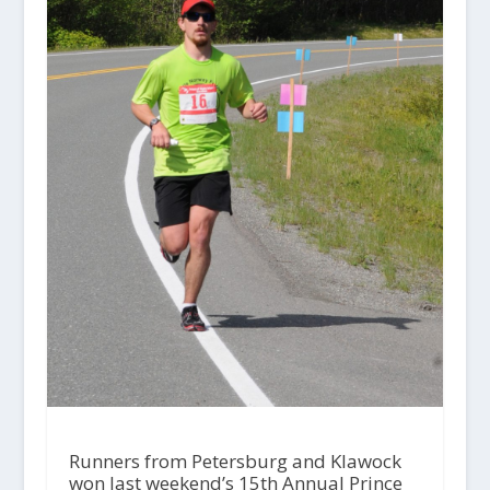
Runners from Petersburg and Klawock
won last weekend’s 15th Annual Prince