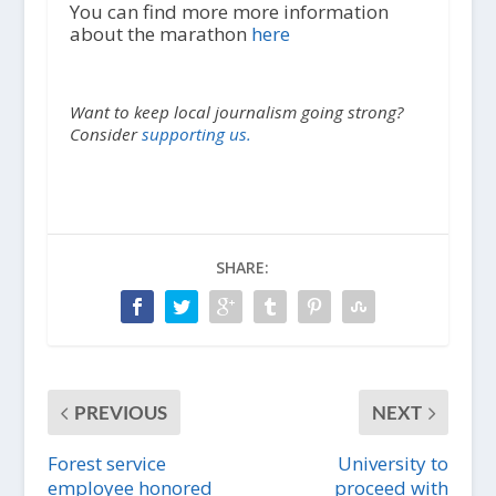
You can find more more information
about the marathon
here
Want to keep local journalism going strong?
Consider
supporting us.
SHARE:
PREVIOUS
NEXT
Forest service
University to
employee honored
proceed with