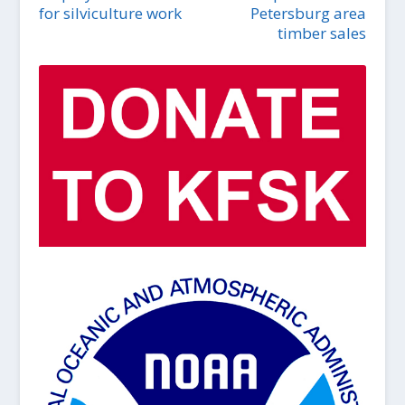
for silviculture work
Petersburg area
timber sales