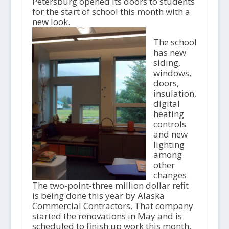
Petersburg opened its doors to students
for the start of school this month with a
new look.
The school
has new
siding,
windows,
doors,
insulation,
digital
heating
controls
and new
lighting
among
other
changes.
The two-point-three million dollar refit
is being done this year by Alaska
Commercial Contractors. That company
started the renovations in May and is
scheduled to finish up work this month.