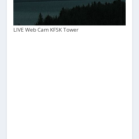
LIVE Web Cam KFSK Tower