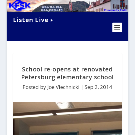
Listen Live
School re-opens at renovated
Petersburg elementary school
Posted by Joe Viechnicki |
Sep 2, 2014