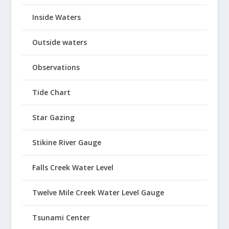
Inside Waters
Outside waters
Observations
Tide Chart
Star Gazing
Stikine River Gauge
Falls Creek Water Level
Twelve Mile Creek Water Level Gauge
Tsunami Center