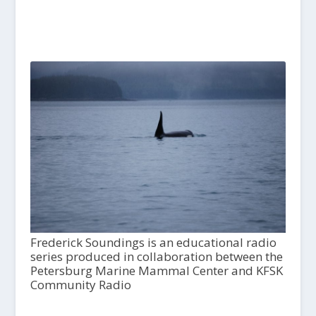
Frederick Soundings is an educational radio
series produced in collaboration between the
Petersburg Marine Mammal Center and KFSK
Community Radio