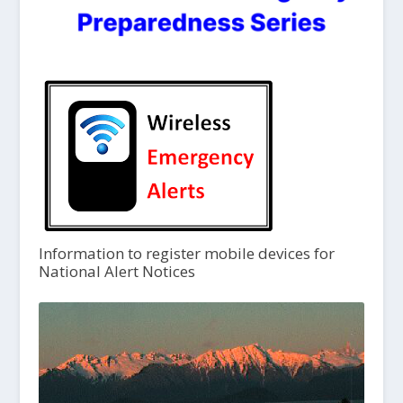
Information to register mobile devices for
National Alert Notices