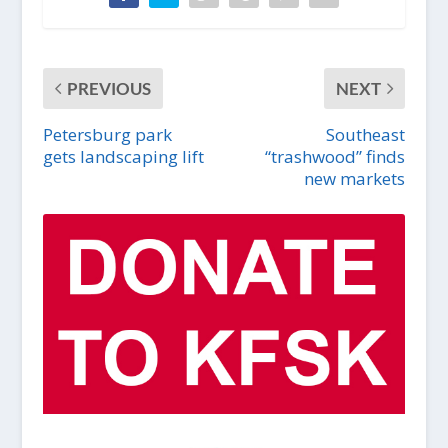
PREVIOUS
NEXT
Petersburg park
Southeast
gets landscaping lift
“trashwood” finds
new markets