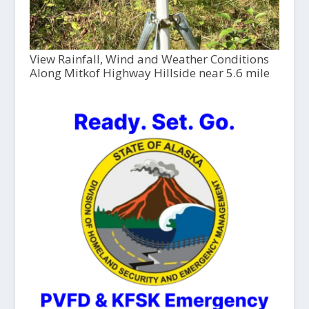
View Rainfall, Wind and Weather Conditions
Along Mitkof Highway Hillside near 5.6 mile