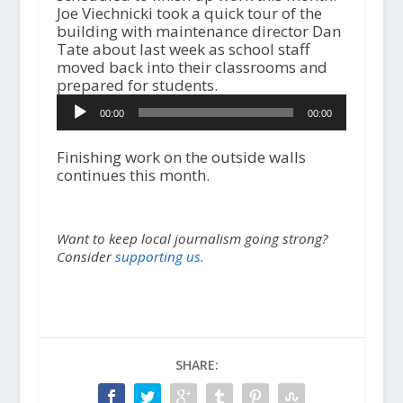
Joe Viechnicki took a quick tour of the
building with maintenance director Dan
Tate about last week as school staff
moved back into their classrooms and
prepared for students.
A
00:00
00:00
u
d
i
Finishing work on the outside walls
o
continues this month.
P
l
a
Want to keep local journalism going strong?
y
Consider
supporting us.
e
r
SHARE: