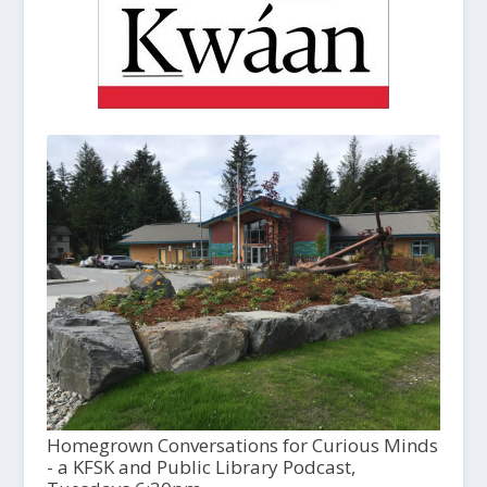
Homegrown Conversations for Curious Minds
- a KFSK and Public Library Podcast,