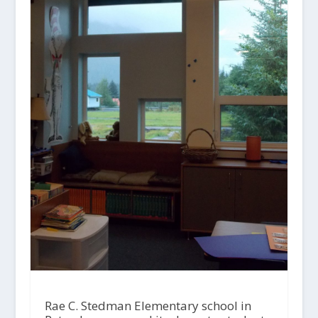
Rae C. Stedman Elementary school in