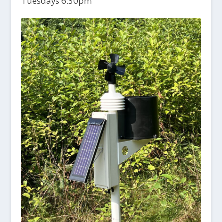
Tuesdays 6:30pm