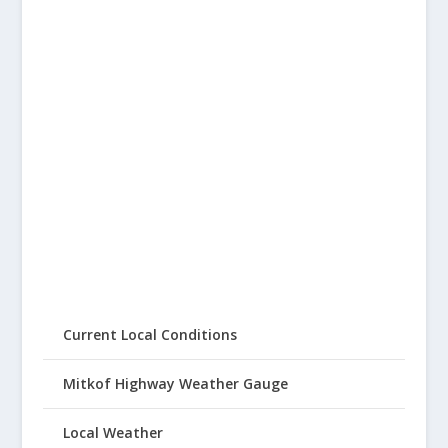
Current Local Conditions
Mitkof Highway Weather Gauge
Local Weather