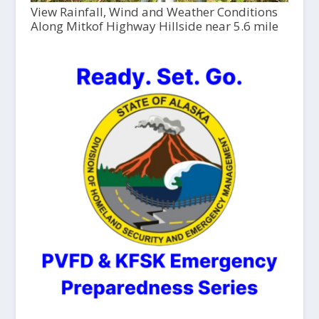
View Rainfall, Wind and Weather Conditions
Along Mitkof Highway Hillside near 5.6 mile