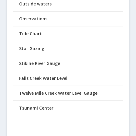
Outside waters
Observations
Tide Chart
Star Gazing
Stikine River Gauge
Falls Creek Water Level
Twelve Mile Creek Water Level Gauge
Tsunami Center