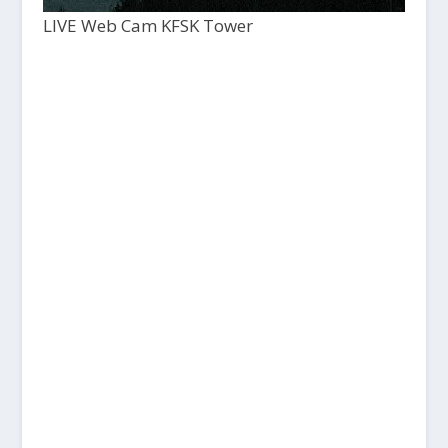
LIVE Web Cam KFSK Tower