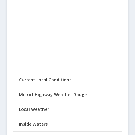
Current Local Conditions
Mitkof Highway Weather Gauge
Local Weather
Inside Waters