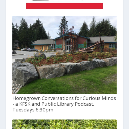
Homegrown Conversations for Curious Minds
- a KFSK and Public Library Podcast,
Tuesdays 6:30pm