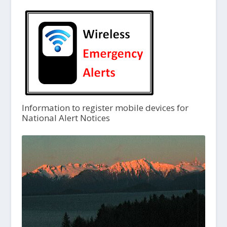
Information to register mobile devices for
National Alert Notices