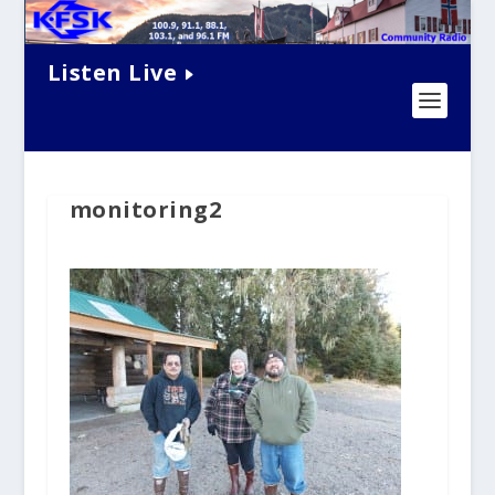
Listen Live
monitoring2