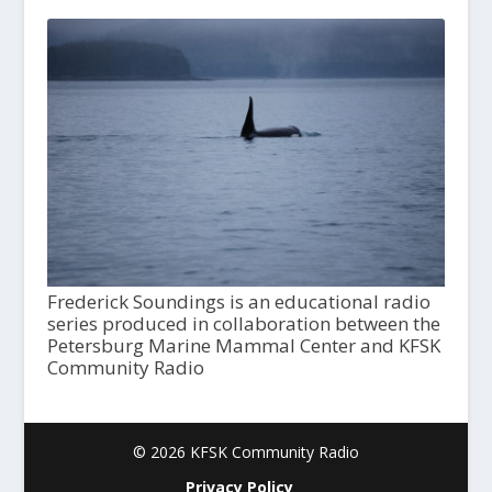
Frederick Soundings is an educational radio
series produced in collaboration between the
Petersburg Marine Mammal Center and KFSK
Community Radio
© 2026 KFSK Community Radio
Privacy Policy