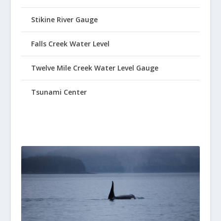
Stikine River Gauge
Falls Creek Water Level
Twelve Mile Creek Water Level Gauge
Tsunami Center