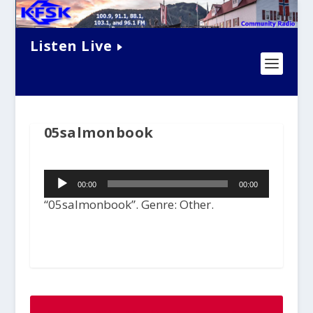
Listen Live
05salmonbook
Audio
00:00
00:00
Player
“05salmonbook”. Genre: Other.