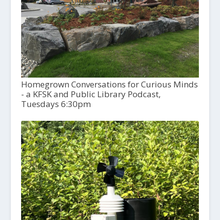
Homegrown Conversations for Curious Minds
- a KFSK and Public Library Podcast,
Tuesdays 6:30pm