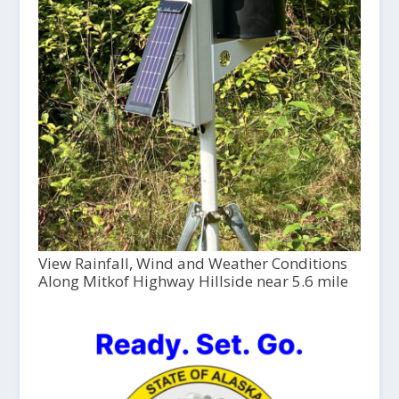
View Rainfall, Wind and Weather Conditions
Along Mitkof Highway Hillside near 5.6 mile