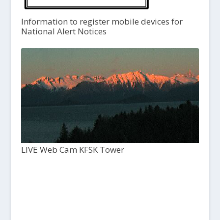
Information to register mobile devices for
National Alert Notices
LIVE Web Cam KFSK Tower