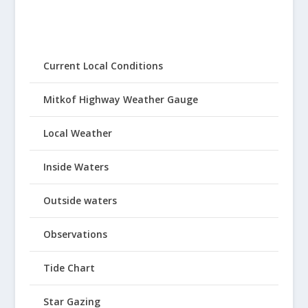
Current Local Conditions
Mitkof Highway Weather Gauge
Local Weather
Inside Waters
Outside waters
Observations
Tide Chart
Star Gazing