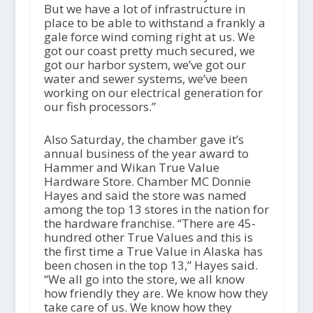
But we have a lot of infrastructure in
place to be able to withstand a frankly a
gale force wind coming right at us. We
got our coast pretty much secured, we
got our harbor system, we’ve got our
water and sewer systems, we’ve been
working on our electrical generation for
our fish processors.”
Also Saturday, the chamber gave it’s
annual business of the year award to
Hammer and Wikan True Value
Hardware Store. Chamber MC Donnie
Hayes and said the store was named
among the top 13 stores in the nation for
the hardware franchise. “There are 45-
hundred other True Values and this is
the first time a True Value in Alaska has
been chosen in the top 13,” Hayes said.
“We all go into the store, we all know
how friendly they are. We know how they
take care of us. We know how they