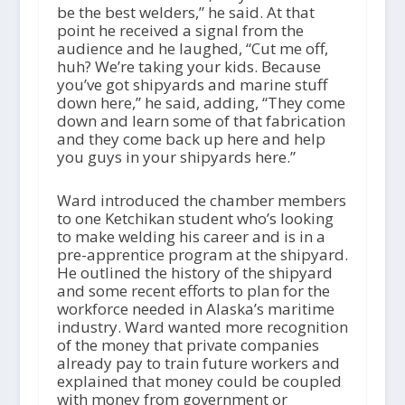
be the best welders,” he said. At that
point he received a signal from the
audience and he laughed, “Cut me off,
huh? We’re taking your kids. Because
you’ve got shipyards and marine stuff
down here,” he said, adding, “They come
down and learn some of that fabrication
and they come back up here and help
you guys in your shipyards here.”
Ward introduced the chamber members
to one Ketchikan student who’s looking
to make welding his career and is in a
pre-apprentice program at the shipyard.
He outlined the history of the shipyard
and some recent efforts to plan for the
workforce needed in Alaska’s maritime
industry. Ward wanted more recognition
of the money that private companies
already pay to train future workers and
explained that money could be coupled
with money from government or