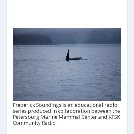
Frederick Soundings is an educational radio
series produced in collaboration between the
Petersburg Marine Mammal Center and KFSK
Community Radio