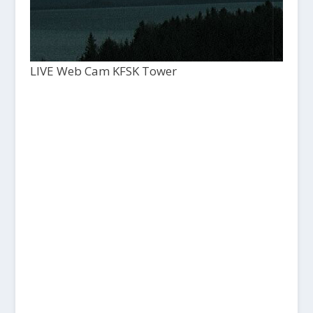
LIVE Web Cam KFSK Tower