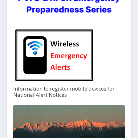
Information to register mobile devices for
National Alert Notices