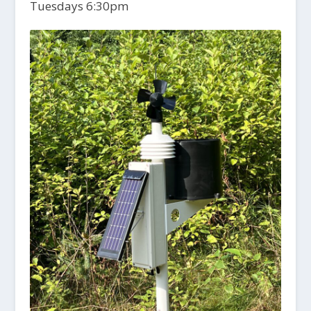
Tuesdays 6:30pm