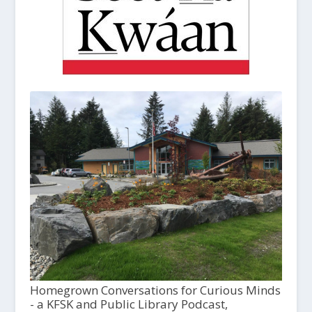
Homegrown Conversations for Curious Minds
- a KFSK and Public Library Podcast,