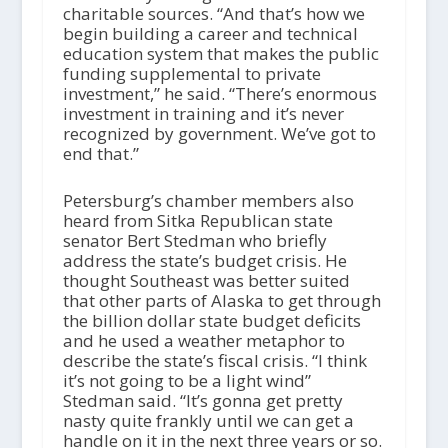
charitable sources. “And that’s how we
begin building a career and technical
education system that makes the public
funding supplemental to private
investment,” he said. “There’s enormous
investment in training and it’s never
recognized by government. We’ve got to
end that.”
Petersburg’s chamber members also
heard from Sitka Republican state
senator Bert Stedman who briefly
address the state’s budget crisis. He
thought Southeast was better suited
that other parts of Alaska to get through
the billion dollar state budget deficits
and he used a weather metaphor to
describe the state’s fiscal crisis. “I think
it’s not going to be a light wind”
Stedman said. “It’s gonna get pretty
nasty quite frankly until we can get a
handle on it in the next three years or so.