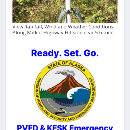
View Rainfall, Wind and Weather Conditions
Along Mitkof Highway Hillside near 5.6 mile