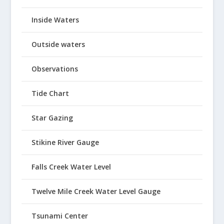
Inside Waters
Outside waters
Observations
Tide Chart
Star Gazing
Stikine River Gauge
Falls Creek Water Level
Twelve Mile Creek Water Level Gauge
Tsunami Center