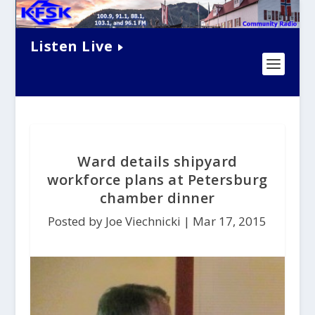
Listen Live
Ward details shipyard
workforce plans at Petersburg
chamber dinner
Posted by Joe Viechnicki |
Mar 17, 2015