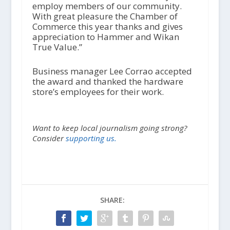
employ members of our community.
With great pleasure the Chamber of
Commerce this year thanks and gives
appreciation to Hammer and Wikan
True Value.”
Business manager Lee Corrao accepted
the award and thanked the hardware
store’s employees for their work.
Want to keep local journalism going strong?
Consider
supporting us.
SHARE: