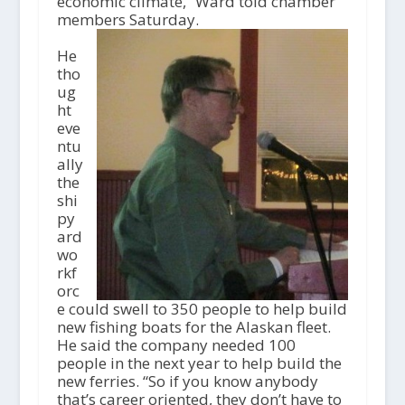
economic climate,” Ward told chamber
members Saturday.
He
tho
ug
ht
eve
ntu
ally
the
shi
py
ard
wo
rkf
orc
e could swell to 350 people to help build
new fishing boats for the Alaskan fleet.
He said the company needed 100
people in the next year to help build the
new ferries. “So if you know anybody
that’s career oriented, they don’t have to