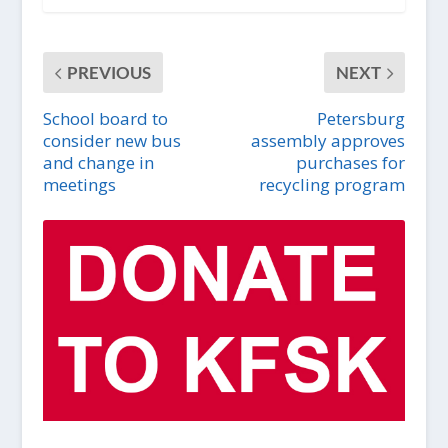
PREVIOUS
NEXT
School board to
Petersburg
consider new bus
assembly approves
and change in
purchases for
meetings
recycling program