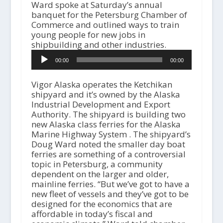
Ward spoke at Saturday’s annual
banquet for the Petersburg Chamber of
Commerce and outlined ways to train
young people for new jobs in
shipbuilding and other industries.
A
00:00
00:00
u
d
i
Vigor Alaska operates the Ketchikan
o
shipyard and it’s owned by the Alaska
P
Industrial Development and Export
l
Authority. The shipyard is building two
a
new Alaska class ferries for the Alaska
y
Marine Highway System . The shipyard’s
e
Doug Ward noted the smaller day boat
r
ferries are something of a controversial
topic in Petersburg, a community
dependent on the larger and older,
mainline ferries. “But we’ve got to have a
new fleet of vessels and they’ve got to be
designed for the economics that are
affordable in today’s fiscal and