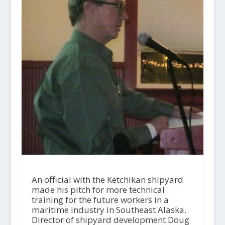
An official with the Ketchikan shipyard
made his pitch for more technical
training for the future workers in a
maritime industry in Southeast Alaska.
Director of shipyard development Doug