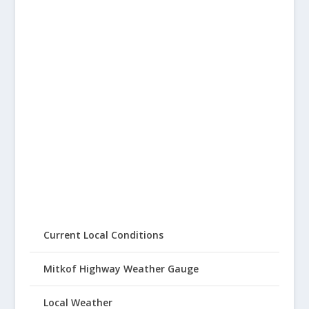
Current Local Conditions
Mitkof Highway Weather Gauge
Local Weather