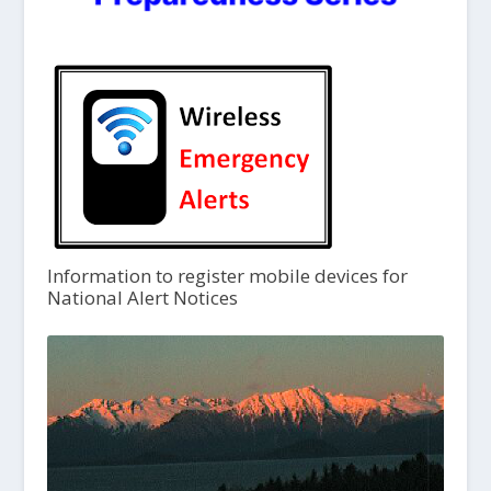
Information to register mobile devices for
National Alert Notices