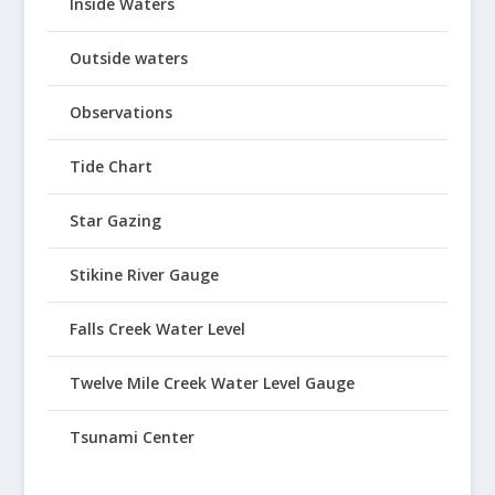
Inside Waters
Outside waters
Observations
Tide Chart
Star Gazing
Stikine River Gauge
Falls Creek Water Level
Twelve Mile Creek Water Level Gauge
Tsunami Center