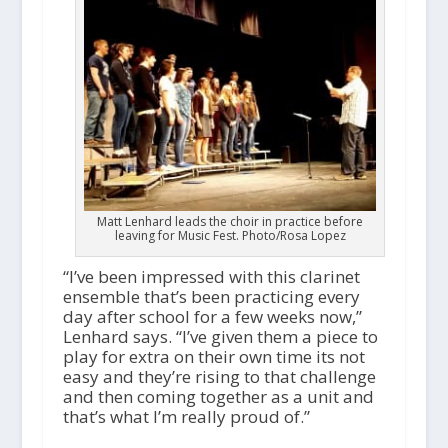
Matt Lenhard leads the choir in practice before
leaving for Music Fest. Photo/Rosa Lopez
“I’ve been impressed with this clarinet
ensemble that’s been practicing every
day after school for a few weeks now,”
Lenhard says. “I’ve given them a piece to
play for extra on their own time its not
easy and they’re rising to that challenge
and then coming together as a unit and
that’s what I’m really proud of.”