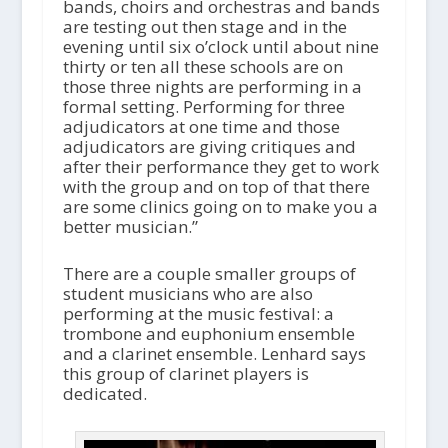
bands, choirs and orchestras and bands
are testing out then stage and in the
evening until six o’clock until about nine
thirty or ten all these schools are on
those three nights are performing in a
formal setting. Performing for three
adjudicators at one time and those
adjudicators are giving critiques and
after their performance they get to work
with the group and on top of that there
are some clinics going on to make you a
better musician.”
There are a couple smaller groups of
student musicians who are also
performing at the music festival: a
trombone and euphonium ensemble
and a clarinet ensemble. Lenhard says
this group of clarinet players is
dedicated.