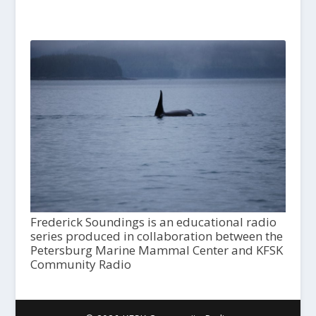
Frederick Soundings is an educational radio
series produced in collaboration between the
Petersburg Marine Mammal Center and KFSK
Community Radio