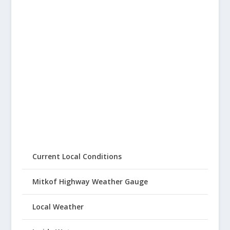
Current Local Conditions
Mitkof Highway Weather Gauge
Local Weather