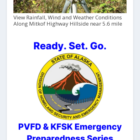
View Rainfall, Wind and Weather Conditions
Along Mitkof Highway Hillside near 5.6 mile