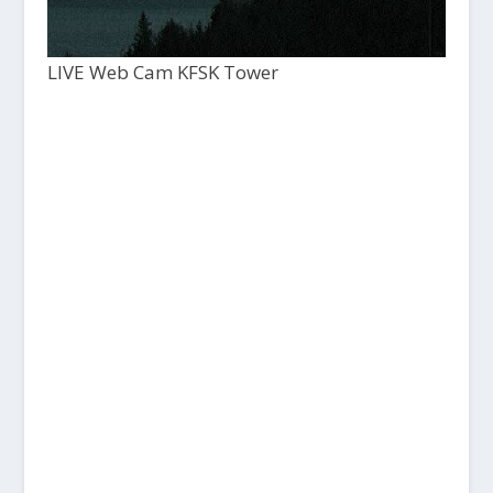
LIVE Web Cam KFSK Tower