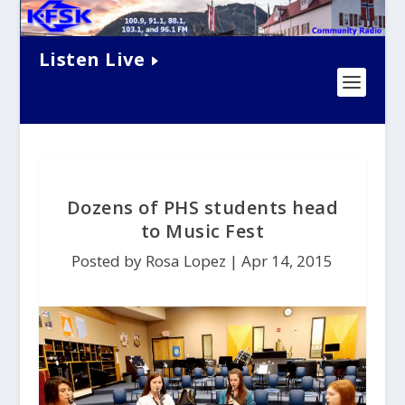
Listen Live
Dozens of PHS students head
to Music Fest
Posted by Rosa Lopez |
Apr 14, 2015