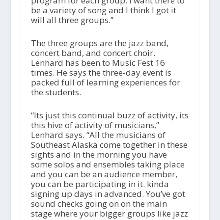
program for each group. I want there to
be a variety of song and I think I got it
will all three groups.”
The three groups are the jazz band,
concert band, and concert choir.
Lenhard has been to Music Fest 16
times. He says the three-day event is
packed full of learning experiences for
the students.
“Its just this continual buzz of activity, its
this hive of activity of musicians,”
Lenhard says. “All the musicians of
Southeast Alaska come together in these
sights and in the morning you have
some solos and ensembles taking place
and you can be an audience member,
you can be participating in it. kinda
signing up days in advanced. You’ve got
sound checks going on on the main
stage where your bigger groups like jazz