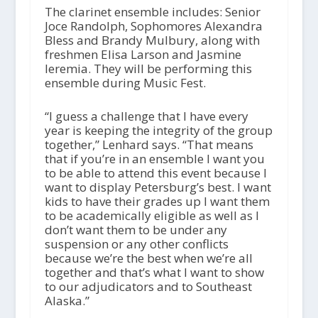
The clarinet ensemble includes: Senior
Joce Randolph, Sophomores Alexandra
Bless and Brandy Mulbury, along with
freshmen Elisa Larson and Jasmine
Ieremia. They will be performing this
ensemble during Music Fest.
“I guess a challenge that I have every
year is keeping the integrity of the group
together,” Lenhard says. “That means
that if you’re in an ensemble I want you
to be able to attend this event because I
want to display Petersburg’s best. I want
kids to have their grades up I want them
to be academically eligible as well as I
don’t want them to be under any
suspension or any other conflicts
because we’re the best when we’re all
together and that’s what I want to show
to our adjudicators and to Southeast
Alaska.”