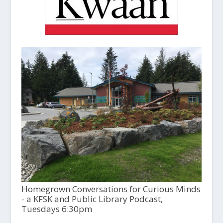
Homegrown Conversations for Curious Minds
- a KFSK and Public Library Podcast,
Tuesdays 6:30pm