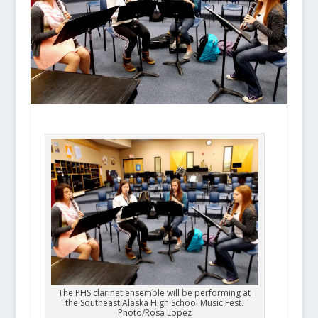
The PHS clarinet ensemble will be performing at
the Southeast Alaska High School Music Fest.
Photo/Rosa Lopez