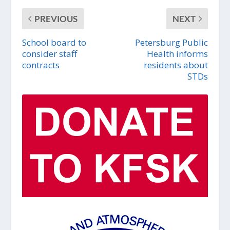
PREVIOUS
NEXT
School board to
Petersburg Public
consider staff
Health informs
contracts
residents about
STDs