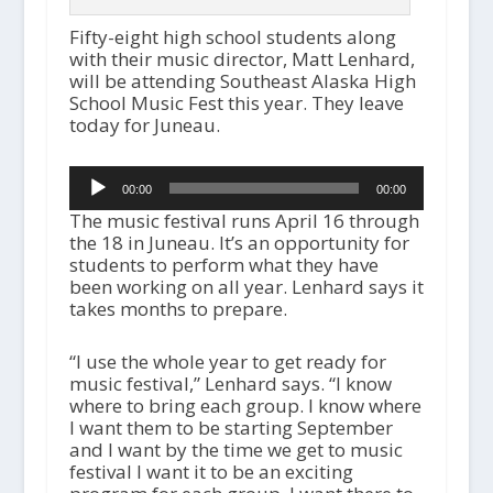
Fifty-eight high school students along
with their music director, Matt Lenhard,
will be attending Southeast Alaska High
School Music Fest this year. They leave
today for Juneau.
Audio
00:00
00:00
Player
The music festival runs April 16 through
the 18 in Juneau. It’s an opportunity for
students to perform what they have
been working on all year. Lenhard says it
takes months to prepare.
“I use the whole year to get ready for
music festival,” Lenhard says. “I know
where to bring each group. I know where
I want them to be starting September
and I want by the time we get to music
festival I want it to be an exciting