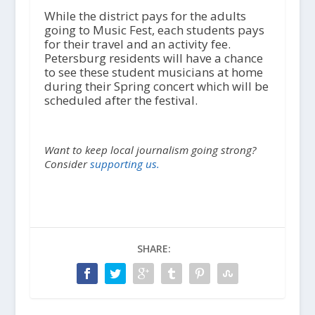
While the district pays for the adults
going to Music Fest, each students pays
for their travel and an activity fee.
Petersburg residents will have a chance
to see these student musicians at home
during their Spring concert which will be
scheduled after the festival.
Want to keep local journalism going strong?
Consider
supporting us.
SHARE: