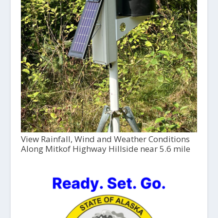
View Rainfall, Wind and Weather Conditions
Along Mitkof Highway Hillside near 5.6 mile