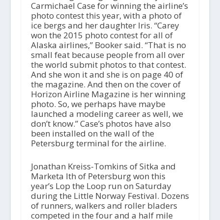
Carmichael Case for winning the airline’s
photo contest this year, with a photo of
ice bergs and her daughter Iris. “Carey
won the 2015 photo contest for all of
Alaska airlines,” Booker said. “That is no
small feat because people from all over
the world submit photos to that contest.
And she won it and she is on page 40 of
the magazine. And then on the cover of
Horizon Airline Magazine is her winning
photo. So, we perhaps have maybe
launched a modeling career as well, we
don’t know.” Case’s photos have also
been installed on the wall of the
Petersburg terminal for the airline.
Jonathan Kreiss-Tomkins of Sitka and
Marketa Ith of Petersburg won this
year’s Lop the Loop run on Saturday
during the Little Norway Festival. Dozens
of runners, walkers and roller bladers
competed in the four and a half mile