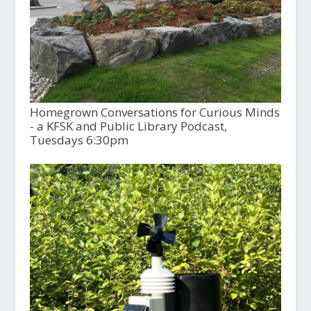
Homegrown Conversations for Curious Minds
- a KFSK and Public Library Podcast,
Tuesdays 6:30pm