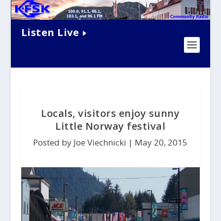
Listen Live
Locals, visitors enjoy sunny
Little Norway festival
Posted by Joe Viechnicki |
May 20, 2015