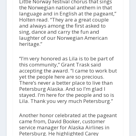
Little Norway festival chorus that sings
the Norwegian national anthem in that
language and in English at the pageant,”
Holten read. “They are a great couple
and always among the first asked to
sing, dance and carry the fun and
laughter of our Norwegian American
heritage.”
“I’m very honored as Lila is to be part of
this community,” Grant Trask said
accepting the award. “I came to work but
yet the people here are so precious.
There’s never a better place to live than
Petersburg Alaska. And so I’m glad I
stayed. I’m here for the people and so is
Lila. Thank you very much Petersburg.”
Another honor celebrated at the pageant
came from, David Booker, customer
service manager for Alaska Airlines in
Petersburg. He highlighted Carey