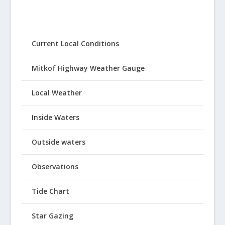
Current Local Conditions
Mitkof Highway Weather Gauge
Local Weather
Inside Waters
Outside waters
Observations
Tide Chart
Star Gazing