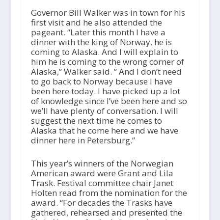
Governor Bill Walker was in town for his
first visit and he also attended the
pageant. “Later this month I have a
dinner with the king of Norway, he is
coming to Alaska. And I will explain to
him he is coming to the wrong corner of
Alaska,” Walker said. ” And I don’t need
to go back to Norway because I have
been here today. I have picked up a lot
of knowledge since I’ve been here and so
we’ll have plenty of conversation. I will
suggest the next time he comes to
Alaska that he come here and we have
dinner here in Petersburg.”
This year’s winners of the Norwegian
American award were Grant and Lila
Trask. Festival committee chair Janet
Holten read from the nomination for the
award. “For decades the Trasks have
gathered, rehearsed and presented the