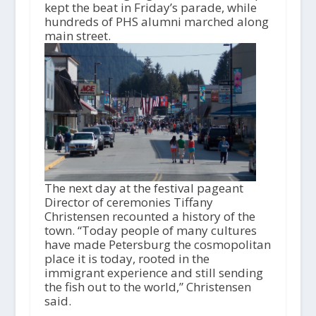
o
kept the beat in Friday’s parade, while
P
hundreds of PHS alumni marched along
l
main street.
a
y
e
r
The next day at the festival pageant
Director of ceremonies Tiffany
Christensen recounted a history of the
town. “Today people of many cultures
have made Petersburg the cosmopolitan
place it is today, rooted in the
immigrant experience and still sending
the fish out to the world,” Christensen
said.