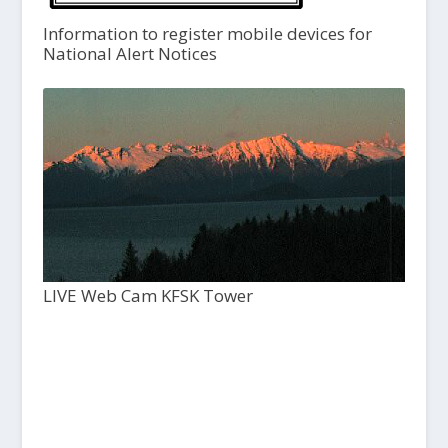
Information to register mobile devices for
National Alert Notices
LIVE Web Cam KFSK Tower