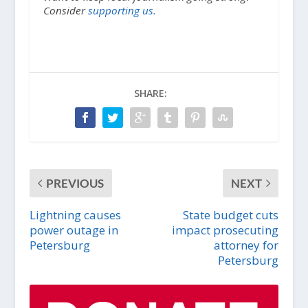
Consider
supporting us.
SHARE:
PREVIOUS
NEXT
Lightning causes
State budget cuts
power outage in
impact prosecuting
Petersburg
attorney for
Petersburg