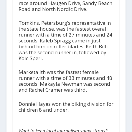
race around Haugen Drive, Sandy Beach
Road and North Nordic Drive.
Tomkins, Petersburg’s representative in
the state house, was the fastest overall
runner with a time of 27 minutes and 24
seconds. Kaleb Spragg came in just
behind him on roller blades. Keith Billi
was the second runner in, followed by
Kole Sperl.
Marketa Ith was the fastest female
runner with a time of 33 minutes and 48
seconds. Makayla Newman was second
and Rachel Cramer was third.
Donnie Hayes won the biking division for
children 8 and under.
Want to keep local journalism going strong?