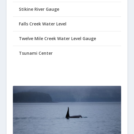
Stikine River Gauge
Falls Creek Water Level
Twelve Mile Creek Water Level Gauge
Tsunami Center