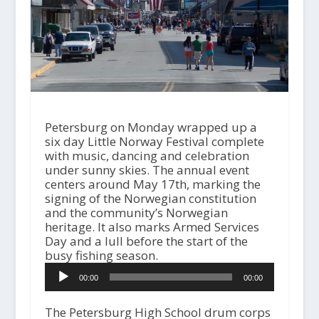
Petersburg on Monday wrapped up a
six day Little Norway Festival complete
with music, dancing and celebration
under sunny skies. The annual event
centers around May 17th, marking the
signing of the Norwegian constitution
and the community’s Norwegian
heritage. It also marks Armed Services
Day and a lull before the start of the
busy fishing season.
A
00:00
00:00
u
d
i
The Petersburg High School drum corps