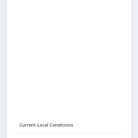
Current Local Conditions