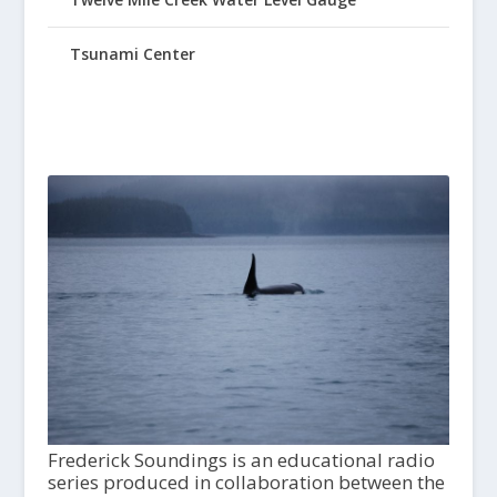
Tsunami Center
Frederick Soundings is an educational radio
series produced in collaboration between the