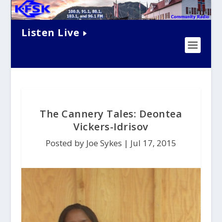
Listen Live
The Cannery Tales: Deontea
Vickers-Idrisov
Posted by Joe Sykes |
Jul 17, 2015