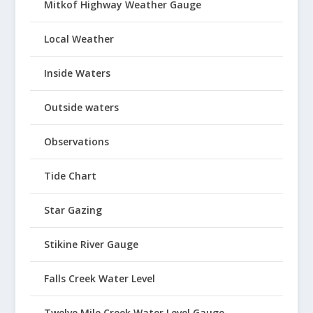
Mitkof Highway Weather Gauge
Local Weather
Inside Waters
Outside waters
Observations
Tide Chart
Star Gazing
Stikine River Gauge
Falls Creek Water Level
Twelve Mile Creek Water Level Gauge