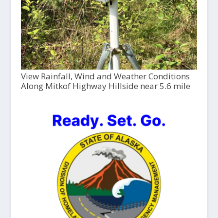
View Rainfall, Wind and Weather Conditions
Along Mitkof Highway Hillside near 5.6 mile