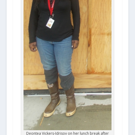
Deontea Vickers-Idrisov on her lunch break after