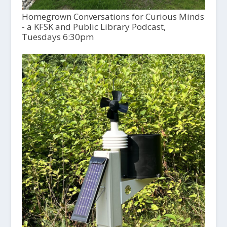
Homegrown Conversations for Curious Minds
- a KFSK and Public Library Podcast,
Tuesdays 6:30pm