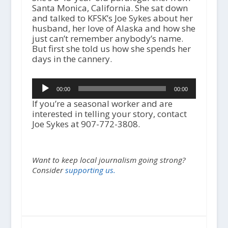
Santa Monica, California. She sat down
and talked to KFSK’s Joe Sykes about her
husband, her love of Alaska and how she
just can’t remember anybody’s name.
But first she told us how she spends her
days in the cannery.
Audio
00:00
00:00
Player
If you’re a seasonal worker and are
interested in telling your story, contact
Joe Sykes at 907-772-3808.
Want to keep local journalism going strong?
Consider
supporting us.