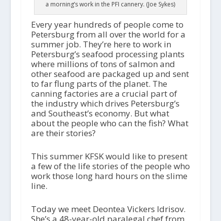
a morning’s work in the PFI cannery. (Joe Sykes)
Every year hundreds of people come to
Petersburg from all over the world for a
summer job. They’re here to work in
Petersburg’s seafood processing plants
where millions of tons of salmon and
other seafood are packaged up and sent
to far flung parts of the planet. The
canning factories are a crucial part of
the industry which drives Petersburg’s
and Southeast’s economy. But what
about the people who can the fish? What
are their stories?
This summer KFSK would like to present
a few of the life stories of the people who
work those long hard hours on the slime
line.
Today we meet Deontea Vickers Idrisov.
She’s a 48-year-old paralegal chef from