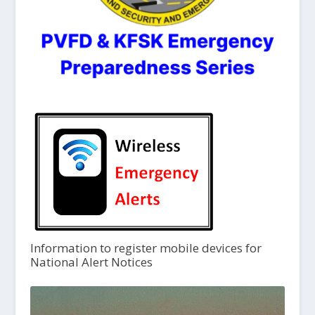
Information to register mobile devices for
National Alert Notices