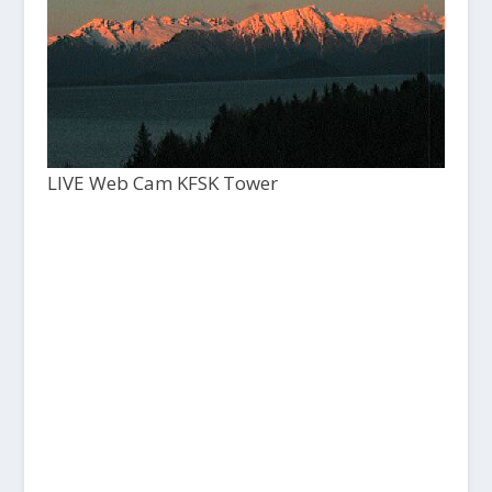
LIVE Web Cam KFSK Tower