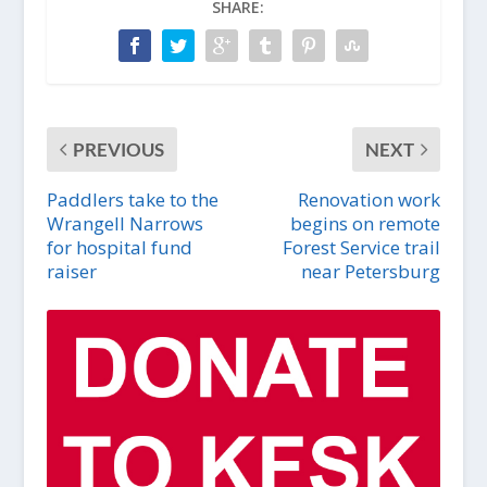
SHARE:
PREVIOUS
NEXT
Paddlers take to the
Renovation work
Wrangell Narrows
begins on remote
for hospital fund
Forest Service trail
raiser
near Petersburg