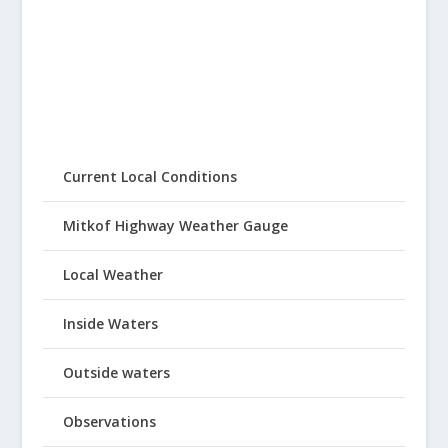
Current Local Conditions
Mitkof Highway Weather Gauge
Local Weather
Inside Waters
Outside waters
Observations