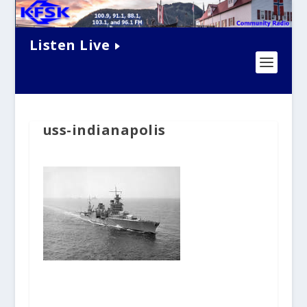
Listen Live
uss-indianapolis