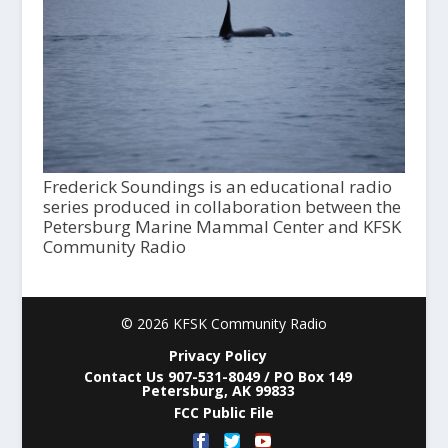
Frederick Soundings is an educational radio
series produced in collaboration between the
Petersburg Marine Mammal Center and KFSK
Community Radio
© 2026 KFSK Community Radio
Privacy Policy
Contact Us 907-531-8049 / PO Box 149
Petersburg, AK 99833
FCC Public File