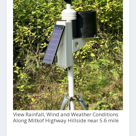
View Rainfall, Wind and Weather Conditions
Along Mitkof Highway Hillside near 5.6 mile