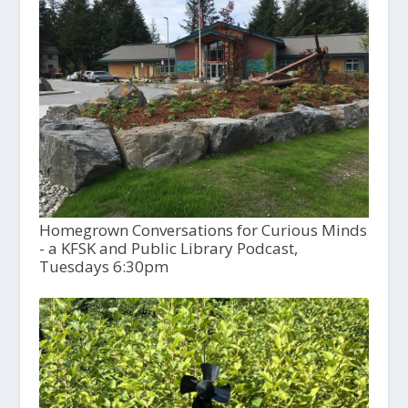
Homegrown Conversations for Curious Minds
- a KFSK and Public Library Podcast,
Tuesdays 6:30pm