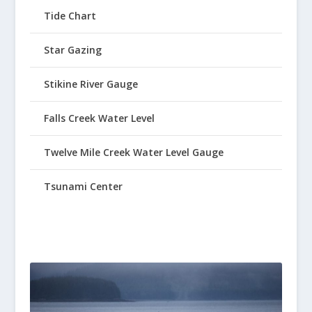
Tide Chart
Star Gazing
Stikine River Gauge
Falls Creek Water Level
Twelve Mile Creek Water Level Gauge
Tsunami Center