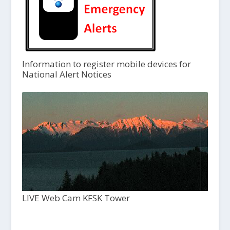
Information to register mobile devices for
National Alert Notices
LIVE Web Cam KFSK Tower