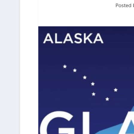
Posted 