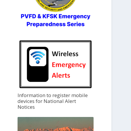
Information to register mobile
devices for National Alert
Notices