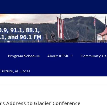
Program Schedule
About KFSK
Community Ca
ulture, all Local
’s Address to Glacier Conference