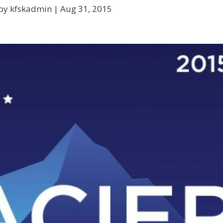
by kfskadmin |
Aug 31, 2015