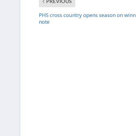
PREVIOUS
PHS cross country opens season on winn
note