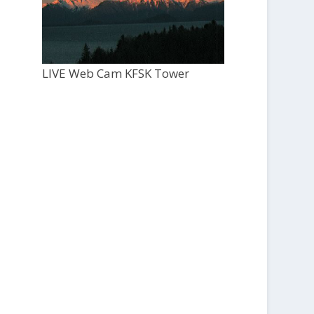
LIVE Web Cam KFSK Tower