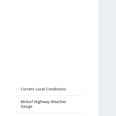
Current Local Conditions
Mitkof Highway Weather
Gauge