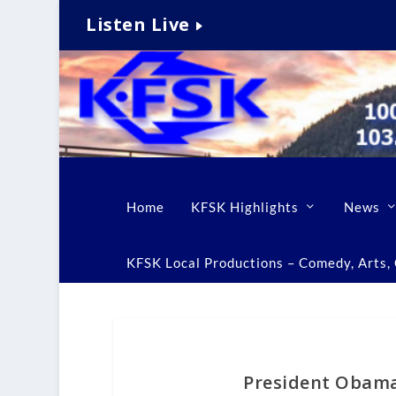
Listen Live
Home
KFSK Highlights
News
KFSK Local Productions – Comedy, Arts, C
President Obama