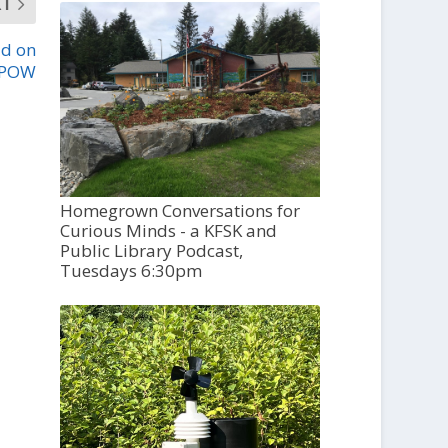
XT
ad on
POW
Homegrown Conversations for
Curious Minds - a KFSK and
Public Library Podcast,
Tuesdays 6:30pm