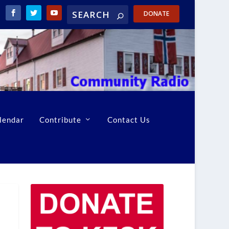
DONATE
lendar
Contribute
Contact Us