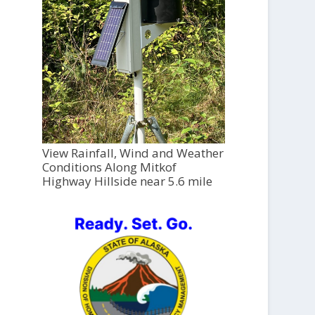
View Rainfall, Wind and Weather
Conditions Along Mitkof
Highway Hillside near 5.6 mile