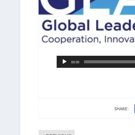
Audio
00:00
Player
SHARE: