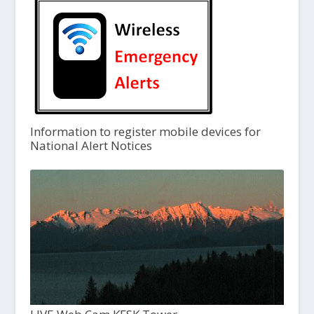
Information to register mobile devices for
National Alert Notices