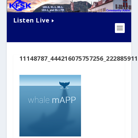
Listen Live
11148787_444216075757256_22288591