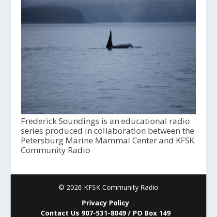
Frederick Soundings is an educational radio
series produced in collaboration between the
Petersburg Marine Mammal Center and KFSK
Community Radio
© 2026 KFSK Community Radio
Privacy Policy
Contact Us 907-531-8049 / PO Box 149