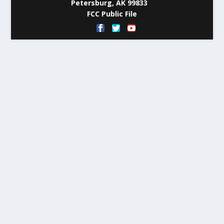
Petersburg, AK 99833
FCC Public File