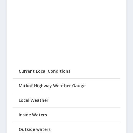
Current Local Conditions
Mitkof Highway Weather Gauge
Local Weather
Inside Waters
Outside waters