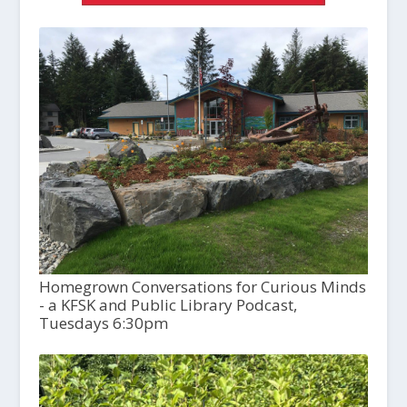
Homegrown Conversations for Curious Minds
- a KFSK and Public Library Podcast,
Tuesdays 6:30pm