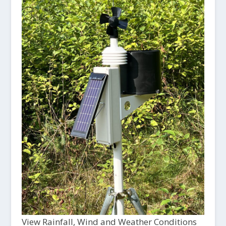
View Rainfall, Wind and Weather Conditions