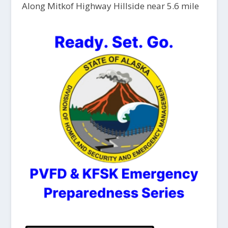
Along Mitkof Highway Hillside near 5.6 mile