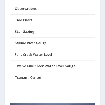
Observations
Tide Chart
Star Gazing
Stikine River Gauge
Falls Creek Water Level
Twelve Mile Creek Water Level Gauge
Tsunami Center