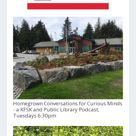
Homegrown Conversations for Curious Minds
- a KFSK and Public Library Podcast,
Tuesdays 6:30pm