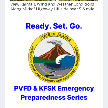
View Rainfall, Wind and Weather Conditions
Along Mitkof Highway Hillside near 5.6 mile