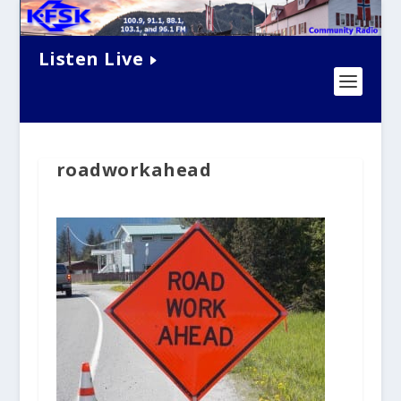
Listen Live
roadworkahead