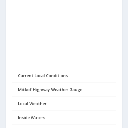
Current Local Conditions
Mitkof Highway Weather Gauge
Local Weather
Inside Waters