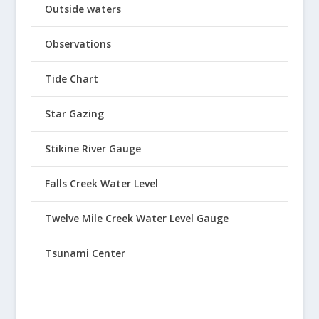
Outside waters
Observations
Tide Chart
Star Gazing
Stikine River Gauge
Falls Creek Water Level
Twelve Mile Creek Water Level Gauge
Tsunami Center