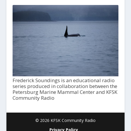
Frederick Soundings is an educational radio
series produced in collaboration between the
Petersburg Marine Mammal Center and KFSK
Community Radio
© 2026 KFSK Community Radio
Privacy Policy