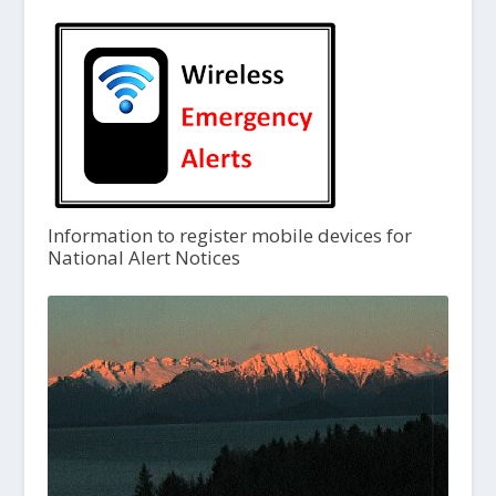
Information to register mobile devices for
National Alert Notices