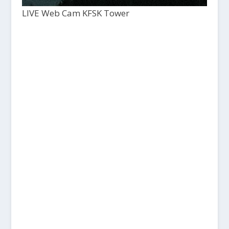
LIVE Web Cam KFSK Tower