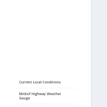
Current Local Conditions
Mitkof Highway Weather
Gauge