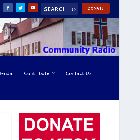
DONATE
lendar
Contribute
Contact Us