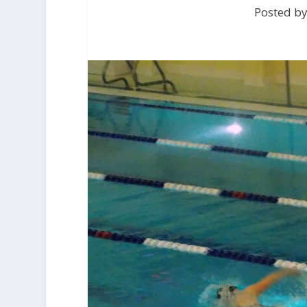
Posted b