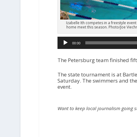
Izabelle Ith competes in a freestyle event
home meet this season. Photo/Joe Viechn
00:00
The Petersburg team finished fift
The state tournament is at Bartl
Saturday. The swimmers and their
event.
Want to keep local journalism going 