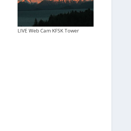
LIVE Web Cam KFSK Tower