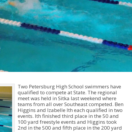
Two Petersburg High School swimmers have
qualified to compete at State. The regional
meet was held in Sitka last weekend where
teams from all over Southeast competed. Ben
Higgins and Izabelle Ith each qualified in two
events. Ith finished third place in the 50 and
100 yard freestyle events and Higgins took
2nd in the 500 and fifth place in the 200 yard