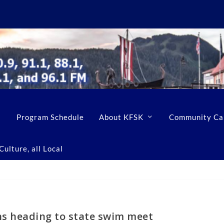
Program Schedule
About KFSK
Community Ca
ulture, all Local
ns heading to state swim meet