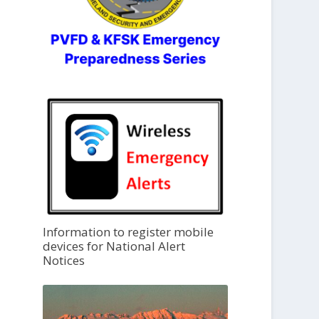
Information to register mobile
devices for National Alert
Notices