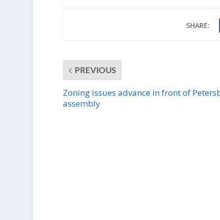
SHARE:
PREVIOUS
Zoning issues advance in front of Peters
assembly