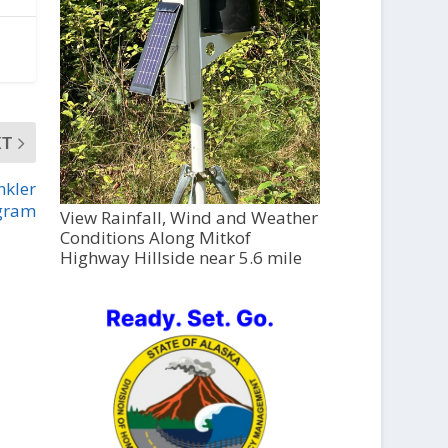
XT
nkler
gram
View Rainfall, Wind and Weather
Conditions Along Mitkof
Highway Hillside near 5.6 mile