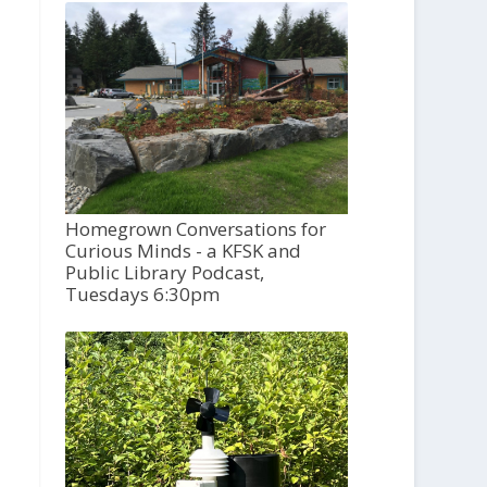
Homegrown Conversations for
Curious Minds - a KFSK and
Public Library Podcast,
Tuesdays 6:30pm