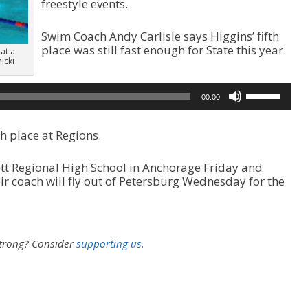
freestyle events.
Swim Coach Andy Carlisle says Higgins’ fifth
place was still fast enough for State this year.
 at a
icki
A
u
U
d
00:00
s
i
e
o
U
P
h place at Regions.
p
l
/
a
ett Regional High School in Anchorage Friday and
D
y
 coach will fly out of Petersburg Wednesday for the
o
e
w
r
n
A
r
strong?
Consider
supporting us.
r
o
w
k