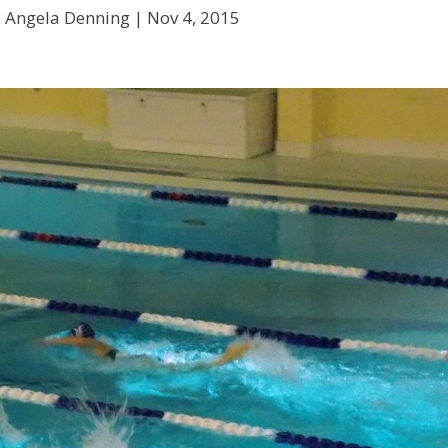
y Angela Denning |
Nov 4, 2015