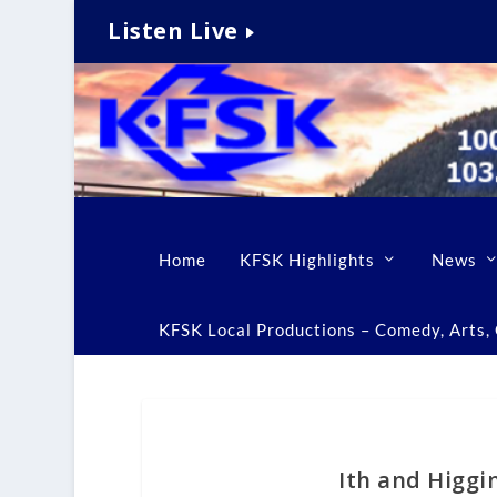
Listen Live
Home
KFSK Highlights
News
KFSK Local Productions – Comedy, Arts, C
Ith and Higgi