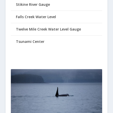
Stikine River Gauge
Falls Creek Water Level
Twelve Mile Creek Water Level Gauge
Tsunami Center