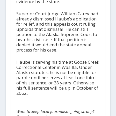
evidence by the state.
Superior Court Judge William Carey had
already dismissed Haube’s application
for relief, and this appeals court ruling
upholds that dismissal. He can still
petition to the Alaska Supreme Court to
hear his civil case. If that petition is
denied it would end the state appeal
process for his case.
Haube is serving his time at Goose Creek
Correctional Center in Wasilla. Under
Alaska statutes, he is not be eligible for
parole until he serves at least one third
of his sentence, or 28 years. Otherwise
his full sentence will be up in October of
2062.
Want to keep local journalism going strong?