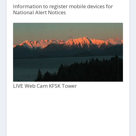
Information to register mobile devices for
National Alert Notices
LIVE Web Cam KFSK Tower