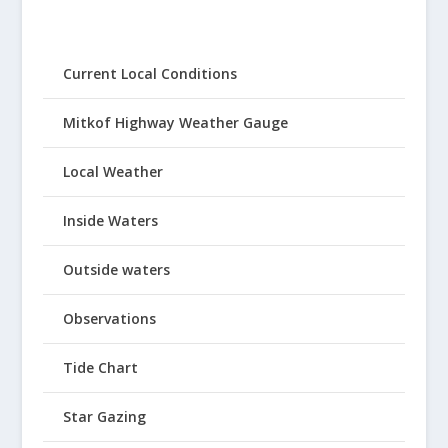
Current Local Conditions
Mitkof Highway Weather Gauge
Local Weather
Inside Waters
Outside waters
Observations
Tide Chart
Star Gazing