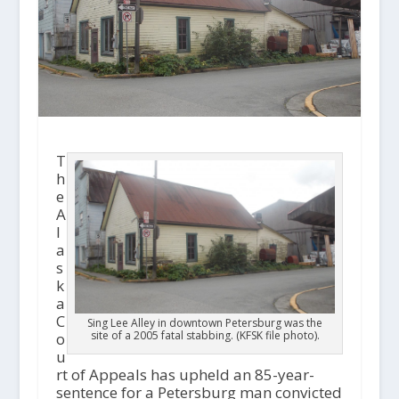
T
h
e
A
l
a
s
k
a
C
Sing Lee Alley in downtown Petersburg was the
site of a 2005 fatal stabbing. (KFSK file photo).
o
u
rt of Appeals has upheld an 85-year-
sentence for a Petersburg man convicted