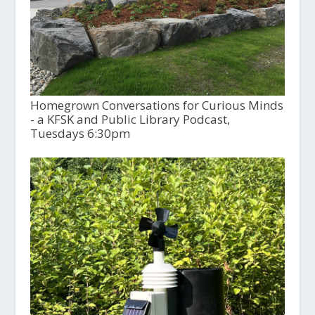
Homegrown Conversations for Curious Minds
- a KFSK and Public Library Podcast,
Tuesdays 6:30pm