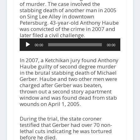
of murder. The case involved the
stabbing death of another man in 2005
on Sing Lee Alley in downtown
Petersburg. 43-year-old Anthony Haube
was convicted of the crime in 2007 and
later filed a civil challenge.
A
00:00
00:00
u
d
i
In 2007, a Ketchikan jury found Anthony
o
Haube guilty of second degree murder
P
in the brutal stabbing death of Michael
l
Gerber. Haube and two other men were
a
charged after Gerber was beaten,
y
thrown out a second story apartment
e
window and was found dead from stab
r
wounds on April 1, 2005.
During the trial, the state coroner
testified that Gerber had over 70 non-
lethal cuts indicating he was tortured
before he died.