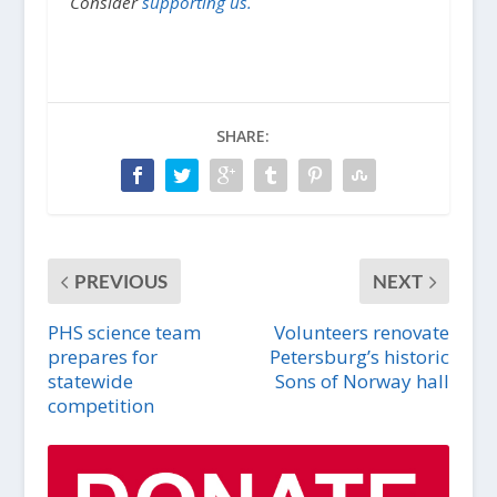
Consider
supporting us.
SHARE:
PREVIOUS
NEXT
PHS science team
Volunteers renovate
prepares for
Petersburg’s historic
statewide
Sons of Norway hall
competition