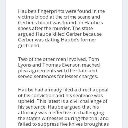
Haube’s fingerprints were found in the
victims blood at the crime scene and
Gerber’s blood was found on Haube’s
shoes after the murder. The state
argued Haube killed Gerber because
Gerber was dating Haube’s former
girlfriend.
Two of the other men involved, Tom
Lyons and Thomas Evenson reached
plea agreements with the state and
served sentences for lesser charges.
Haube had already filed a direct appeal
of his conviction and his sentence was
upheld. This latest is a civil challenge of
his sentence. Haube argued that his
attorney was ineffective in challenging
the state’s witnesses during the trial and
failed to suppress five knives brought as