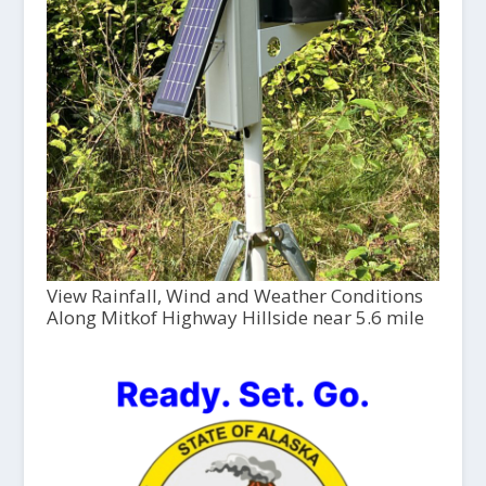
View Rainfall, Wind and Weather Conditions
Along Mitkof Highway Hillside near 5.6 mile