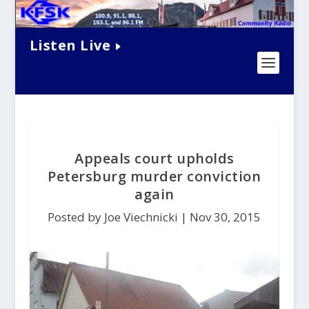
Listen Live
Appeals court upholds
Petersburg murder conviction
again
Posted by Joe Viechnicki |
Nov 30, 2015