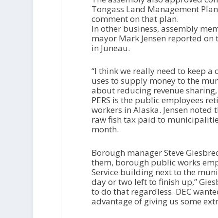
Tongass Land Management Plan 
comment on that plan.
In other business, assembly me
mayor Mark Jensen reported on t
in Juneau.
“I think we really need to keep a
uses to supply money to the munic
about reducing revenue sharing, u
PERS is the public employees ret
workers in Alaska. Jensen noted t
raw fish tax paid to municipalitie
month.
Borough manager Steve Giesbrec
them, borough public works emp
Service building next to the mun
day or two left to finish up,” Gi
to do that regardless. DEC wante
advantage of giving us some extr