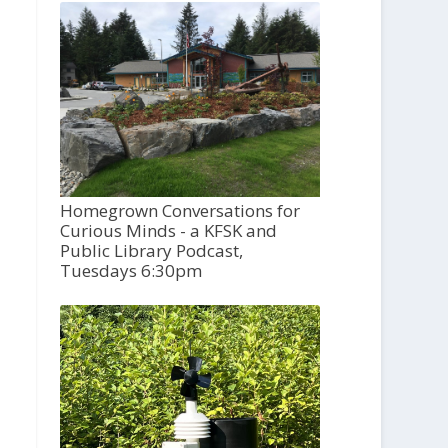
Homegrown Conversations for
Curious Minds - a KFSK and
Public Library Podcast,
Tuesdays 6:30pm