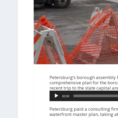
Petersburg’s borough assembly M
comprehensive plan for the bor
recent trip to the state capital
A
00:00
u
d
i
Petersburg paid a consulting fir
o
waterfront master plan, taking a