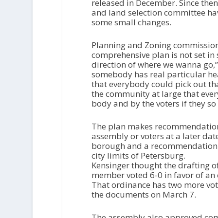
P
released in December. Since the
l
and land selection committee h
a
some small changes.
y
e
Planning and Zoning commissione
r
comprehensive plan is not set in s
direction of where we wanna go,” 
somebody has real particular hea
that everybody could pick out th
the community at large that every
body and by the voters if they so
The plan makes recommendations
assembly or voters at a later dat
borough and a recommendation to
city limits of Petersburg.
Kensinger thought the drafting of
member voted 6-0 in favor of an 
That ordinance has two more vot
the documents on March 7.
The assembly also approved com