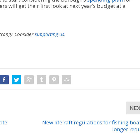
 will get their first look at next year’s budget at a
strong?
Consider
supporting us.
NE
ote
New life raft regulations for fishing boa
longer req