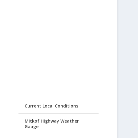
Current Local Conditions
Mitkof Highway Weather
Gauge