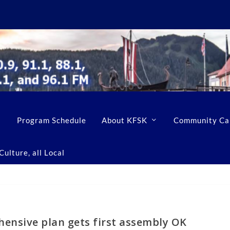
Program Schedule
About KFSK
Community Ca
ulture, all Local
ensive plan gets first assembly OK