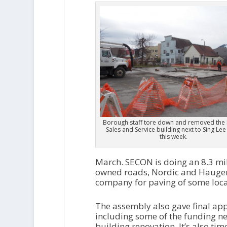
Borough staff tore down and removed the 
Sales and Service building next to Sing Lee
this week.
March. SECON is doing an 8.3 mill
owned roads, Nordic and Haugen 
company for paving of some loca
The assembly also gave final app
including some of the funding n
building renovation. It’s also ti