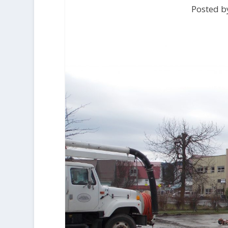
Posted by