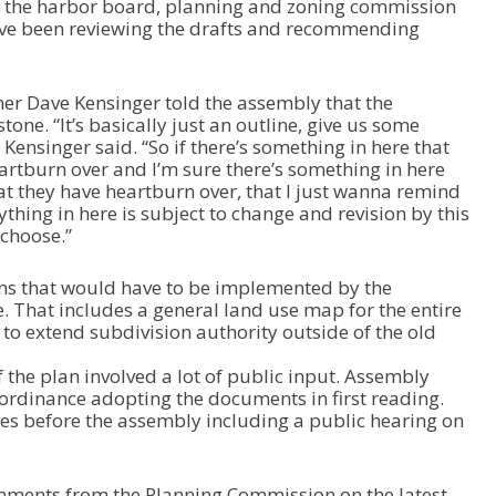
n the harbor board, planning and zoning commission
/
ave been reviewing the drafts and recommending
D
o
w
n
r Dave Kensinger told the assembly that the
A
tone. “It’s basically just an outline, give us some
r
Kensinger said. “So if there’s something in here that
r
rtburn over and I’m sure there’s something in here
o
at they have heartburn over, that I just wanna remind
w
thing in here is subject to change and revision by this
k
 choose.”
e
y
 that would have to be implemented by the
s
e. That includes a general land use map for the entire
t
 extend subdivision authority outside of the old
o
i
 the plan involved a lot of public input. Assembly
n
ordinance adopting the documents in first reading.
c
es before the assembly including a public hearing on
r
e
a
s
ments from the Planning Commission on the latest