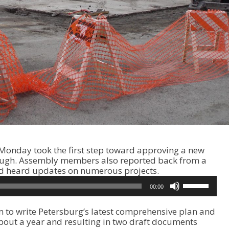
onday took the first step toward approving a new
ough. Assembly members also reported back from a
 and heard updates on numerous projects.
U
00:00
s
e
m to write Petersburg’s latest comprehensive plan and
U
bout a year and resulting in two draft documents
p