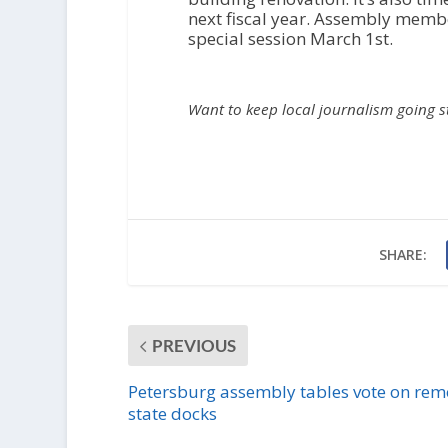
next fiscal year. Assembly members
special session March 1st.
Want to keep local journalism going 
SHARE:
PREVIOUS
Petersburg assembly tables vote on rem
state docks