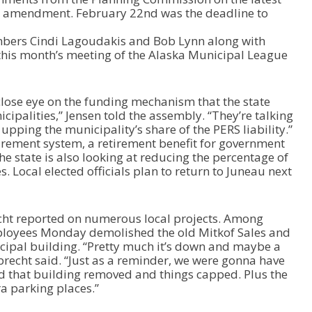
e
amendment. February 22nd was the deadline to
o
r
mbers Cindi Lagoudakis and Bob Lynn along with
d
his month’s meeting of the Alaska Municipal League
e
c
r
 close eye on the funding mechanism that the state
e
ipalities,” Jensen told the assembly. “They’re talking
a
pping the municipality’s share of the PERS liability.”
s
irement system, a retirement benefit for government
e
he state is also looking at reducing the percentage of
v
s. Local elected officials plan to return to Juneau next
o
l
u
ht reported on numerous local projects. Among
m
loyees Monday demolished the old Mitkof Sales and
e
icipal building. “Pretty much it’s down and maybe a
.
esbrecht said. “Just as a reminder, we were gonna have
d that building removed and things capped. Plus the
a parking places.”