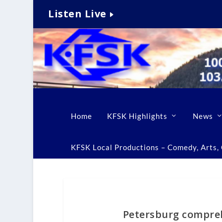
Listen Live
Home
KFSK Highlights
News
KFSK Local Productions – Comedy, Arts, C
Petersburg compreh