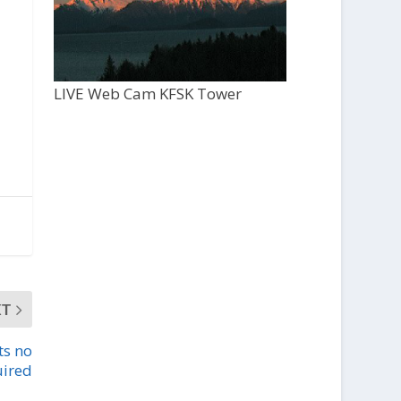
LIVE Web Cam KFSK Tower
XT
ts no
uired