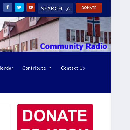
DONATE
lendar
Contribute
Contact Us