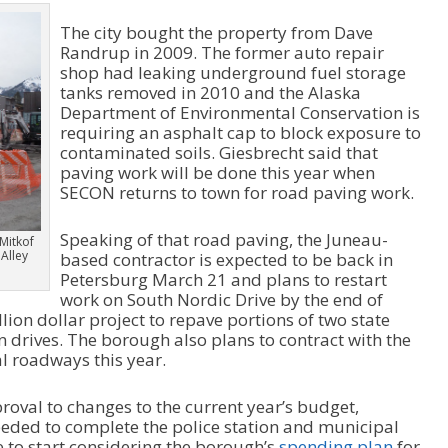
The city bought the property from Dave
Randrup in 2009. The former auto repair
shop had leaking underground fuel storage
tanks removed in 2010 and the Alaska
Department of Environmental Conservation is
requiring an asphalt cap to block exposure to
contaminated soils. Giesbrecht said that
paving work will be done this year when
SECON returns to town for road paving work.
Speaking of that road paving, the Juneau-
Mitkof
 Alley
based contractor is expected to be back in
Petersburg March 21 and plans to restart
work on South Nordic Drive by the end of
ion dollar project to repave portions of two state
drives. The borough also plans to contract with the
l roadways this year.
roval to changes to the current year’s budget,
eeded to complete the police station and municipal
me to start considering the borough’s
spending plan
for