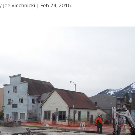
 Joe Viechnicki |
Feb 24, 2016