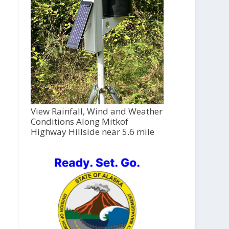
View Rainfall, Wind and Weather
Conditions Along Mitkof
Highway Hillside near 5.6 mile