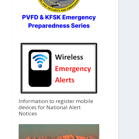
Information to register mobile
devices for National Alert
Notices