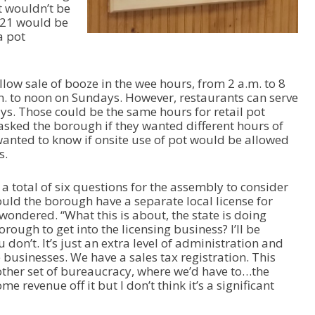
t wouldn’t be
e
 21 would be
o
a pot
r
d
e
c
llow sale of booze in the wee hours, from 2 a.m. to 8
r
. to noon on Sundays. However, restaurants can serve
e
ys. Those could be the same hours for retail pot
a
sked the borough if they wanted different hours of
s
 wanted to know if onsite use of pot would be allowed
e
s.
v
o
a total of six questions for the assembly to consider
l
hould the borough have a separate local license for
u
 wondered. “What this is about, the state is doing
m
rough to get into the licensing business? I’ll be
e
on’t. It’s just an extra level of administration and
.
e businesses. We have a sales tax registration. This
other set of bureaucracy, where we’d have to…the
e revenue off it but I don’t think it’s a significant