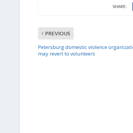
SHARE:
PREVIOUS
Petersburg domestic violence organizat
may revert to volunteers