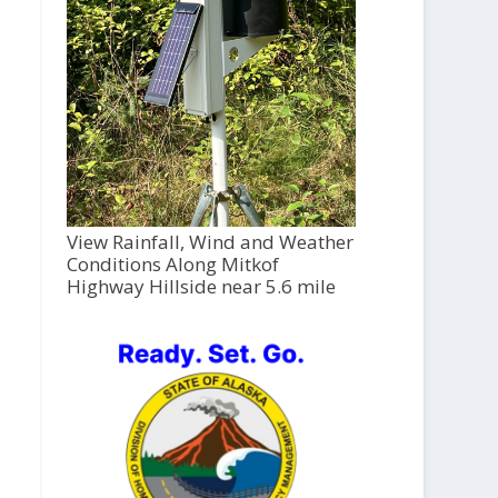
View Rainfall, Wind and Weather
Conditions Along Mitkof
Highway Hillside near 5.6 mile