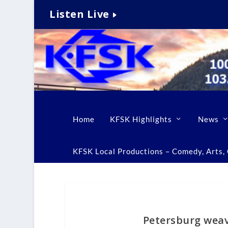
Listen Live
Home
KFSK Highlights
News
KFSK Local Productions – Comedy, Arts, C
Petersburg weave