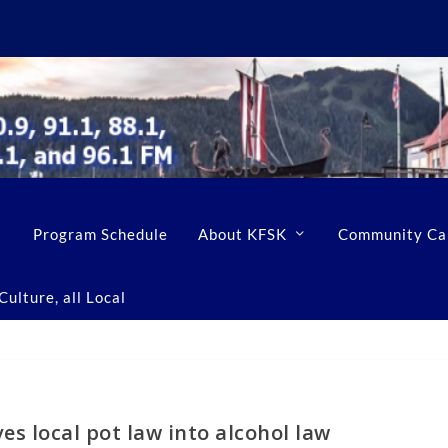
Program Schedule
About KFSK
Community Ca
ulture, all Local
s local pot law into alcohol law