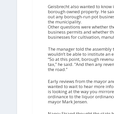
Geisbrecht also wanted to know 
borough owned property. He said 
out any borough-run pot busines
the municipality.
Other questions were whether the
business permits and whether the
businesses for cultivation, manufa
The manager told the assembly t
wouldn’t be able to institute an e
“So at this point, borough reven
tax,” he said. “And then any rev
the road.”
Early reviews from the mayor an
wanted to wait to hear more info
is looking at the way you mirro
ordinance to the liquor ordinance
mayor Mark Jensen.
Nancy Strand thought the state h