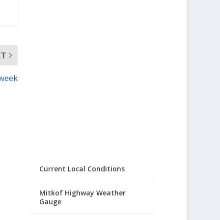
XT
 week
Current Local Conditions
Mitkof Highway Weather
Gauge