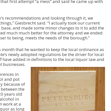
that first attempt “a mess” and said he came up with
/
D
o
w
ey’s recommendations and looking through it, we
n
hings,” Giesbrecht said. “I actually took our current
A
a base, and made some minor changes to it to add the
r
rked much much better for the attorney and we ended
r
oser to being, meets the needs of the borough.”
o
w
s month that he wanted to keep the local ordinance as
k
ate’s newly adopted regulations be the driver for local
e
f have added in definitions to the local liquor law and
y
ot businesses.
s
t
erences in
o
ol and pot
i
ly because of
n
s between the
c
20 years old
r
alcohol in
e
n work at a
a
iquor as long
s