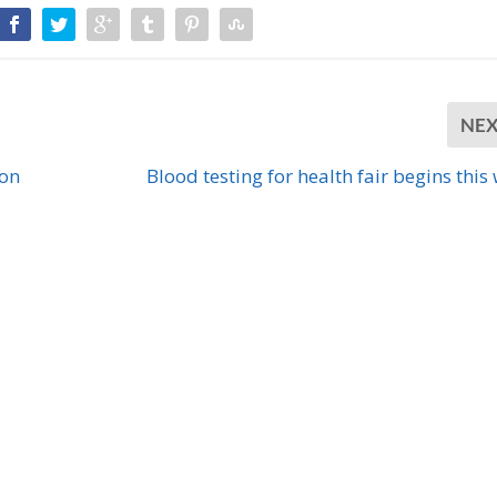
NE
ion
Blood testing for health fair begins this