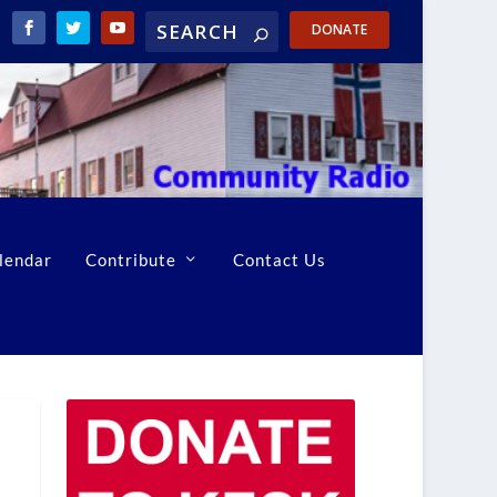
DONATE
lendar
Contribute
Contact Us