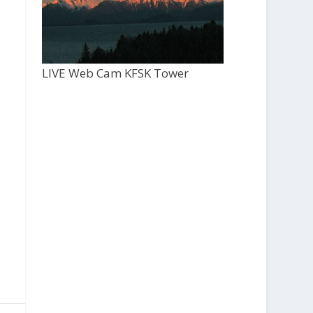
LIVE Web Cam KFSK Tower