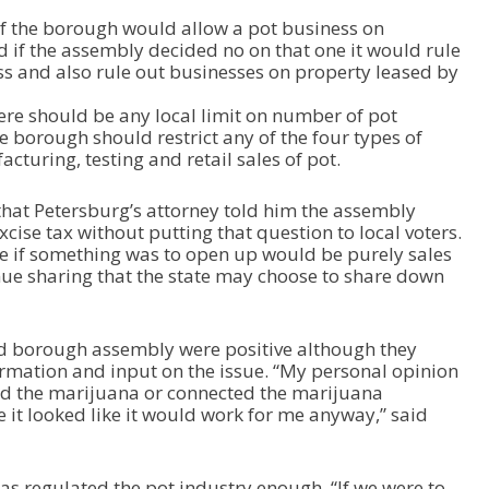
if the borough would allow a pot business on
if the assembly decided no on that one it would rule
s and also rule out businesses on property leased by
re should be any local limit on number of pot
 borough should restrict any of the four types of
cturing, testing and retail sales of pot.
hat Petersburg’s attorney told him the assembly
xcise tax without putting that question to local voters.
ue if something was to open up would be purely sales
enue sharing that the state may choose to share down
d borough assembly were positive although they
rmation and input on the issue. “My personal opinion
red the marijuana or connected the marijuana
 it looked like it would work for me anyway,” said
as regulated the pot industry enough. “If we were to