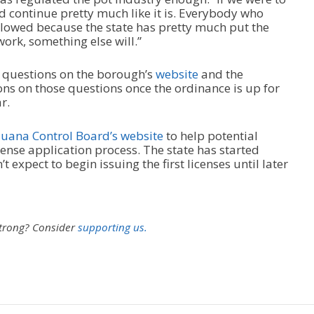
d continue pretty much like it is. Everybody who
llowed because the state has pretty much put the
 work, something else will.”
x questions on the borough’s
website
and the
ns on those questions once the ordinance is up for
r.
uana Control Board’s website
to help potential
cense application process. The state has started
 expect to begin issuing the first licenses until later
strong?
Consider
supporting us.