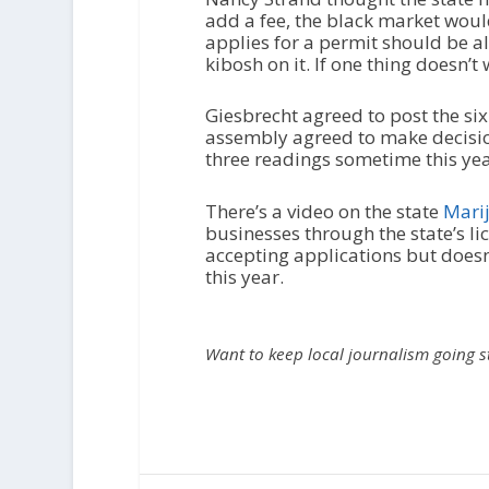
add a fee, the black market woul
applies for a permit should be a
kibosh on it. If one thing doesn’t
Giesbrecht agreed to post the si
assembly agreed to make decisio
three readings sometime this yea
There’s a video on the state
Marij
businesses through the state’s li
accepting applications but doesn’t
this year.
Want to keep local journalism going 