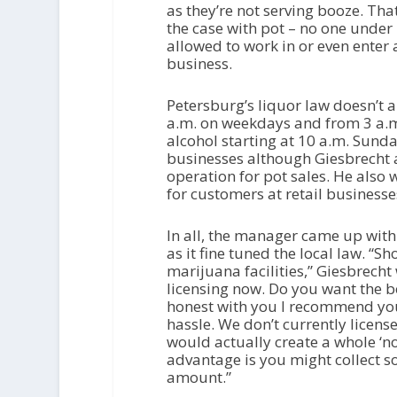
as they’re not serving booze. Tha
the case with pot – no one under
allowed to work in or even enter 
business.
Petersburg’s liquor law doesn’t a
a.m. on weekdays and from 3 a.m
alcohol starting at 10 a.m. Sunda
businesses although Giesbrecht a
operation for pot sales. He also
for customers at retail businesse
In all, the manager came up with 
as it fine tuned the local law. “S
marijuana facilities,” Giesbrecht
licensing now. Do you want the bo
honest with you I recommend you d
hassle. We don’t currently licens
would actually create a whole ‘n
advantage is you might collect som
amount.”