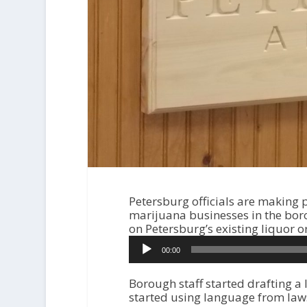
Petersburg officials are making 
marijuana businesses in the bor
on Petersburg’s existing liquor o
A
00:00
u
d
i
Borough staff started drafting a l
o
started using language from laws