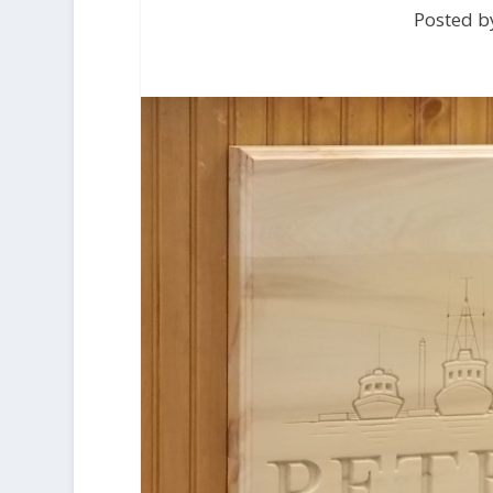
Posted by