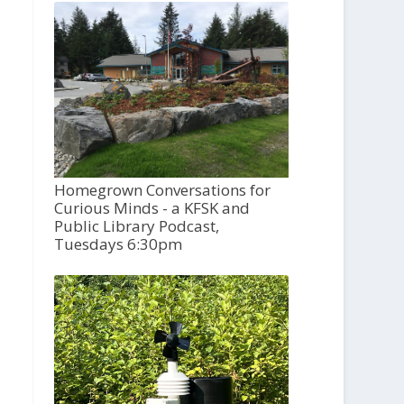
Homegrown Conversations for
Curious Minds - a KFSK and
Public Library Podcast,
Tuesdays 6:30pm