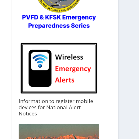
Information to register mobile
devices for National Alert
Notices