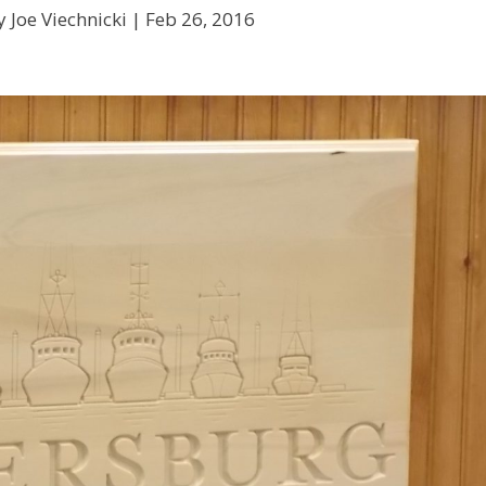
 Joe Viechnicki |
Feb 26, 2016