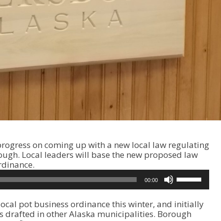
progress on coming up with a new local law regulating
ough. Local leaders will base the new proposed law
rdinance.
U
00:00
s
e
ocal pot business ordinance this winter, and initially
U
 drafted in other Alaska municipalities. Borough
p