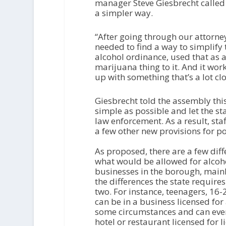
P
manager Steve Giesbrecht called 
l
a simpler way.
a
y
“After going through our attorn
e
needed to find a way to simplify t
r
alcohol ordinance, used that as 
marijuana thing to it. And it wo
up with something that’s a lot cl
Giesbrecht told the assembly thi
simple as possible and let the st
law enforcement. As a result, staf
a few other new provisions for p
As proposed, there are a few diff
what would be allowed for alcoh
businesses in the borough, main
the differences the state require
two. For instance, teenagers, 16-
can be in a business licensed for 
some circumstances and can eve
hotel or restaurant licensed for l