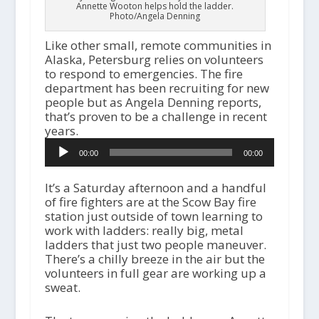
Annette Wooton helps hold the ladder.
Photo/Angela Denning
Like other small, remote communities in
Alaska, Petersburg relies on volunteers
to respond to emergencies. The fire
department has been recruiting for new
people but as Angela Denning reports,
that’s proven to be a challenge in recent
years.
Audio
00:00
00:00
Player
It’s a Saturday afternoon and a handful
of fire fighters are at the Scow Bay fire
station just outside of town learning to
work with ladders: really big, metal
ladders that just two people maneuver.
There’s a chilly breeze in the air but the
volunteers in full gear are working up a
sweat.