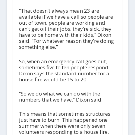
“That doesn’t always mean 23 are
available if we have a call so people are
out of town, people are working and
can’t get off their jobs, they’re sick, they
have to be home with their kids,” Dixon
said. “For whatever reason they’re doing
something else.”
So, when an emergency call goes out,
sometimes five to ten people respond.
Dixon says the standard number for a
house fire would be 15 to 20.
“So we do what we can do with the
numbers that we have,” Dixon said.
This means that sometimes structures
just have to burn. This happened one
summer when there were only seven
volunteers responding to a house fire.