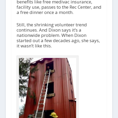
benefits like free medivac insurance,
facility use, passes to the Rec Center, and
a free dinner once a month.
Still, the shrinking volunteer trend
continues. And Dixon says it’s a
nationwide problem. When Dixon
started out a few decades ago, she says,
it wasn’t like this.