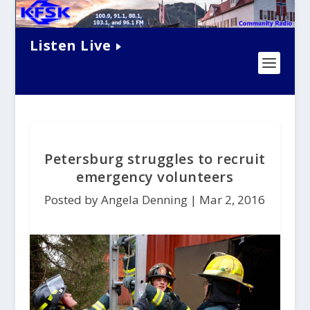
Listen Live
Petersburg struggles to recruit
emergency volunteers
Posted by Angela Denning |
Mar 2, 2016