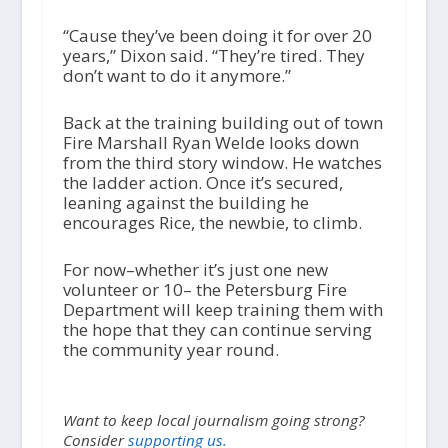
“Cause they’ve been doing it for over 20
years,” Dixon said. “They’re tired. They
don’t want to do it anymore.”
Back at the training building out of town
Fire Marshall Ryan Welde looks down
from the third story window. He watches
the ladder action. Once it’s secured,
leaning against the building he
encourages Rice, the newbie, to climb.
For now–whether it’s just one new
volunteer or 10– the Petersburg Fire
Department will keep training them with
the hope that they can continue serving
the community year round.
Want to keep local journalism going strong?
Consider
supporting us.