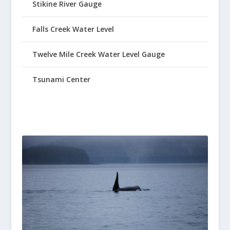
Stikine River Gauge
Falls Creek Water Level
Twelve Mile Creek Water Level Gauge
Tsunami Center