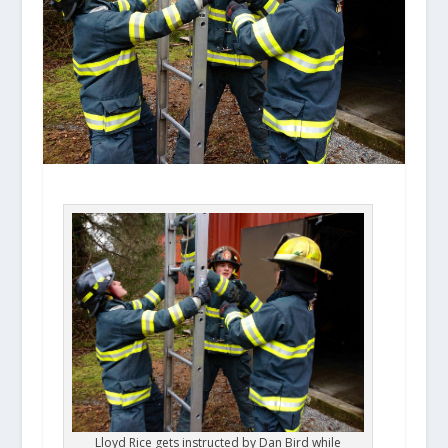
Lloyd Rice gets instructed by Dan Bird while