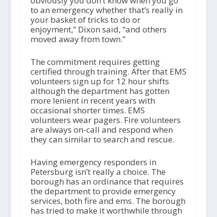
obviously you don’t know when you go
to an emergency whether that’s really in
your basket of tricks to do or
enjoyment,” Dixon said, “and others
moved away from town.”
The commitment requires getting
certified through training. After that EMS
volunteers sign up for 12 hour shifts
although the department has gotten
more lenient in recent years with
occasional shorter times. EMS
volunteers wear pagers. Fire volunteers
are always on-call and respond when
they can similar to search and rescue.
Having emergency responders in
Petersburg isn’t really a choice. The
borough has an ordinance that requires
the department to provide emergency
services, both fire and ems. The borough
has tried to make it worthwhile through