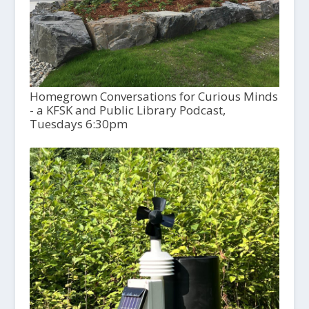
Homegrown Conversations for Curious Minds
- a KFSK and Public Library Podcast,
Tuesdays 6:30pm