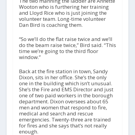
The two manning the ladder are Annette
Wooton who is furthering her training
and Lloyd Rice who is just joining the
volunteer team. Long-time volunteer
Dan Bird is coaching them.
“So we’ll do the flat raise twice and we’ll
do the beam raise twice,” Bird said. “This
time we’re going to the third floor
window.”
Back at the fire station in town, Sandy
Dixon, sits in her office. She’s the only
one in the building which isn’t unusual.
She’s the Fire and EMS Director and just
one of two paid workers in the borough
department. Dixon oversees about 65
men and women that respond to fire,
medical and search and rescue
emergencies. Twenty-three are trained
for fires and she says that’s not really
enough.