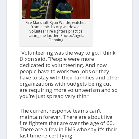
Fire Marshall, Ryan Welde, watches
from a third story window as
volunteer fire fighters practice
raising the ladder. Photo/Angela
Denning
“Volunteering was the way to go, I think,”
Dixon said. “People were more
dedicated to volunteering. And now
people have to work two jobs or they
have to stay with their families and other
organizations with budgets being cut
are requiring more volunteerism and so
you’re just spread very thin.”
The current response teams can’t
maintain forever. There are about five
fire fighters that are over the age of 60.
There are a few in EMS who say it’s their
last time re-certifying.