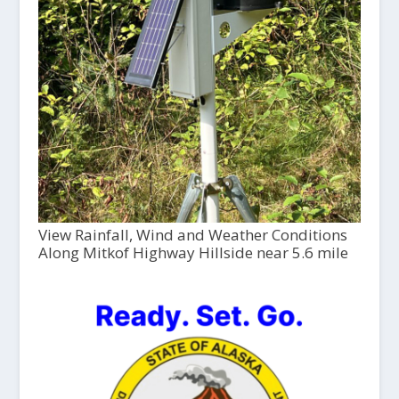
View Rainfall, Wind and Weather Conditions
Along Mitkof Highway Hillside near 5.6 mile