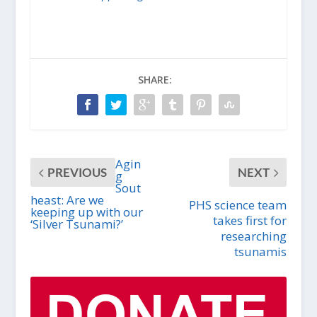
SHARE:
Agin
PREVIOUS
NEXT
g
Sout
heast: Are we
PHS science team
keeping up with our
takes first for
‘Silver Tsunami?’
researching
tsunamis