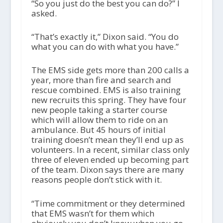
“So you just do the best you can do?” I
asked.
“That’s exactly it,” Dixon said. “You do
what you can do with what you have.”
The EMS side gets more than 200 calls a
year, more than fire and search and
rescue combined. EMS is also training
new recruits this spring. They have four
new people taking a starter course
which will allow them to ride on an
ambulance. But 45 hours of initial
training doesn’t mean they’ll end up as
volunteers. In a recent, similar class only
three of eleven ended up becoming part
of the team. Dixon says there are many
reasons people don’t stick with it.
“Time commitment or they determined
that EMS wasn’t for them which