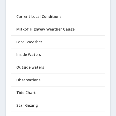
Current Local Conditions
Mitkof Highway Weather Gauge
Local Weather
Inside Waters
Outside waters
Observations
Tide Chart
Star Gazing