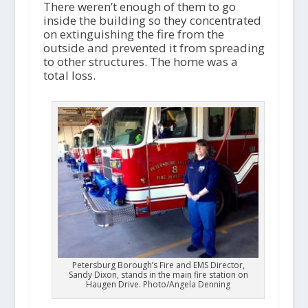
There weren’t enough of them to go
inside the building so they concentrated
on extinguishing the fire from the
outside and prevented it from spreading
to other structures. The home was a
total loss.
Petersburg Borough’s Fire and EMS Director,
Sandy Dixon, stands in the main fire station on
Haugen Drive. Photo/Angela Denning