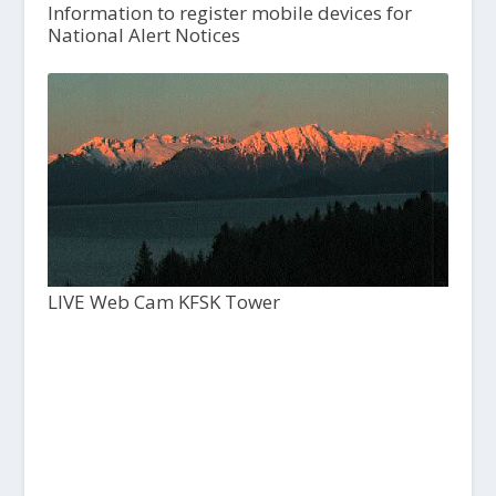
Information to register mobile devices for
National Alert Notices
LIVE Web Cam KFSK Tower