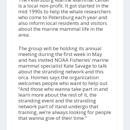
is a local non-profit. It got started in the
mid 1990s to help the whale researchers
who come to Petersburg each year and
also inform local residents and visitors
about the marine mammal life in the
area.
The group will be holding its annual
meeting during the first week in May
and has invited NOAA Fisheries’ marine
mammal specialist Kate Savage to talk
about the stranding network and this
orca. Holmes says the organization
welcomes people who want to help out.
“And those who wanna take part in and
learn more about the rest of it, the
stranding event and the stranding
network part of itand undergo that
training, we’re always looking for people
that wanna give of their time.”