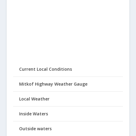
Current Local Conditions
Mitkof Highway Weather Gauge
Local Weather
Inside Waters
Outside waters