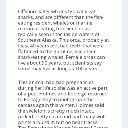
Offshore killer whales typically eat
sharks, and are different than the fish-
eating resident whales or marine
mammal-eating transient orcas
typically seen in the inside waters of
Southeast Alaska. This orca, probably at
least 40 years old, had teeth that were
flattened to the gumline, like other
shark-eating whales. Female orcas can
live about 50 years, but scientists say
some may live as long as 100 years.
This animal had had pregnancies
during her life so she was an active part
of a pod. Holmes and Roberge returned
to Portage Bay to photograph the
carcass again this winter. Holmes said
the skeleton is pretty much intact,
picked pretty clean and had many wolf
prints around it, but no bear tracks.
The Petersburg Marine Mammal Center