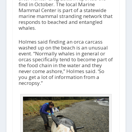
y
find in October. The local Marine
e
Mammal Center is part of a statewide
r
marine mammal stranding network that
responds to beached and entangled
whales.
Holmes said finding an orca carcass
washed up on the beach is an unusual
event. “Normally whales in general or
orcas specifically tend to become part of
the food chain in the water and they
never come ashore,” Holmes said. ‘So
you get a lot of information from a
necropsy.”