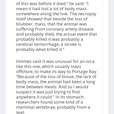
of this was before it died,” he said. “I
mean it had lost a lot of body mass
somewhere along the line. The necropsy
itself showed that beside the loss of
blubber, mass, that the animal was
suffering from coronary artery disease
and probably died, the actual event that
probably killed it was probably a
cerebral hemorrhage, a stroke is
probably what killed it.”
Holmes said it was unusual for an orca
like this one, which usually stays
offshore, to make its way to Portage Bay.
“Because of the loss of tissue, the lack of
body mass, the animal had been a long
time between meals. And so I would
suspect it was just trying to find
anywhere it could.” In its stomach
researchers found some kind of a
mammal vertebrae, probably from a
seal.