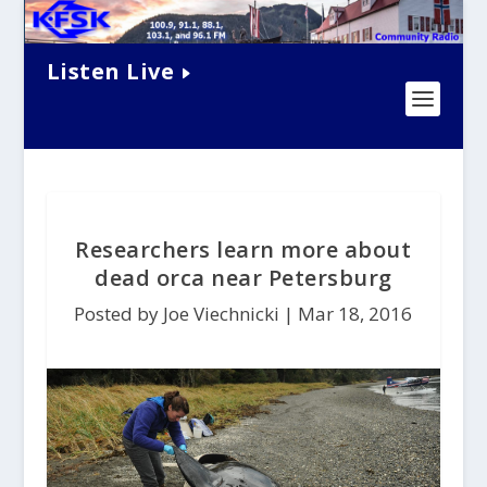
Listen Live
Researchers learn more about
dead orca near Petersburg
Posted by Joe Viechnicki |
Mar 18, 2016