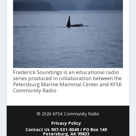
Frederick Soundings is an educational radio
series produced in collaboration between the
Petersburg Marine Mammal Center and KFSK
Community Radio
© 2026 KFSK Community Radio
Privacy Policy
Contact Us 907-531-8049 / PO Box 149
Petersburg, AK 99833