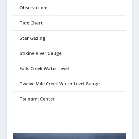
Observations
Tide Chart
Star Gazing
Stikine River Gauge
Falls Creek Water Level
Twelve Mile Creek Water Level Gauge
Tsunami Center