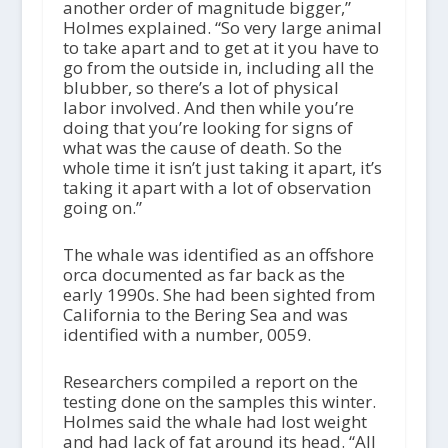
another order of magnitude bigger,”
Holmes explained. “So very large animal
to take apart and to get at it you have to
go from the outside in, including all the
blubber, so there’s a lot of physical
labor involved. And then while you’re
doing that you’re looking for signs of
what was the cause of death. So the
whole time it isn’t just taking it apart, it’s
taking it apart with a lot of observation
going on.”
The whale was identified as an offshore
orca documented as far back as the
early 1990s. She had been sighted from
California to the Bering Sea and was
identified with a number, 0059.
Researchers compiled a report on the
testing done on the samples this winter.
Holmes said the whale had lost weight
and had lack of fat around its head. “All