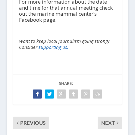
For more information about the date
and time for that annual meeting check
out the marine mammal center’s
Facebook page.
Want to keep local journalism going strong?
Consider
supporting us.
SHARE:
PREVIOUS
NEXT