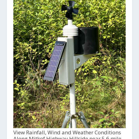
View Rainfall, Wind and Weather Conditions
Along Mitkof Highway Hillside near 5.6 mile