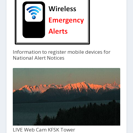
Information to register mobile devices for
National Alert Notices
LIVE Web Cam KFSK Tower