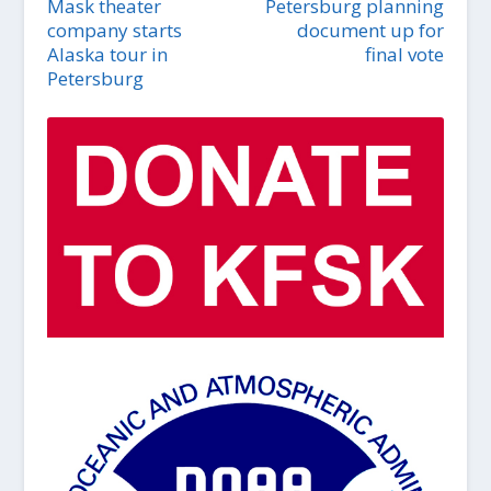
Mask theater
Petersburg planning
company starts
document up for
Alaska tour in
final vote
Petersburg