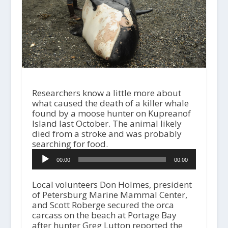
Researchers know a little more about
what caused the death of a killer whale
found by a moose hunter on Kupreanof
Island last October. The animal likely
died from a stroke and was probably
searching for food.
A
00:00
00:00
u
d
i
Local volunteers Don Holmes, president
o
of Petersburg Marine Mammal Center,
P
and Scott Roberge secured the orca
l
carcass on the beach at Portage Bay
a
after hunter Greg Lutton reported the