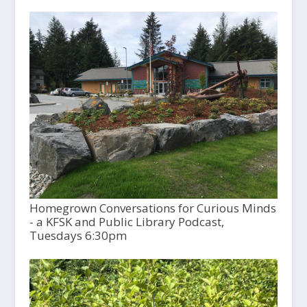
Homegrown Conversations for Curious Minds
- a KFSK and Public Library Podcast,
Tuesdays 6:30pm