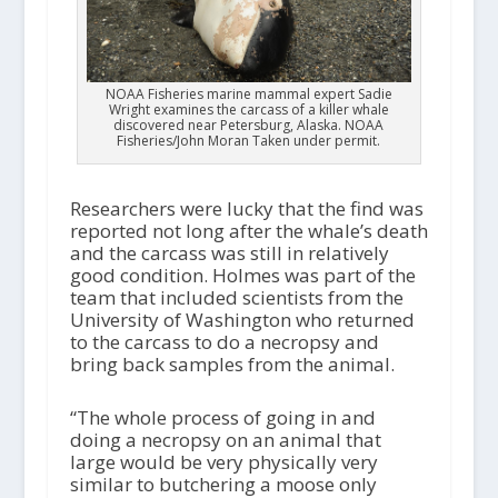
NOAA Fisheries marine mammal expert Sadie
Wright examines the carcass of a killer whale
discovered near Petersburg, Alaska. NOAA
Fisheries/John Moran Taken under permit.
Researchers were lucky that the find was
reported not long after the whale’s death
and the carcass was still in relatively
good condition. Holmes was part of the
team that included scientists from the
University of Washington who returned
to the carcass to do a necropsy and
bring back samples from the animal.
“The whole process of going in and
doing a necropsy on an animal that
large would be very physically very
similar to butchering a moose only