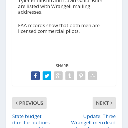
Tyler Robinson and David Galla. Both
are listed with Wrangell mailing
addresses.
FAA records show that both men are
licensed commercial pilots.
SHARE:
PREVIOUS
NEXT
State budget
Update: Three
director outlines
Wrangell men dead