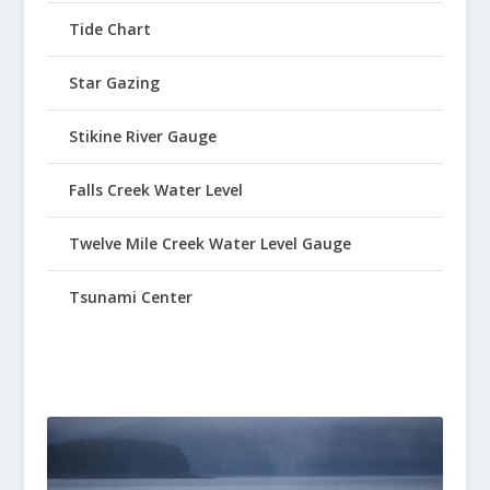
Tide Chart
Star Gazing
Stikine River Gauge
Falls Creek Water Level
Twelve Mile Creek Water Level Gauge
Tsunami Center