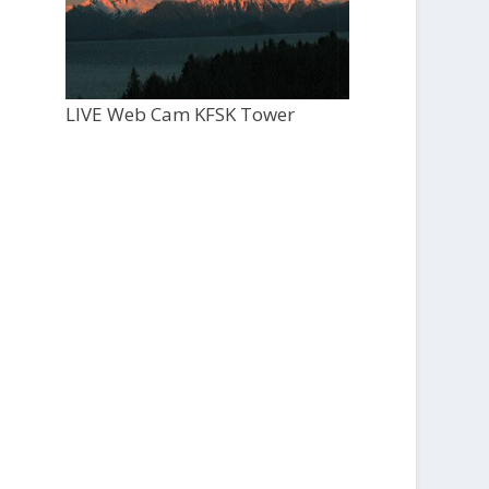
LIVE Web Cam KFSK Tower