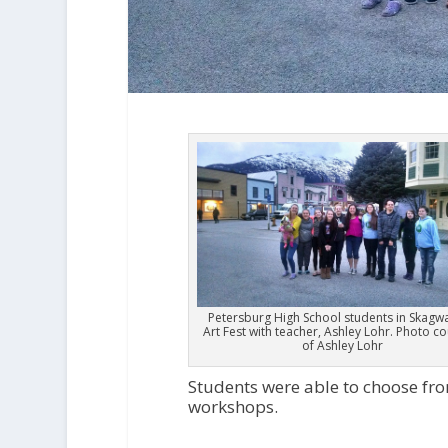
Petersburg High School students in Skagwa
Art Fest with teacher, Ashley Lohr. Photo c
of Ashley Lohr
Students were able to choose fr
workshops.