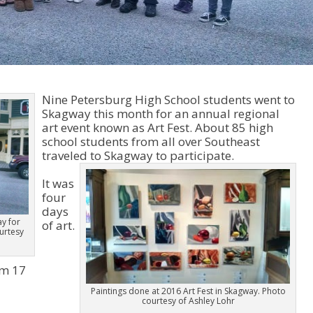
Nine Petersburg High School students went to
Skagway this month for an annual regional
art event known as Art Fest. About 85 high
school students from all over Southeast
traveled to Skagway to participate.
It was
four
days
y for
of art.
ourtesy
om 17
Paintings done at 2016 Art Fest in Skagway. Photo
courtesy of Ashley Lohr