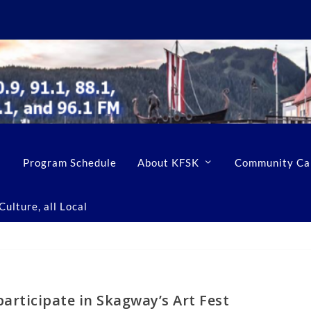
Program Schedule
About KFSK
Community Ca
ulture, all Local
articipate in Skagway’s Art Fest