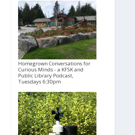
Homegrown Conversations for
Curious Minds - a KFSK and
Public Library Podcast,
Tuesdays 6:30pm