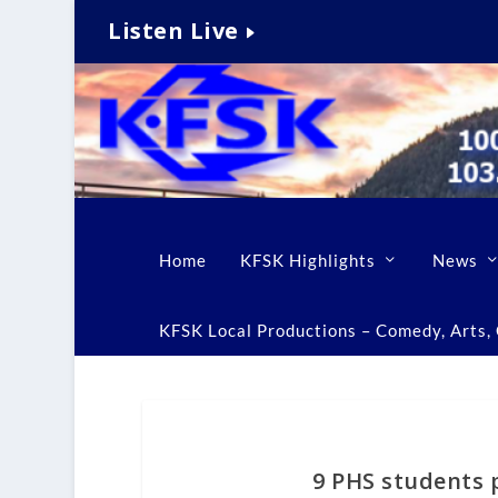
Listen Live
Home
KFSK Highlights
News
KFSK Local Productions – Comedy, Arts, C
9 PHS students p