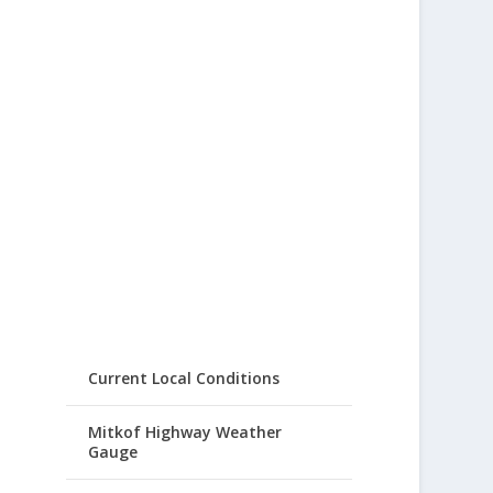
Current Local Conditions
Mitkof Highway Weather
Gauge