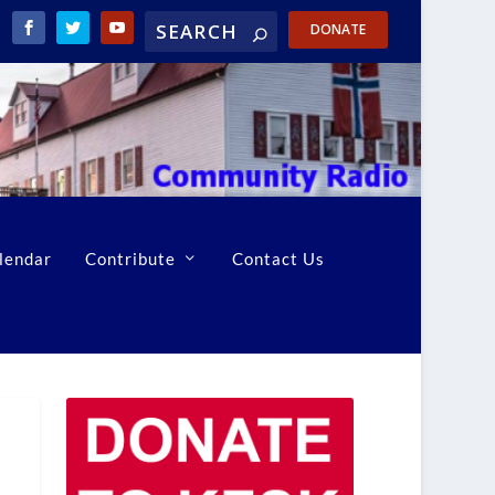
DONATE
lendar
Contribute
Contact Us