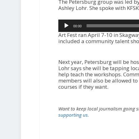
The Petersburg group was led by 
Ashley Lohr. She spoke with KFSK
Audio
00:00
Player
Art Fest ran April 7-10 in Skagwa
included a community talent sh
Next year, Petersburg will be host
Lohr says she will be tapping loca
help teach the workshops. Comm
members will also be allowed to 
courses if they want.
Want to keep local journalism going 
supporting us.