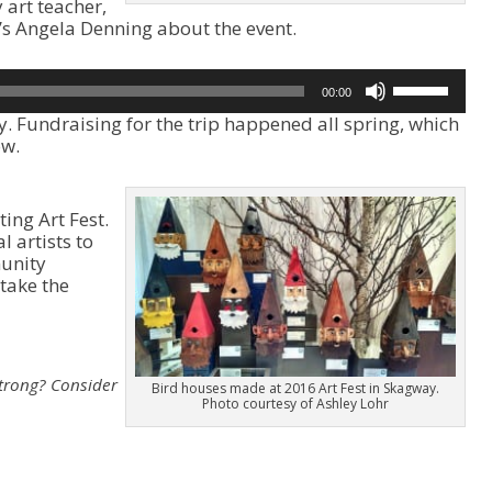
art teacher,
’s Angela Denning about the event.
U
00:00
s
y. Fundraising for the trip happened all spring, which
e
ow.
U
p
/
D
ing Art Fest.
o
l artists to
w
unity
n
take the
A
r
r
o
strong?
Consider
w
Bird houses made at 2016 Art Fest in Skagway.
Photo courtesy of Ashley Lohr
k
e
y
s