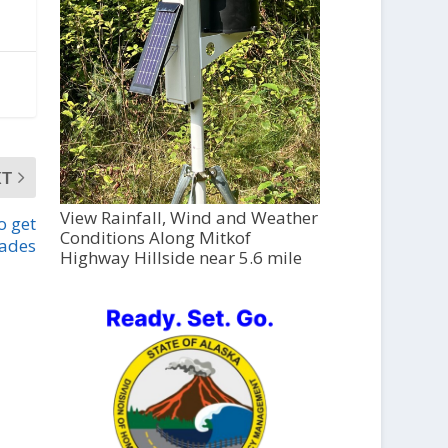
XT
View Rainfall, Wind and Weather
o get
Conditions Along Mitkof
ades
Highway Hillside near 5.6 mile