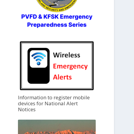
Information to register mobile
devices for National Alert
Notices