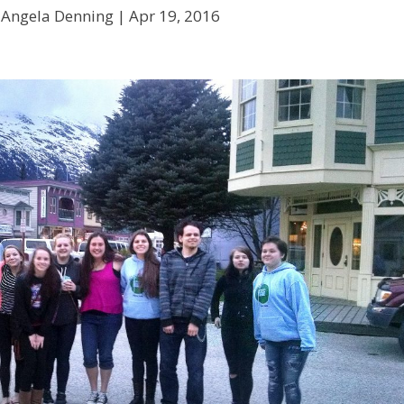
 Angela Denning |
Apr 19, 2016