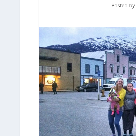
Posted by