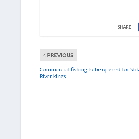
SHARE:
PREVIOUS
Commercial fishing to be opened for Sti
River kings