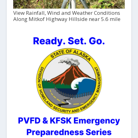
View Rainfall, Wind and Weather Conditions
Along Mitkof Highway Hillside near 5.6 mile