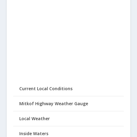
Current Local Conditions
Mitkof Highway Weather Gauge
Local Weather
Inside Waters