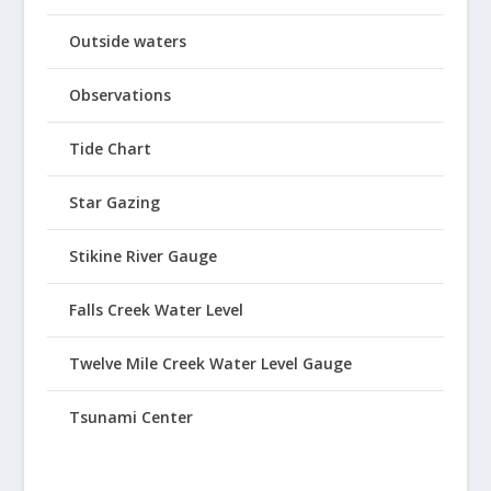
Outside waters
Observations
Tide Chart
Star Gazing
Stikine River Gauge
Falls Creek Water Level
Twelve Mile Creek Water Level Gauge
Tsunami Center