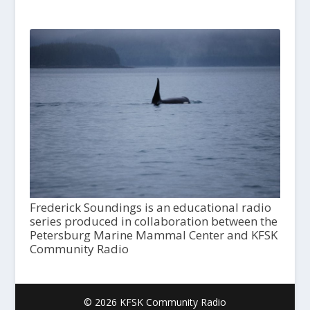
Frederick Soundings is an educational radio
series produced in collaboration between the
Petersburg Marine Mammal Center and KFSK
Community Radio
© 2026 KFSK Community Radio