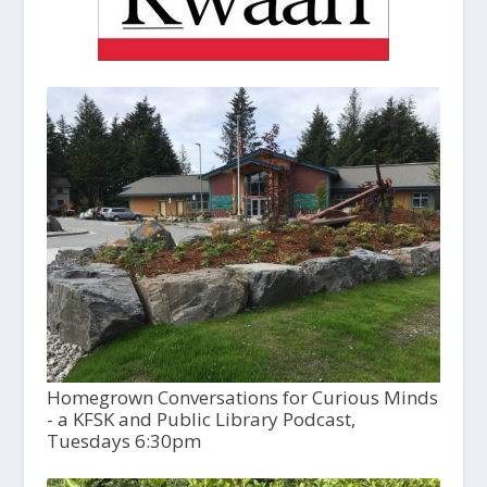
Homegrown Conversations for Curious Minds
- a KFSK and Public Library Podcast,
Tuesdays 6:30pm