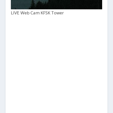
LIVE Web Cam KFSK Tower