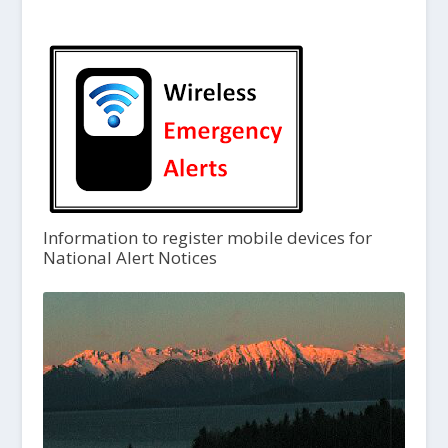
Information to register mobile devices for
National Alert Notices