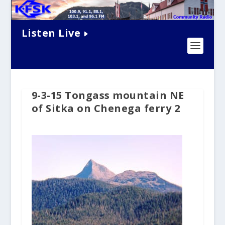
Listen Live
9-3-15 Tongass mountain NE
of Sitka on Chenega ferry 2