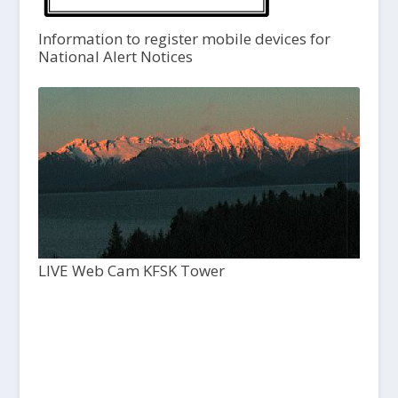
Information to register mobile devices for
National Alert Notices
LIVE Web Cam KFSK Tower