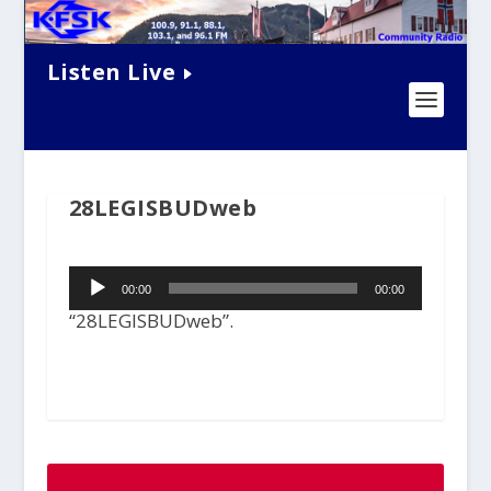
Listen Live
28LEGISBUDweb
Audio
00:00
00:00
Player
“28LEGISBUDweb”.