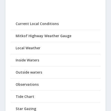
Current Local Conditions
Mitkof Highway Weather Gauge
Local Weather
Inside Waters
Outside waters
Observations
Tide Chart
Star Gazing