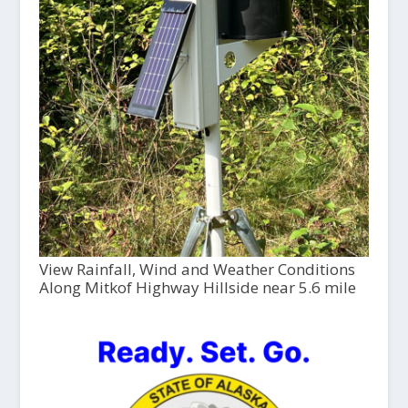
View Rainfall, Wind and Weather Conditions
Along Mitkof Highway Hillside near 5.6 mile