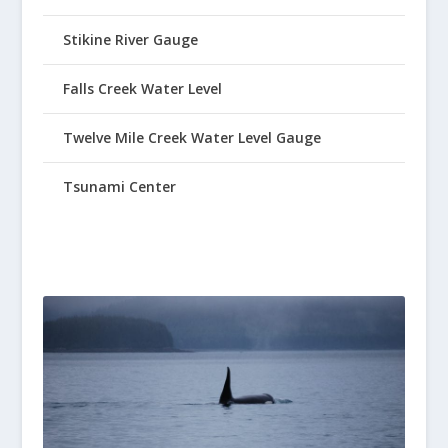
Stikine River Gauge
Falls Creek Water Level
Twelve Mile Creek Water Level Gauge
Tsunami Center