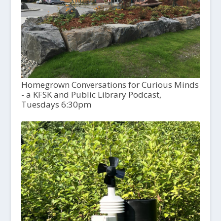
Homegrown Conversations for Curious Minds
- a KFSK and Public Library Podcast,
Tuesdays 6:30pm