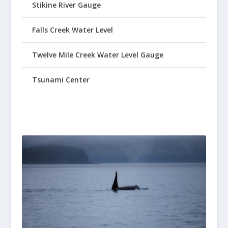
Stikine River Gauge
Falls Creek Water Level
Twelve Mile Creek Water Level Gauge
Tsunami Center