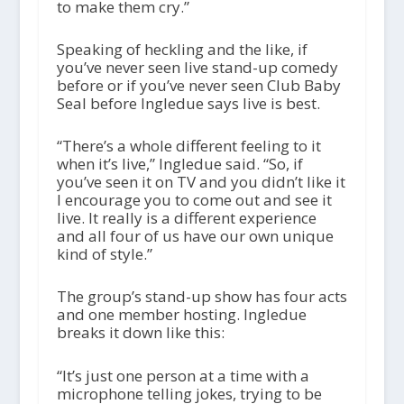
to make them cry.”
Speaking of heckling and the like, if
you’ve never seen live stand-up comedy
before or if you’ve never seen Club Baby
Seal before Ingledue says live is best.
“There’s a whole different feeling to it
when it’s live,” Ingledue said. “So, if
you’ve seen it on TV and you didn’t like it
I encourage you to come out and see it
live. It really is a different experience
and all four of us have our own unique
kind of style.”
The group’s stand-up show has four acts
and one member hosting. Ingledue
breaks it down like this:
“It’s just one person at a time with a
microphone telling jokes, trying to be