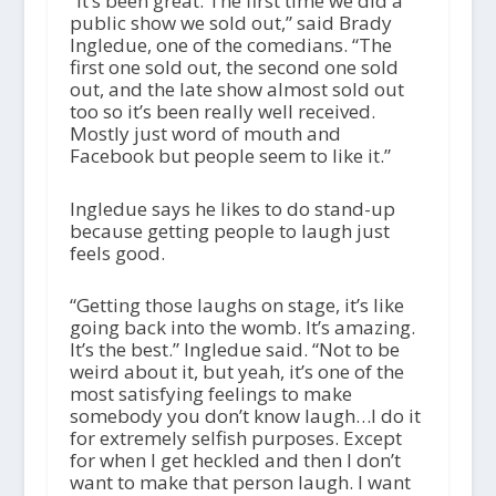
“It’s been great. The first time we did a
public show we sold out,” said Brady
Ingledue, one of the comedians. “The
first one sold out, the second one sold
out, and the late show almost sold out
too so it’s been really well received.
Mostly just word of mouth and
Facebook but people seem to like it.”
Ingledue says he likes to do stand-up
because getting people to laugh just
feels good.
“Getting those laughs on stage, it’s like
going back into the womb. It’s amazing.
It’s the best.” Ingledue said. “Not to be
weird about it, but yeah, it’s one of the
most satisfying feelings to make
somebody you don’t know laugh…I do it
for extremely selfish purposes. Except
for when I get heckled and then I don’t
want to make that person laugh. I want