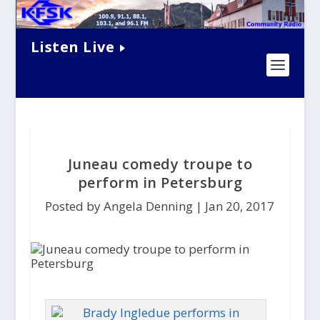
Listen Live
Juneau comedy troupe to
perform in Petersburg
Posted by Angela Denning |
Jan 20, 2017