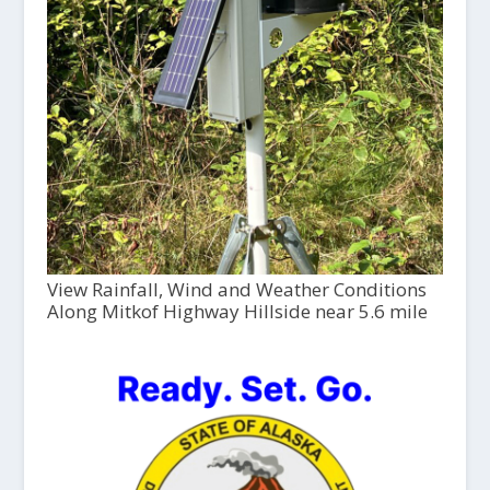
View Rainfall, Wind and Weather Conditions
Along Mitkof Highway Hillside near 5.6 mile