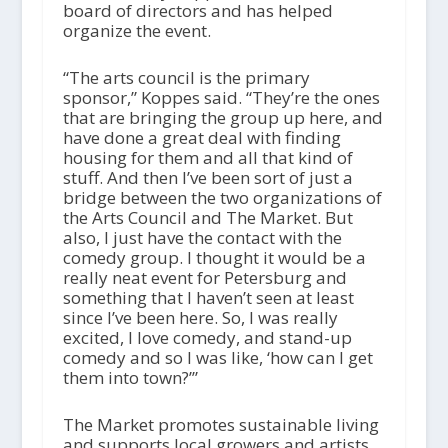
board of directors and has helped
organize the event.
“The arts council is the primary
sponsor,” Koppes said. “They’re the ones
that are bringing the group up here, and
have done a great deal with finding
housing for them and all that kind of
stuff. And then I’ve been sort of just a
bridge between the two organizations of
the Arts Council and The Market. But
also, I just have the contact with the
comedy group. I thought it would be a
really neat event for Petersburg and
something that I haven’t seen at least
since I’ve been here. So, I was really
excited, I love comedy, and stand-up
comedy and so I was like, ‘how can I get
them into town?’”
The Market promotes sustainable living
and supports local growers and artists.