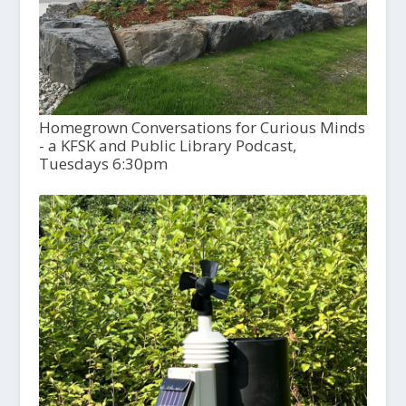
Homegrown Conversations for Curious Minds
- a KFSK and Public Library Podcast,
Tuesdays 6:30pm