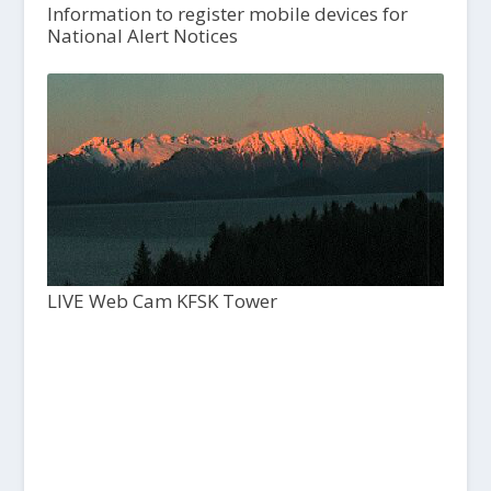
Information to register mobile devices for
National Alert Notices
LIVE Web Cam KFSK Tower