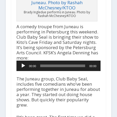
Brady Ingledue performs in Juneau. Photo by
Rashah McChesney/KTOO
A comedy troupe from Juneau is
performing in Petersburg this weekend.
Club Baby Seal is bringing their show to
Kito’s Cave Friday and Saturday nights.
It’s being sponsored by the Petersburg
Arts Council. KFSK’s Angela Denning has
more:
A
00:00
00:00
u
d
i
The Juneau group, Club Baby Seal,
o
includes five comedians who’ve been
P
performing together in Juneau for about
l
a year. They started out doing house
a
shows. But quickly their popularity
y
grew.
e
r