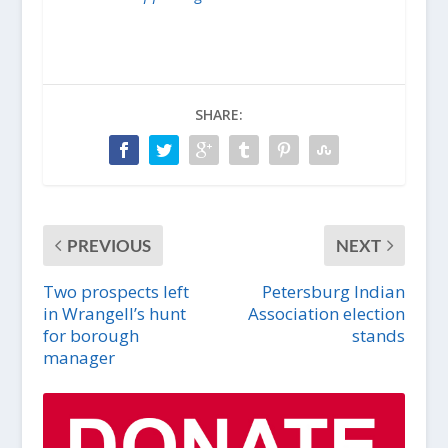
SHARE:
PREVIOUS
NEXT
Two prospects left
Petersburg Indian
in Wrangell’s hunt
Association election
for borough
stands
manager