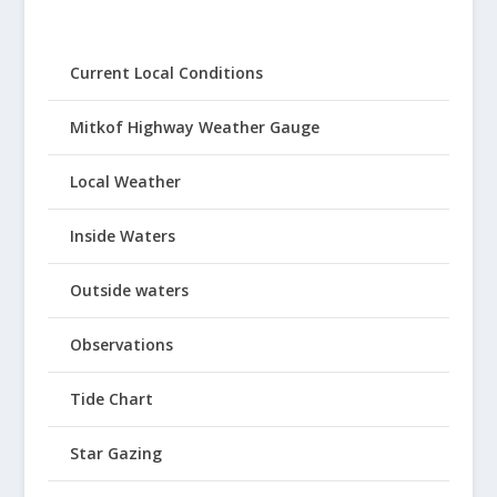
Current Local Conditions
Mitkof Highway Weather Gauge
Local Weather
Inside Waters
Outside waters
Observations
Tide Chart
Star Gazing