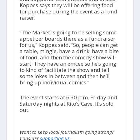
Koppes says they will be offering food
for purchase during the event as a fund
raiser.
“The Market is going to be selling some
appetizer boards there as a fundraiser
for us,” Koppes said. “So, people can get
a table, mingle, have a drink, have a bite
of food, and then the comedy show will
start. They have an emcee so he’s going
to kind of facilitate the show and tell
some jokes in between and then he’ll
bring up individual comics.”
The event starts at 6:30 p.m. Friday and
Saturday nights at Kito’s Cave. It’s sold
out.
Want to keep local journalism going strong?
Consider
supporting us.