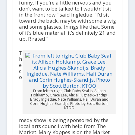
funny. If you’re a little nervous and you
don’t want to be talked to I wouldn’t sit
in the front row,” said Ingledue. “I’d sit
toward the back, maybe with some a wig
and some glasses, things like that. Some
of it’s blue material, it’s definitely 21 and
up. R rated.”
T
h
e
c
o
From left to right, Club Baby Seal is: Allison
Holtkamp, Grace Lee, Alicia Hughes-Skandijs,
Brady Ingledue, Nate Williams, Hali Duran and
Corin Hughes-Skandijs. Photo by Scott Burton,
KTOO
medy show is being sponsored by the
local arts council with help from The
Market. Mary Koppes is on the Market