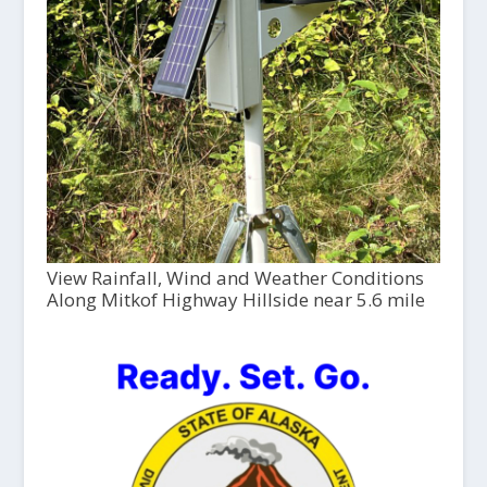
View Rainfall, Wind and Weather Conditions
Along Mitkof Highway Hillside near 5.6 mile