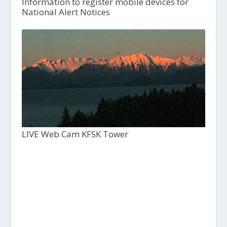
Information to register mobile devices for
National Alert Notices
LIVE Web Cam KFSK Tower