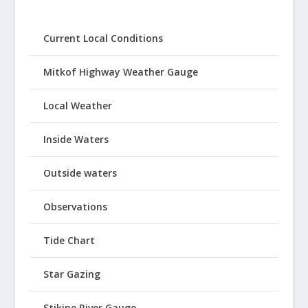
Current Local Conditions
Mitkof Highway Weather Gauge
Local Weather
Inside Waters
Outside waters
Observations
Tide Chart
Star Gazing
Stikine River Gauge