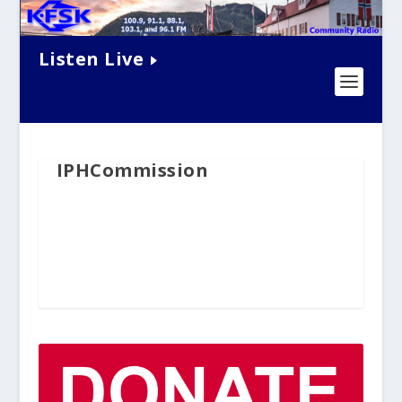
Listen Live
IPHCommission