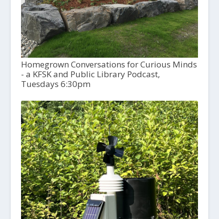
Homegrown Conversations for Curious Minds
- a KFSK and Public Library Podcast,
Tuesdays 6:30pm