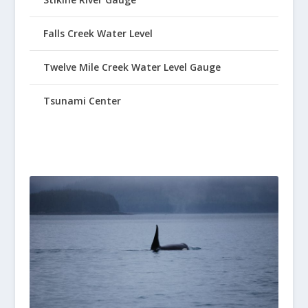
Falls Creek Water Level
Twelve Mile Creek Water Level Gauge
Tsunami Center