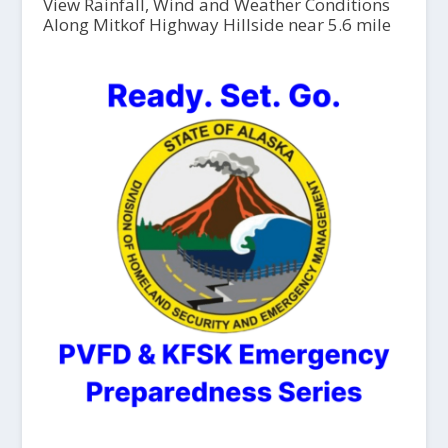
View Rainfall, Wind and Weather Conditions
Along Mitkof Highway Hillside near 5.6 mile