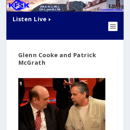
Listen Live
Glenn Cooke and Patrick
McGrath