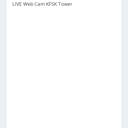
LIVE Web Cam KFSK Tower