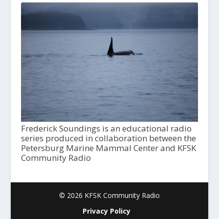
Frederick Soundings is an educational radio
series produced in collaboration between the
Petersburg Marine Mammal Center and KFSK
Community Radio
© 2026 KFSK Community Radio
Privacy Policy