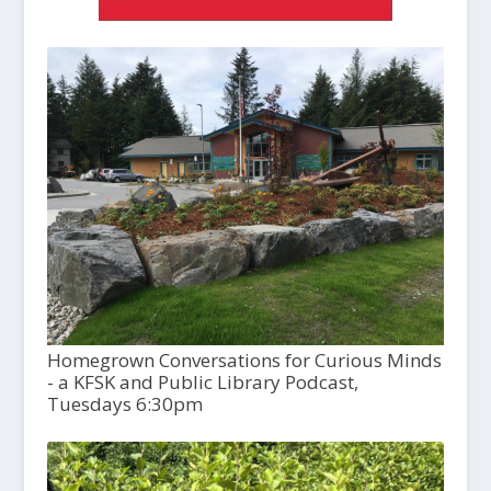
Homegrown Conversations for Curious Minds
- a KFSK and Public Library Podcast,
Tuesdays 6:30pm