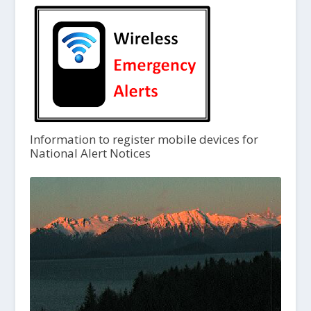
Information to register mobile devices for
National Alert Notices