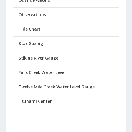
Outside waters
Observations
Tide Chart
Star Gazing
Stikine River Gauge
Falls Creek Water Level
Twelve Mile Creek Water Level Gauge
Tsunami Center