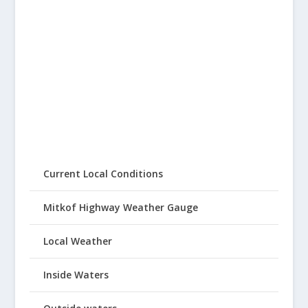
Current Local Conditions
Mitkof Highway Weather Gauge
Local Weather
Inside Waters