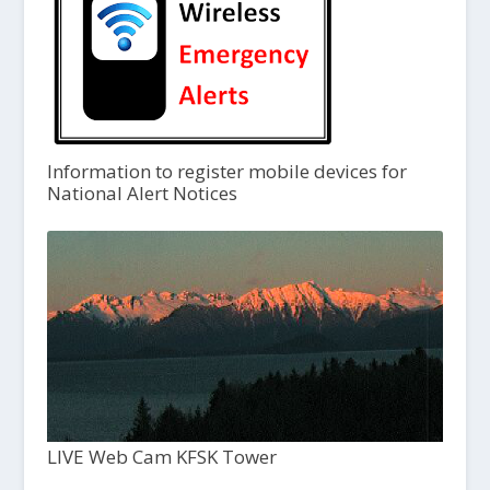
Information to register mobile devices for
National Alert Notices
LIVE Web Cam KFSK Tower