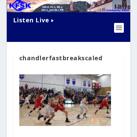
Listen Live
chandlerfastbreakscaled