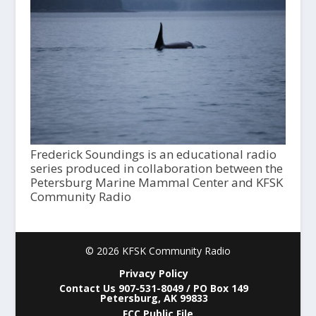
Frederick Soundings is an educational radio
series produced in collaboration between the
Petersburg Marine Mammal Center and KFSK
Community Radio
© 2026 KFSK Community Radio
Privacy Policy
Contact Us 907-531-8049 / PO Box 149
Petersburg, AK 99833
FCC Public File