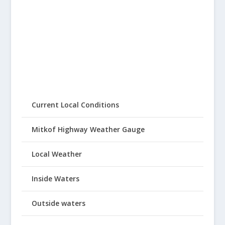
Current Local Conditions
Mitkof Highway Weather Gauge
Local Weather
Inside Waters
Outside waters