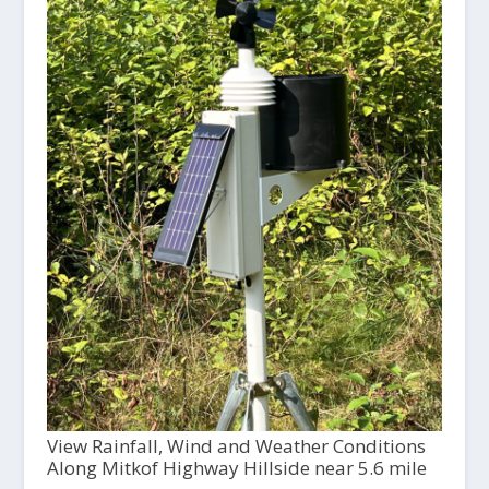
View Rainfall, Wind and Weather Conditions
Along Mitkof Highway Hillside near 5.6 mile