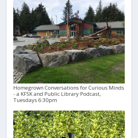
Homegrown Conversations for Curious Minds
- a KFSK and Public Library Podcast,
Tuesdays 6:30pm