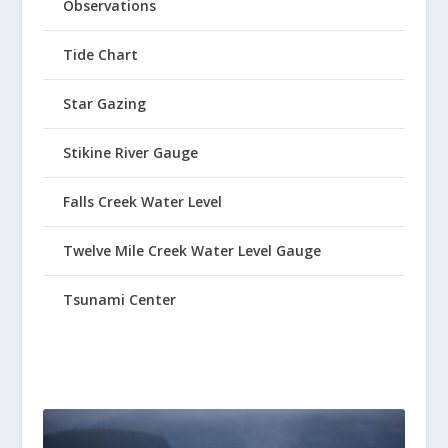
Observations
Tide Chart
Star Gazing
Stikine River Gauge
Falls Creek Water Level
Twelve Mile Creek Water Level Gauge
Tsunami Center