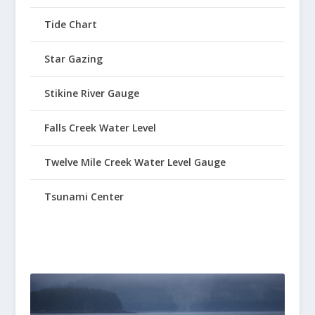
Tide Chart
Star Gazing
Stikine River Gauge
Falls Creek Water Level
Twelve Mile Creek Water Level Gauge
Tsunami Center