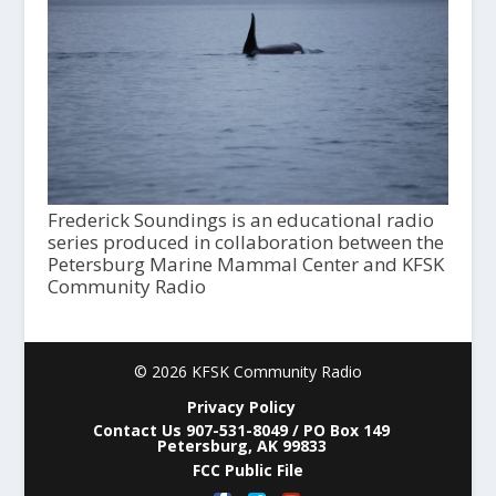
Frederick Soundings is an educational radio
series produced in collaboration between the
Petersburg Marine Mammal Center and KFSK
Community Radio
© 2026 KFSK Community Radio
Privacy Policy
Contact Us 907-531-8049 / PO Box 149
Petersburg, AK 99833
FCC Public File