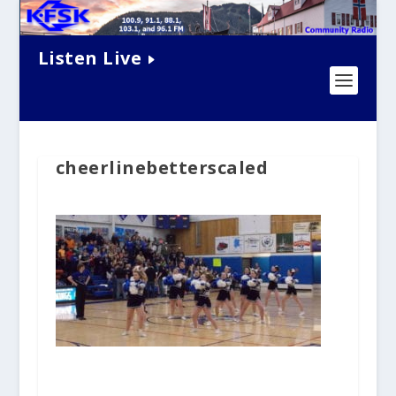
Listen Live
cheerlinebetterscaled