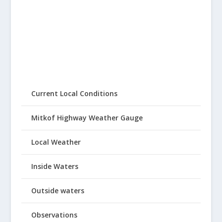
Current Local Conditions
Mitkof Highway Weather Gauge
Local Weather
Inside Waters
Outside waters
Observations