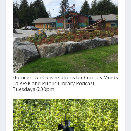
Homegrown Conversations for Curious Minds
- a KFSK and Public Library Podcast,
Tuesdays 6:30pm