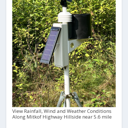
View Rainfall, Wind and Weather Conditions
Along Mitkof Highway Hillside near 5.6 mile