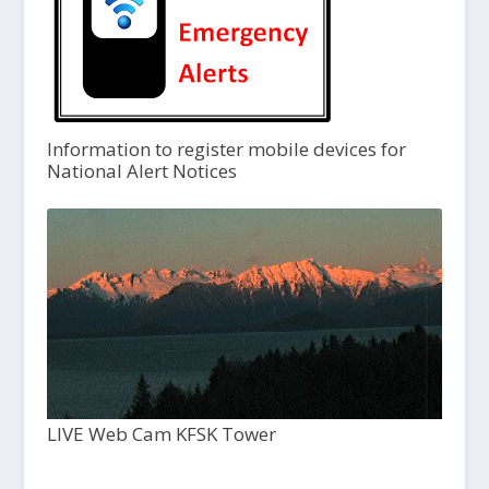
Information to register mobile devices for
National Alert Notices
LIVE Web Cam KFSK Tower