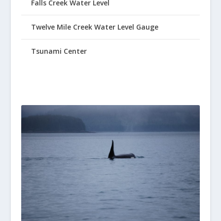
Falls Creek Water Level
Twelve Mile Creek Water Level Gauge
Tsunami Center