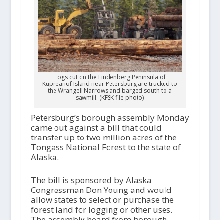
Logs cut on the Lindenberg Peninsula of
Kupreanof Island near Petersburg are trucked to
the Wrangell Narrows and barged south to a
sawmill. (KFSK file photo)
Petersburg’s borough assembly Monday
came out against a bill that could
transfer up to two million acres of the
Tongass National Forest to the state of
Alaska.
The bill is sponsored by Alaska
Congressman Don Young and would
allow states to select or purchase the
forest land for logging or other uses.
The assembly heard from borough