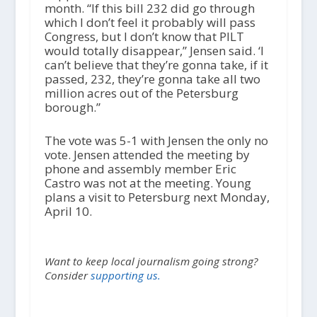
month. “If this bill 232 did go through
which I don’t feel it probably will pass
Congress, but I don’t know that PILT
would totally disappear,” Jensen said. ‘I
can’t believe that they’re gonna take, if it
passed, 232, they’re gonna take all two
million acres out of the Petersburg
borough.”
The vote was 5-1 with Jensen the only no
vote. Jensen attended the meeting by
phone and assembly member Eric
Castro was not at the meeting. Young
plans a visit to Petersburg next Monday,
April 10.
Want to keep local journalism going strong?
Consider
supporting us.