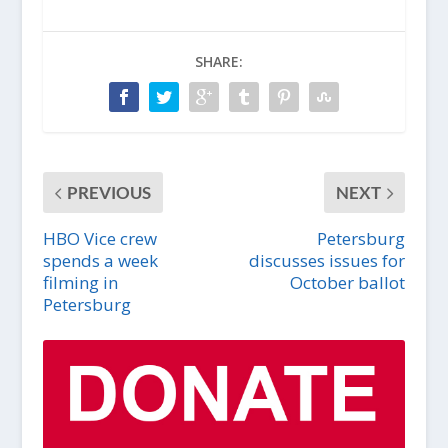
SHARE:
PREVIOUS
NEXT
HBO Vice crew
Petersburg
spends a week
discusses issues for
filming in
October ballot
Petersburg