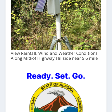
View Rainfall, Wind and Weather Conditions
Along Mitkof Highway Hillside near 5.6 mile