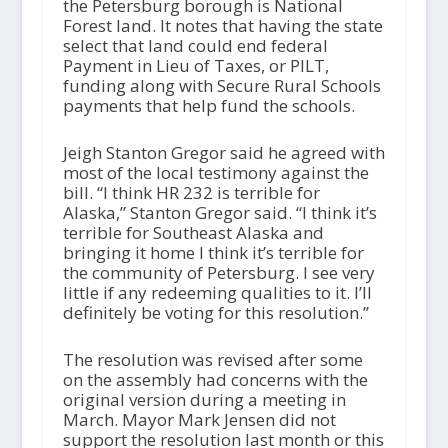
the Petersburg borough is National
Forest land. It notes that having the state
select that land could end federal
Payment in Lieu of Taxes, or PILT,
funding along with Secure Rural Schools
payments that help fund the schools.
Jeigh Stanton Gregor said he agreed with
most of the local testimony against the
bill. “I think HR 232 is terrible for
Alaska,” Stanton Gregor said. “I think it’s
terrible for Southeast Alaska and
bringing it home I think it’s terrible for
the community of Petersburg. I see very
little if any redeeming qualities to it. I’ll
definitely be voting for this resolution.”
The resolution was revised after some
on the assembly had concerns with the
original version during a meeting in
March. Mayor Mark Jensen did not
support the resolution last month or this