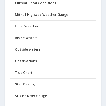
Current Local Conditions
Mitkof Highway Weather Gauge
Local Weather
Inside Waters
Outside waters
Observations
Tide Chart
Star Gazing
Stikine River Gauge