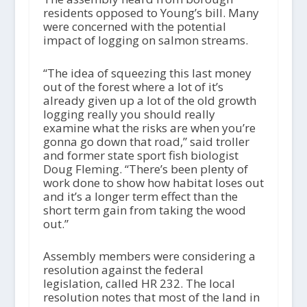
residents opposed to Young’s bill. Many
were concerned with the potential
impact of logging on salmon streams.
“The idea of squeezing this last money
out of the forest where a lot of it’s
already given up a lot of the old growth
logging really you should really
examine what the risks are when you’re
gonna go down that road,” said troller
and former state sport fish biologist
Doug Fleming. “There’s been plenty of
work done to show how habitat loses out
and it’s a longer term effect than the
short term gain from taking the wood
out.”
Assembly members were considering a
resolution against the federal
legislation, called HR 232. The local
resolution notes that most of the land in