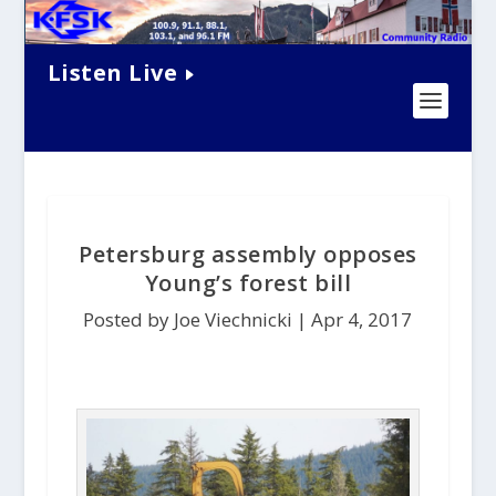
Listen Live
Petersburg assembly opposes
Young’s forest bill
Posted by Joe Viechnicki |
Apr 4, 2017