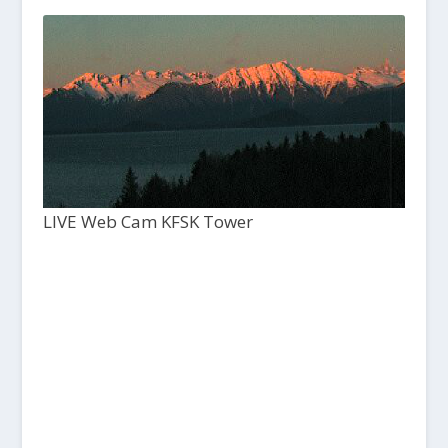
LIVE Web Cam KFSK Tower