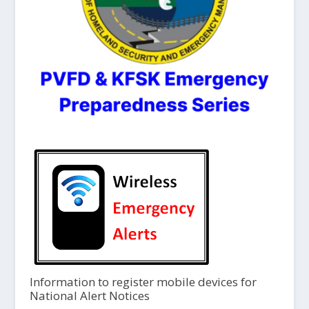
Information to register mobile devices for
National Alert Notices