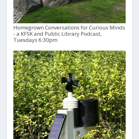
Homegrown Conversations for Curious Minds
- a KFSK and Public Library Podcast,
Tuesdays 6:30pm