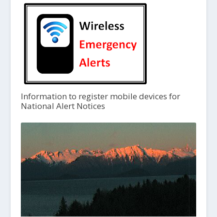
Information to register mobile devices for
National Alert Notices