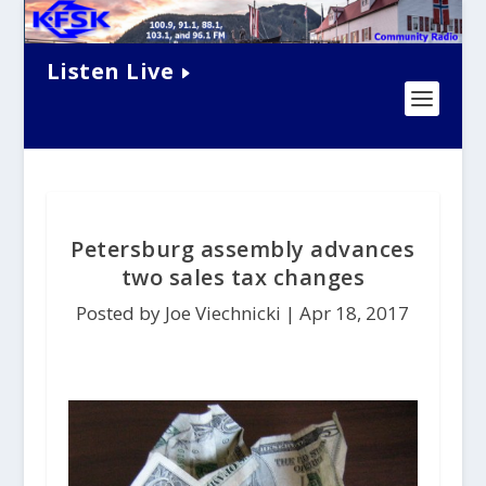
Listen Live
Petersburg assembly advances
two sales tax changes
Posted by Joe Viechnicki |
Apr 18, 2017