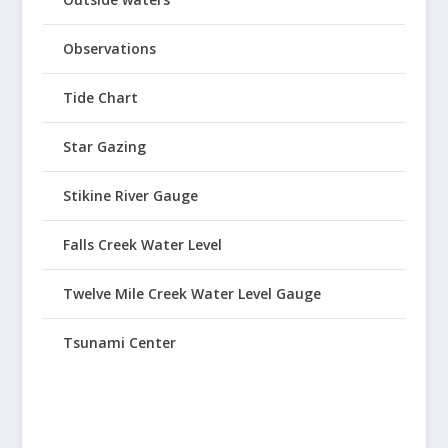
Observations
Tide Chart
Star Gazing
Stikine River Gauge
Falls Creek Water Level
Twelve Mile Creek Water Level Gauge
Tsunami Center