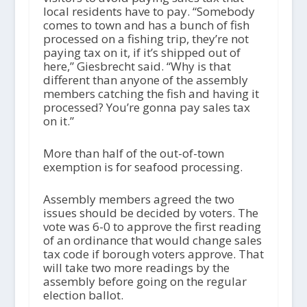
local residents have to pay. “Somebody
comes to town and has a bunch of fish
processed on a fishing trip, they’re not
paying tax on it, if it’s shipped out of
here,” Giesbrecht said. “Why is that
different than anyone of the assembly
members catching the fish and having it
processed? You’re gonna pay sales tax
on it.”
More than half of the out-of-town
exemption is for seafood processing.
Assembly members agreed the two
issues should be decided by voters. The
vote was 6-0 to approve the first reading
of an ordinance that would change sales
tax code if borough voters approve. That
will take two more readings by the
assembly before going on the regular
election ballot.