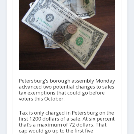
Petersburg’s borough assembly Monday
advanced two potential changes to sales
tax exemptions that could go before
voters this October.
Tax is only charged in Petersburg on the
first 1200 dollars of a sale. At six percent
that’s a maximum of 72 dollars. That
cap would go up to the first five