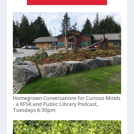
Homegrown Conversations for Curious Minds
- a KFSK and Public Library Podcast,
Tuesdays 6:30pm