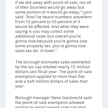
if we did away with point-of-sale, not all
of their business would go away but
some portion of it would go away,” Lynn
said. “And I’ve heard numbers anywhere
from 10 percent to 50 percent of it
would be affected. And what they were
saying is you may collect some
additional taxes but overall you’re
gonna lose because you’re gonna lose
some property tax, you’re gonna lose
sales tax etc. in town.”
The borough estimates sales exempted
by the tax cap totaled nearly 15 million
dollars last fiscal year. The point-of-sale
exemption applied to more than five
and a half million dollars of sales that
year.
Borough manager Steve Giesbrecht said
the point-of-sale exemption allowed
visitors to avoid paying sales tax that