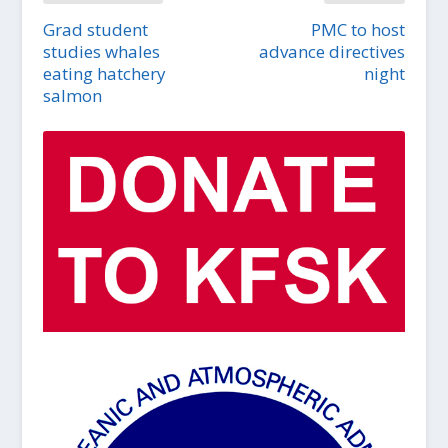
Grad student
PMC to host
studies whales
advance directives
eating hatchery
night
salmon