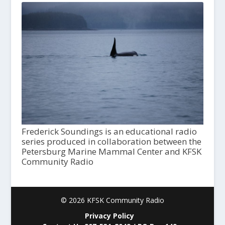
Frederick Soundings is an educational radio
series produced in collaboration between the
Petersburg Marine Mammal Center and KFSK
Community Radio
© 2026 KFSK Community Radio
Privacy Policy