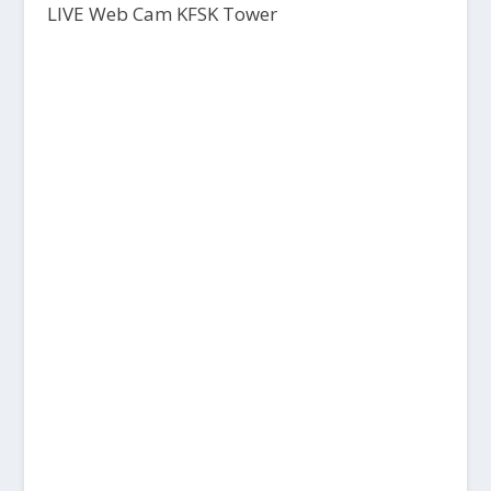
LIVE Web Cam KFSK Tower