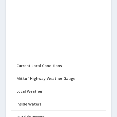
Current Local Conditions
Mitkof Highway Weather Gauge
Local Weather
Inside Waters
Outside waters