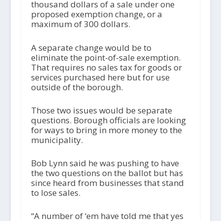
thousand dollars of a sale under one
proposed exemption change, or a
maximum of 300 dollars.
A separate change would be to
eliminate the point-of-sale exemption.
That requires no sales tax for goods or
services purchased here but for use
outside of the borough.
Those two issues would be separate
questions. Borough officials are looking
for ways to bring in more money to the
municipality.
Bob Lynn said he was pushing to have
the two questions on the ballot but has
since heard from businesses that stand
to lose sales.
“A number of ‘em have told me that yes