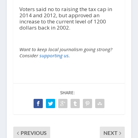
Voters said no to raising the tax cap in
2014 and 2012, but approved an
increase to the current level of 1200
dollars back in 2002.
Want to keep local journalism going strong?
Consider
supporting us.
SHARE:
PREVIOUS
NEXT