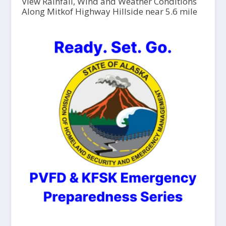
View Rainfall, Wind and Weather Conditions
Along Mitkof Highway Hillside near 5.6 mile