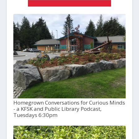
Homegrown Conversations for Curious Minds
- a KFSK and Public Library Podcast,
Tuesdays 6:30pm