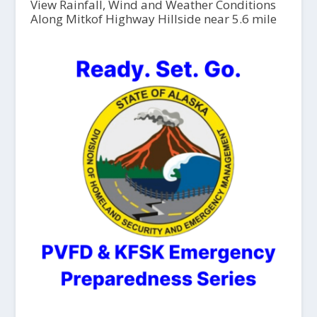
View Rainfall, Wind and Weather Conditions
Along Mitkof Highway Hillside near 5.6 mile