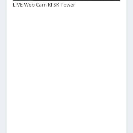
LIVE Web Cam KFSK Tower