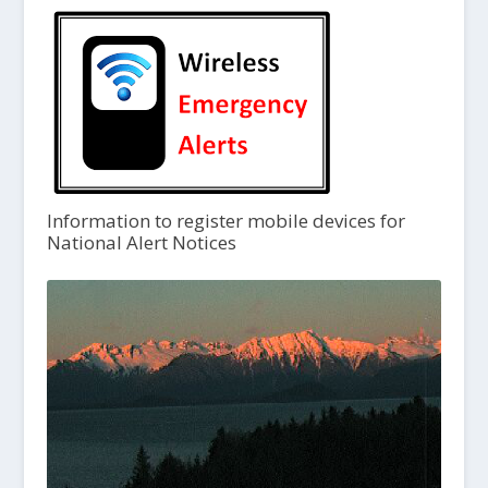
Information to register mobile devices for
National Alert Notices