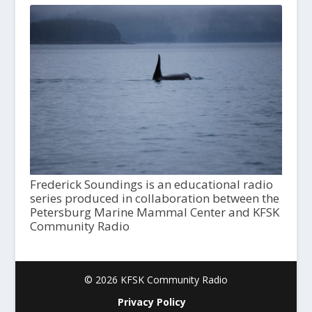
Frederick Soundings is an educational radio
series produced in collaboration between the
Petersburg Marine Mammal Center and KFSK
Community Radio
© 2026 KFSK Community Radio
Privacy Policy