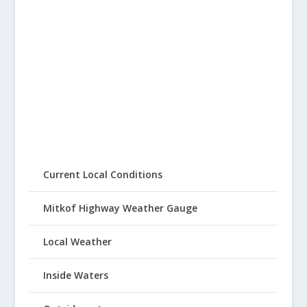
Current Local Conditions
Mitkof Highway Weather Gauge
Local Weather
Inside Waters