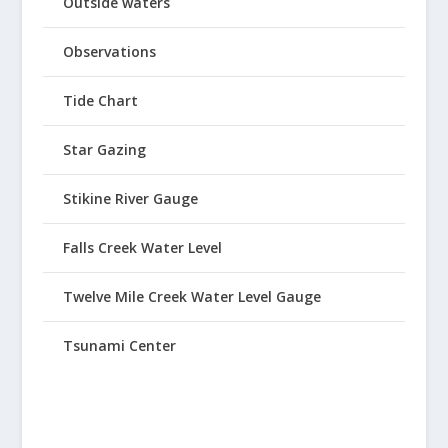
Outside waters
Observations
Tide Chart
Star Gazing
Stikine River Gauge
Falls Creek Water Level
Twelve Mile Creek Water Level Gauge
Tsunami Center