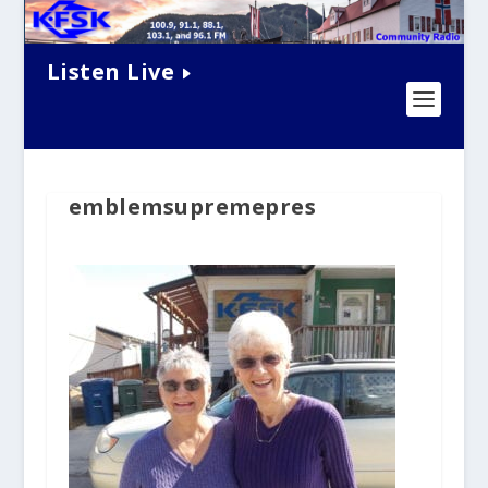
Listen Live
emblemsupremepres