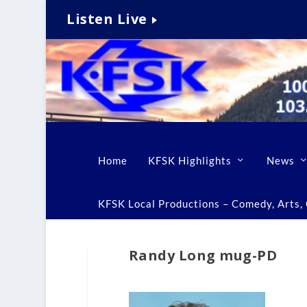
Listen Live
Home
KFSK Highlights
News
KFSK Local Productions – Comedy, Arts, C
Randy Long mug-PD