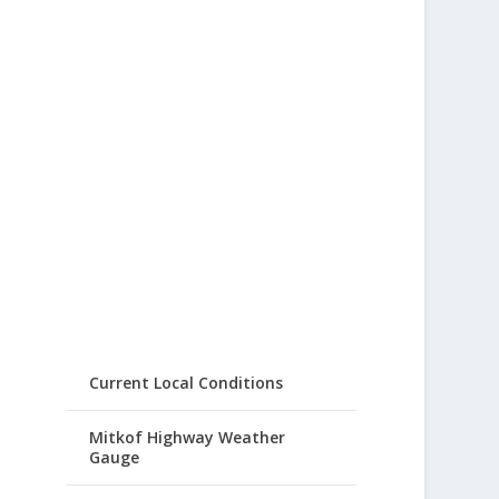
Current Local Conditions
Mitkof Highway Weather
Gauge