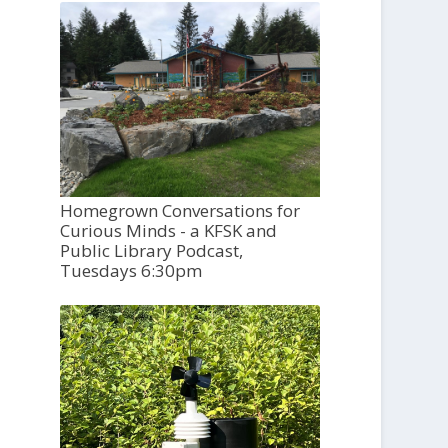
Homegrown Conversations for
Curious Minds - a KFSK and
Public Library Podcast,
Tuesdays 6:30pm