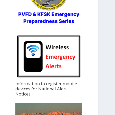
Information to register mobile
devices for National Alert
Notices