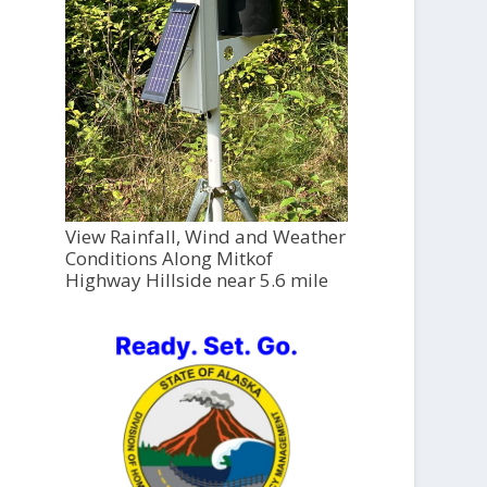
View Rainfall, Wind and Weather
Conditions Along Mitkof
Highway Hillside near 5.6 mile