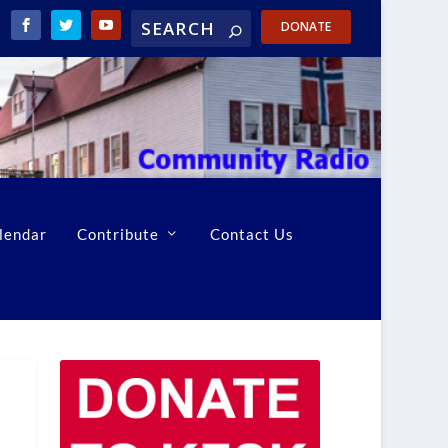
DONATE
lendar
Contribute
Contact Us