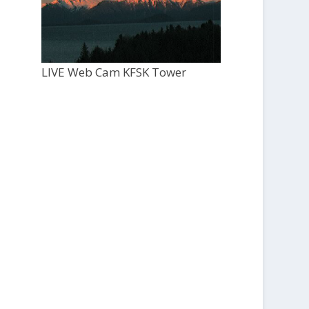
LIVE Web Cam KFSK Tower