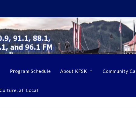
Program Schedule
About KFSK
Community Ca
ulture, all Local