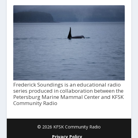
Frederick Soundings is an educational radio
series produced in collaboration between the
Petersburg Marine Mammal Center and KFSK
Community Radio
© 2026 KFSK Community Radio
Privacy Policy