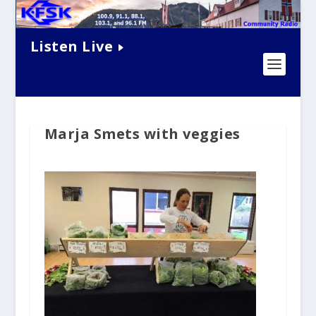
Listen Live
Marja Smets with veggies