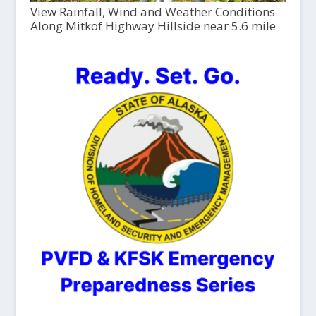
View Rainfall, Wind and Weather Conditions
Along Mitkof Highway Hillside near 5.6 mile