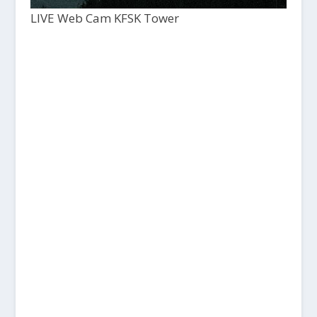
LIVE Web Cam KFSK Tower