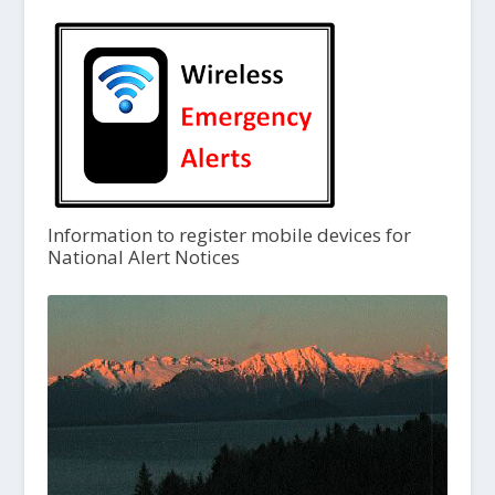
Information to register mobile devices for
National Alert Notices