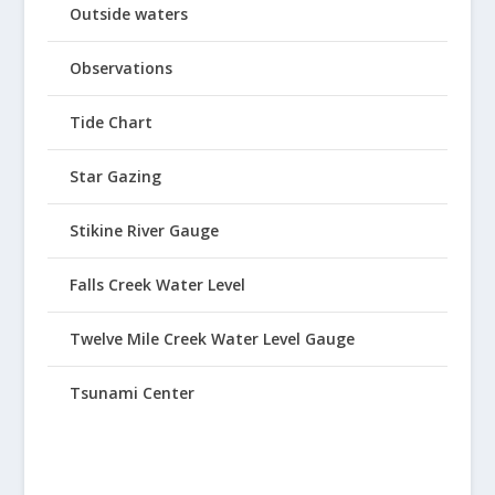
Outside waters
Observations
Tide Chart
Star Gazing
Stikine River Gauge
Falls Creek Water Level
Twelve Mile Creek Water Level Gauge
Tsunami Center