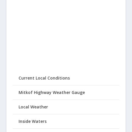
Current Local Conditions
Mitkof Highway Weather Gauge
Local Weather
Inside Waters