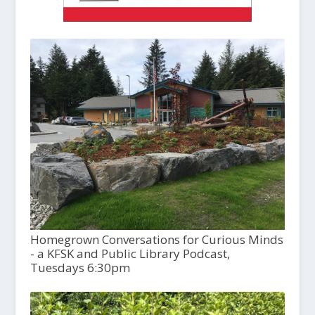
Homegrown Conversations for Curious Minds
- a KFSK and Public Library Podcast,
Tuesdays 6:30pm