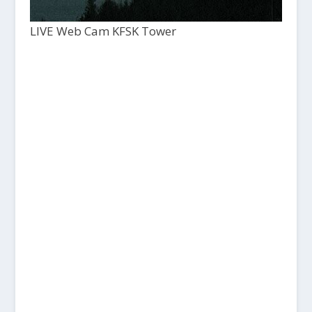
LIVE Web Cam KFSK Tower