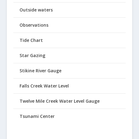
Outside waters
Observations
Tide Chart
Star Gazing
Stikine River Gauge
Falls Creek Water Level
Twelve Mile Creek Water Level Gauge
Tsunami Center