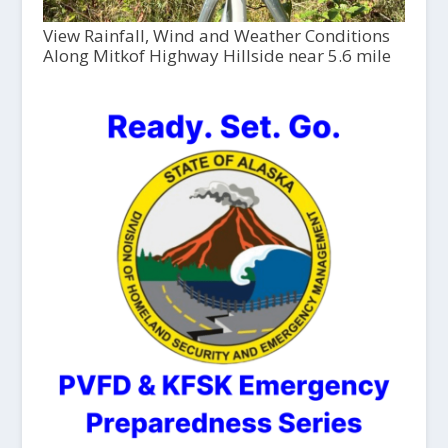
View Rainfall, Wind and Weather Conditions
Along Mitkof Highway Hillside near 5.6 mile