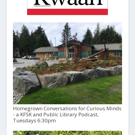
Homegrown Conversations for Curious Minds
- a KFSK and Public Library Podcast,
Tuesdays 6:30pm