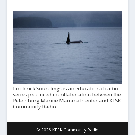
Frederick Soundings is an educational radio
series produced in collaboration between the
Petersburg Marine Mammal Center and KFSK
Community Radio
© 2026 KFSK Community Radio