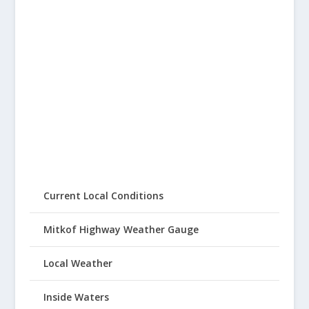
Current Local Conditions
Mitkof Highway Weather Gauge
Local Weather
Inside Waters