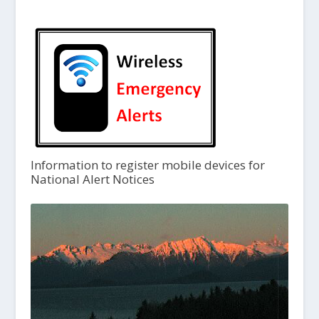
Information to register mobile devices for
National Alert Notices