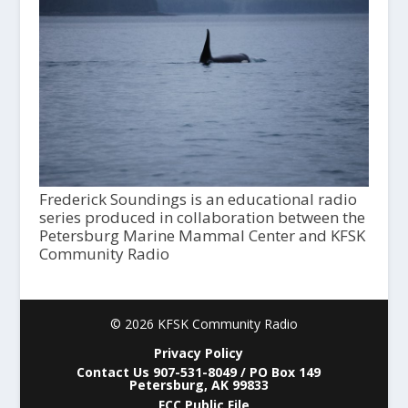
Frederick Soundings is an educational radio
series produced in collaboration between the
Petersburg Marine Mammal Center and KFSK
Community Radio
© 2026 KFSK Community Radio
Privacy Policy
Contact Us 907-531-8049 / PO Box 149
Petersburg, AK 99833
FCC Public File