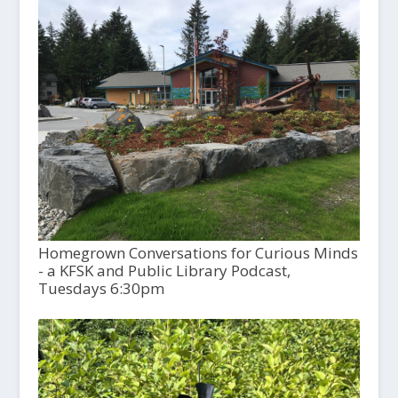
Homegrown Conversations for Curious Minds
- a KFSK and Public Library Podcast,
Tuesdays 6:30pm