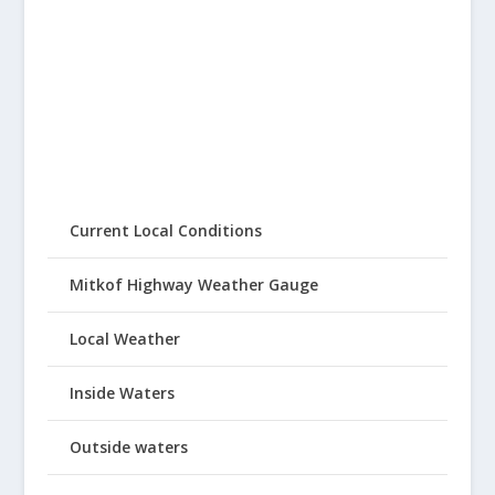
Current Local Conditions
Mitkof Highway Weather Gauge
Local Weather
Inside Waters
Outside waters