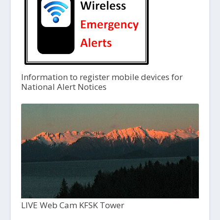
Information to register mobile devices for
National Alert Notices
LIVE Web Cam KFSK Tower