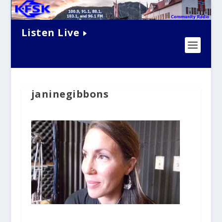
Listen Live
janinegibbons