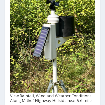
View Rainfall, Wind and Weather Conditions
Along Mitkof Highway Hillside near 5.6 mile