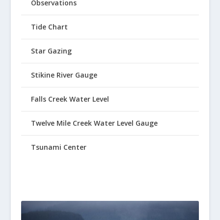
Observations
Tide Chart
Star Gazing
Stikine River Gauge
Falls Creek Water Level
Twelve Mile Creek Water Level Gauge
Tsunami Center