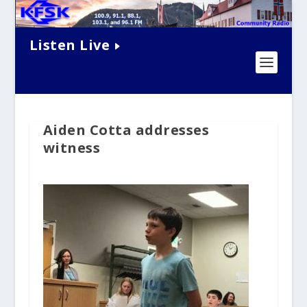
Listen Live
Aiden Cotta addresses
witness