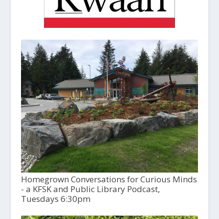
Homegrown Conversations for Curious Minds
- a KFSK and Public Library Podcast,
Tuesdays 6:30pm