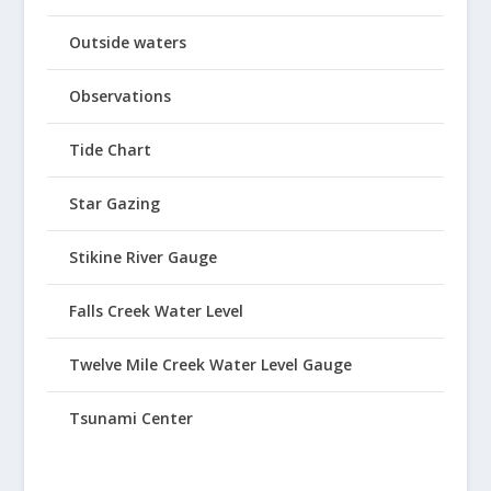
Outside waters
Observations
Tide Chart
Star Gazing
Stikine River Gauge
Falls Creek Water Level
Twelve Mile Creek Water Level Gauge
Tsunami Center