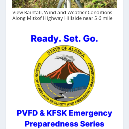
View Rainfall, Wind and Weather Conditions
Along Mitkof Highway Hillside near 5.6 mile