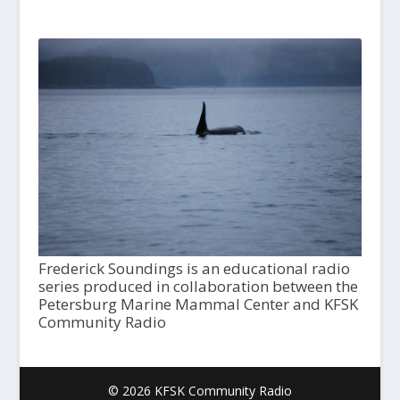
Frederick Soundings is an educational radio
series produced in collaboration between the
Petersburg Marine Mammal Center and KFSK
Community Radio
© 2026 KFSK Community Radio