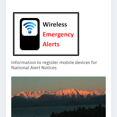
Information to register mobile devices for
National Alert Notices