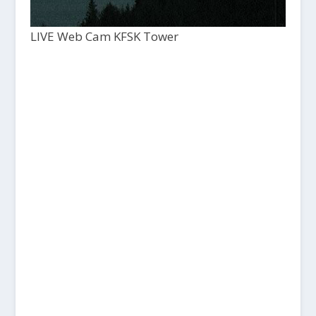
LIVE Web Cam KFSK Tower