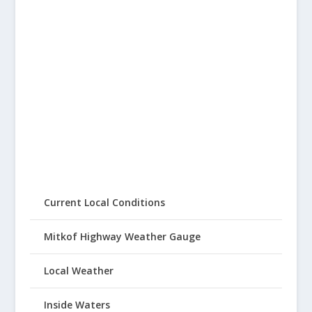
Current Local Conditions
Mitkof Highway Weather Gauge
Local Weather
Inside Waters