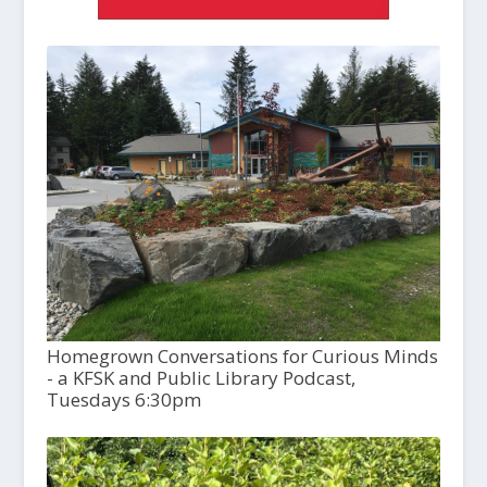
Homegrown Conversations for Curious Minds
- a KFSK and Public Library Podcast,
Tuesdays 6:30pm