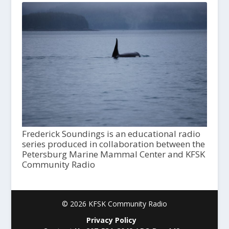
Frederick Soundings is an educational radio
series produced in collaboration between the
Petersburg Marine Mammal Center and KFSK
Community Radio
© 2026 KFSK Community Radio
Privacy Policy