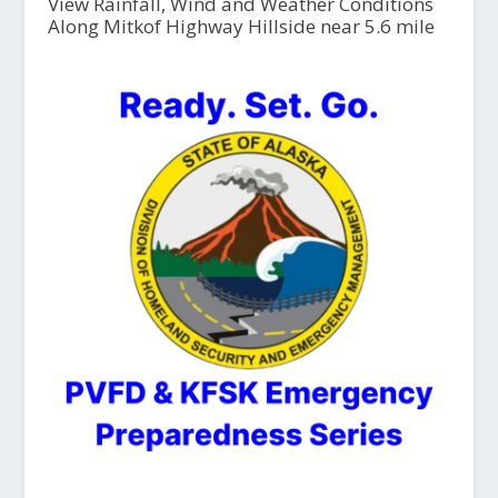
View Rainfall, Wind and Weather Conditions
Along Mitkof Highway Hillside near 5.6 mile