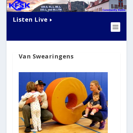
Listen Live
Van Swearingens