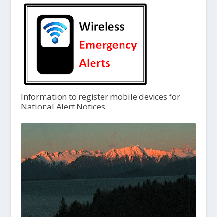
Information to register mobile devices for
National Alert Notices