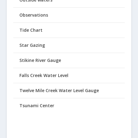
Observations
Tide Chart
Star Gazing
Stikine River Gauge
Falls Creek Water Level
Twelve Mile Creek Water Level Gauge
Tsunami Center