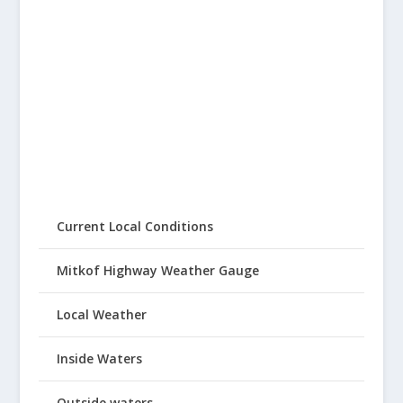
Current Local Conditions
Mitkof Highway Weather Gauge
Local Weather
Inside Waters
Outside waters