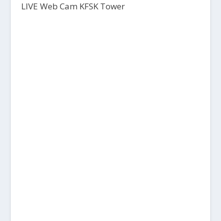
LIVE Web Cam KFSK Tower