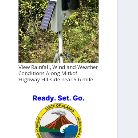
View Rainfall, Wind and Weather
Conditions Along Mitkof
Highway Hillside near 5.6 mile