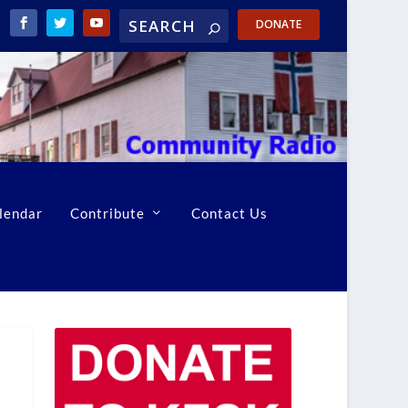
DONATE
lendar
Contribute
Contact Us