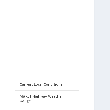
Current Local Conditions
Mitkof Highway Weather
Gauge