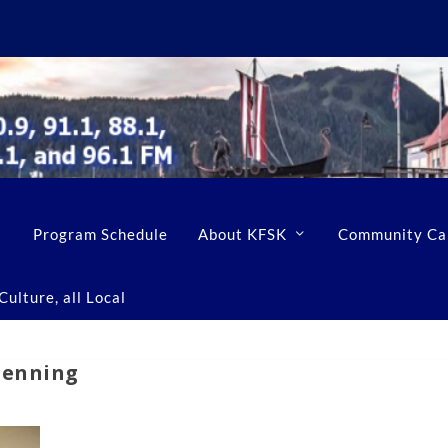
Program Schedule
About KFSK
Community Ca
ulture, all Local
Denning