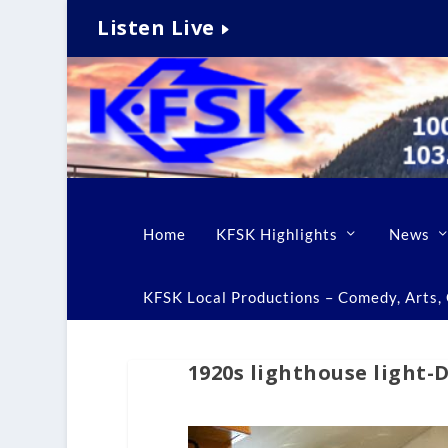
Listen Live
Home
KFSK Highlights
News
KFSK Local Productions – Comedy, Arts, C
1920s lighthouse light-