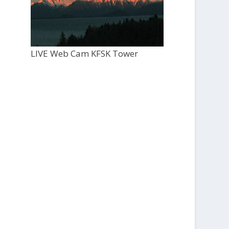
LIVE Web Cam KFSK Tower