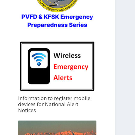
Information to register mobile
devices for National Alert
Notices