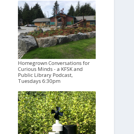
Homegrown Conversations for
Curious Minds - a KFSK and
Public Library Podcast,
Tuesdays 6:30pm