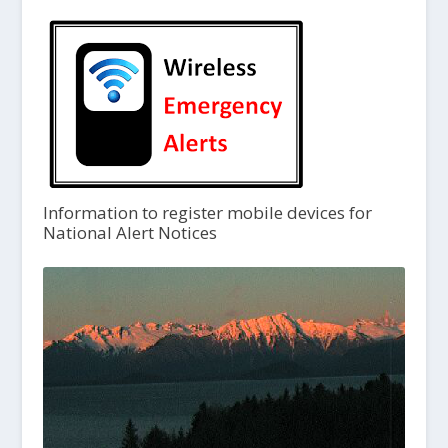
Information to register mobile devices for
National Alert Notices