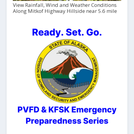
View Rainfall, Wind and Weather Conditions
Along Mitkof Highway Hillside near 5.6 mile