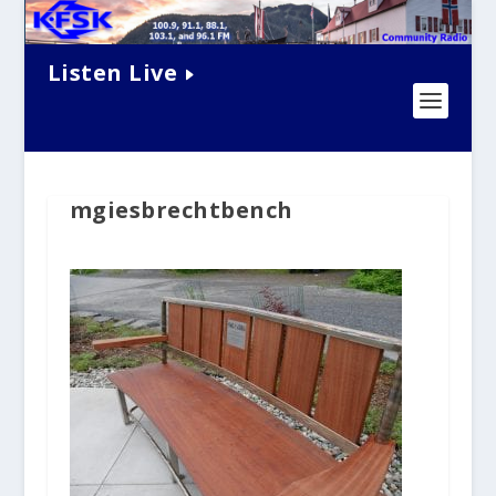
Listen Live
mgiesbrechtbench