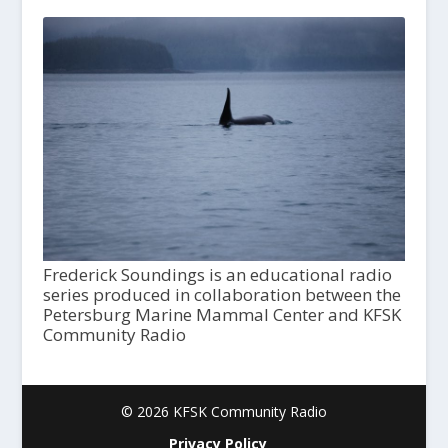
Frederick Soundings is an educational radio
series produced in collaboration between the
Petersburg Marine Mammal Center and KFSK
Community Radio
© 2026 KFSK Community Radio
Privacy Policy