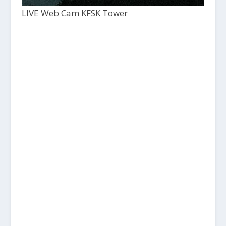
LIVE Web Cam KFSK Tower