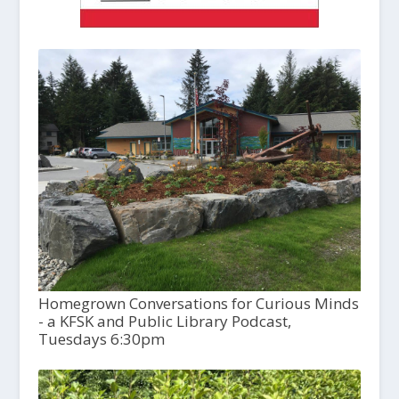
Homegrown Conversations for Curious Minds
- a KFSK and Public Library Podcast,
Tuesdays 6:30pm