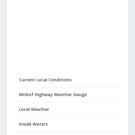
Current Local Conditions
Mitkof Highway Weather Gauge
Local Weather
Inside Waters