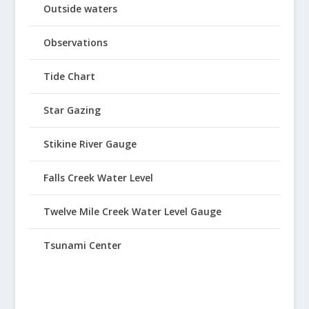
Outside waters
Observations
Tide Chart
Star Gazing
Stikine River Gauge
Falls Creek Water Level
Twelve Mile Creek Water Level Gauge
Tsunami Center