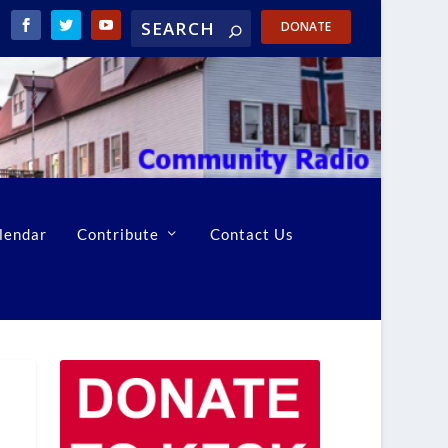
DONATE
lendar
Contribute
Contact Us