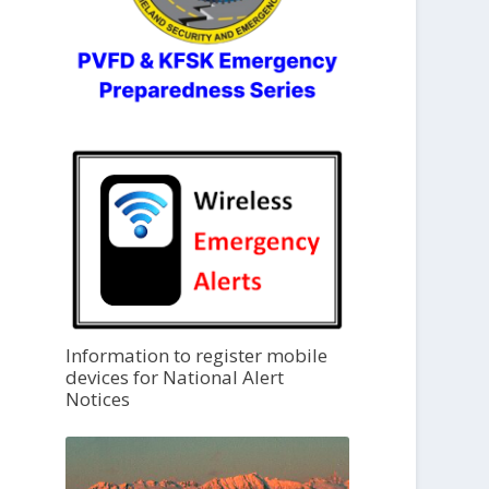
Information to register mobile
devices for National Alert
Notices