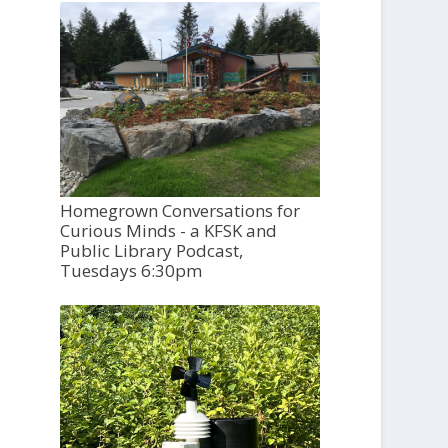
Homegrown Conversations for
Curious Minds - a KFSK and
Public Library Podcast,
Tuesdays 6:30pm