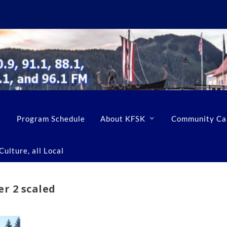
Program Schedule
About KFSK
Community Ca
ulture, all Local
r 2 scaled