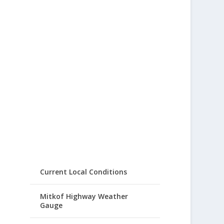
Current Local Conditions
Mitkof Highway Weather
Gauge