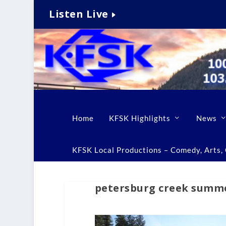
Listen Live
Home
KFSK Highlights
News
KFSK Local Productions – Comedy, Arts, C
petersburg creek summe