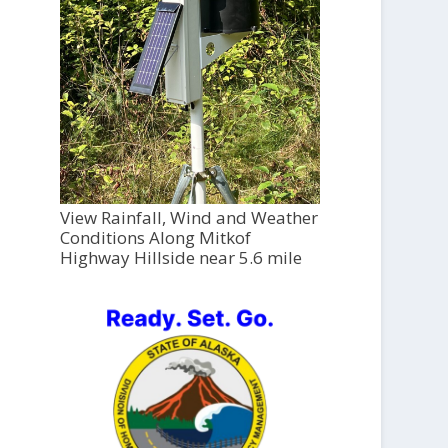
View Rainfall, Wind and Weather
Conditions Along Mitkof
Highway Hillside near 5.6 mile