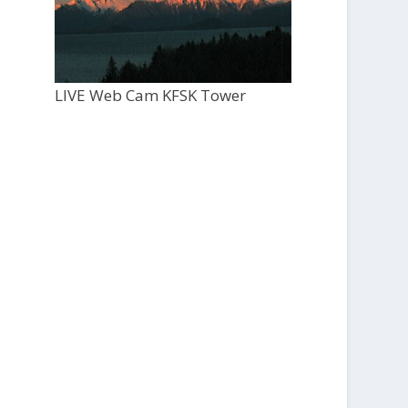
LIVE Web Cam KFSK Tower