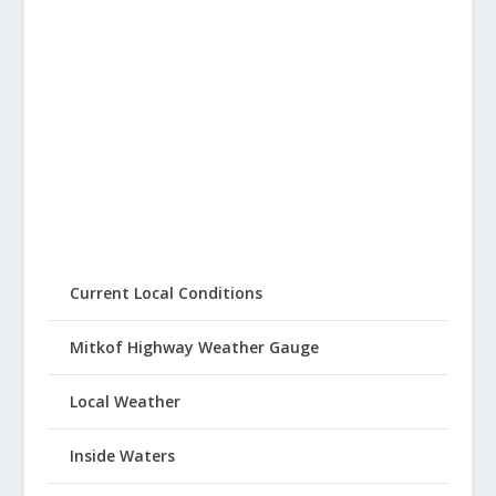
Current Local Conditions
Mitkof Highway Weather Gauge
Local Weather
Inside Waters