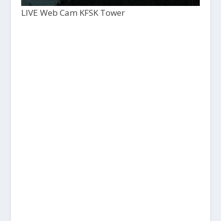
LIVE Web Cam KFSK Tower