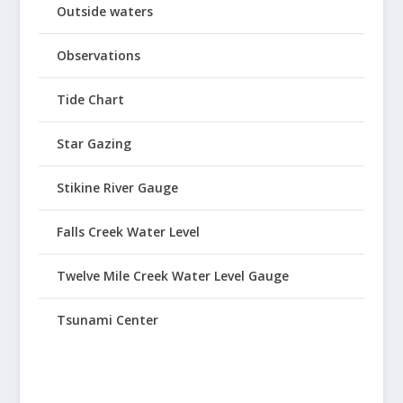
Outside waters
Observations
Tide Chart
Star Gazing
Stikine River Gauge
Falls Creek Water Level
Twelve Mile Creek Water Level Gauge
Tsunami Center