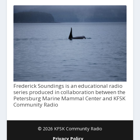
Frederick Soundings is an educational radio
series produced in collaboration between the
Petersburg Marine Mammal Center and KFSK
Community Radio
© 2026 KFSK Community Radio
Privacy Policy