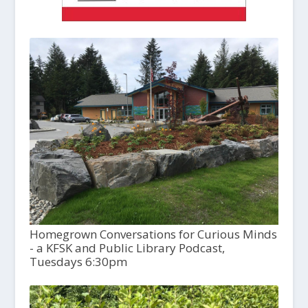
Homegrown Conversations for Curious Minds
- a KFSK and Public Library Podcast,
Tuesdays 6:30pm