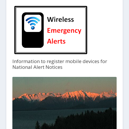
Information to register mobile devices for
National Alert Notices