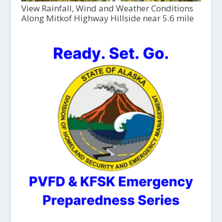
View Rainfall, Wind and Weather Conditions
Along Mitkof Highway Hillside near 5.6 mile