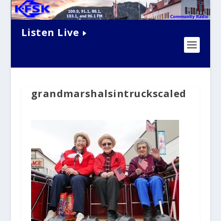
Listen Live
grandmarshalsintruckscaled