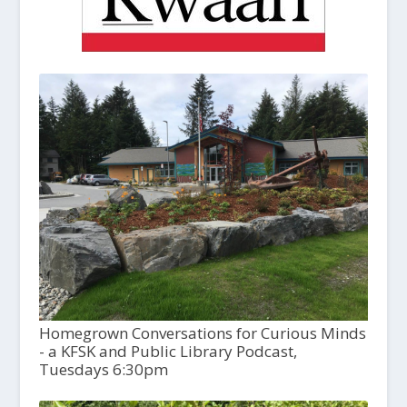
Homegrown Conversations for Curious Minds
- a KFSK and Public Library Podcast,
Tuesdays 6:30pm