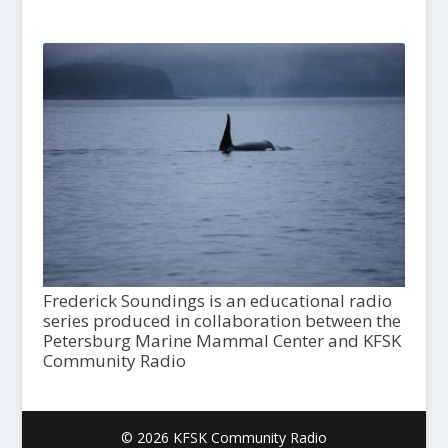
Frederick Soundings is an educational radio
series produced in collaboration between the
Petersburg Marine Mammal Center and KFSK
Community Radio
© 2026 KFSK Community Radio