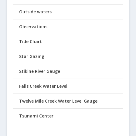
Outside waters
Observations
Tide Chart
Star Gazing
Stikine River Gauge
Falls Creek Water Level
Twelve Mile Creek Water Level Gauge
Tsunami Center