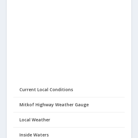
Current Local Conditions
Mitkof Highway Weather Gauge
Local Weather
Inside Waters