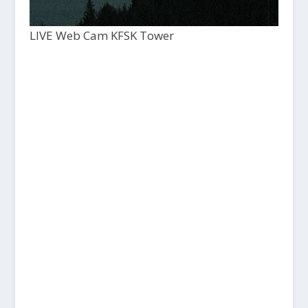
LIVE Web Cam KFSK Tower