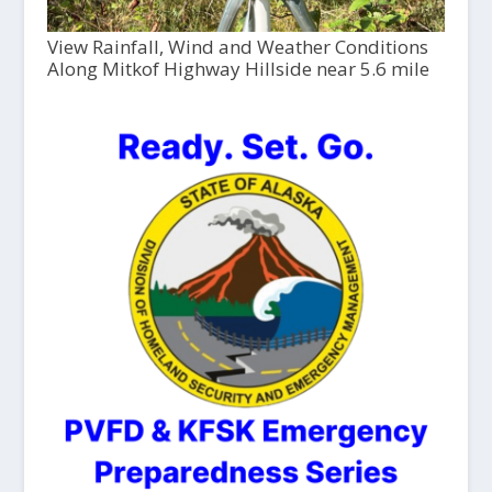
View Rainfall, Wind and Weather Conditions
Along Mitkof Highway Hillside near 5.6 mile