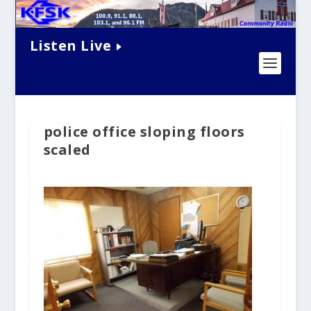
Listen Live
police office sloping floors
scaled