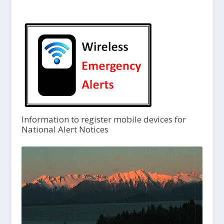
Information to register mobile devices for
National Alert Notices