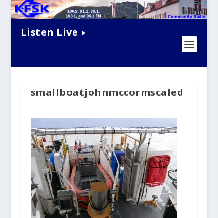
Listen Live
smallboatjohnmccormscaled