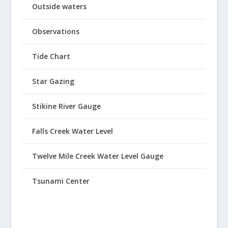
Outside waters
Observations
Tide Chart
Star Gazing
Stikine River Gauge
Falls Creek Water Level
Twelve Mile Creek Water Level Gauge
Tsunami Center