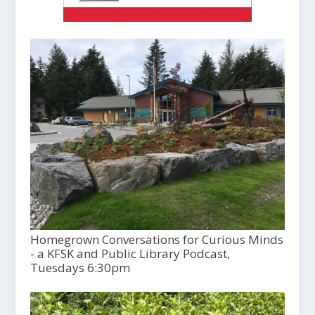
Homegrown Conversations for Curious Minds
- a KFSK and Public Library Podcast,
Tuesdays 6:30pm