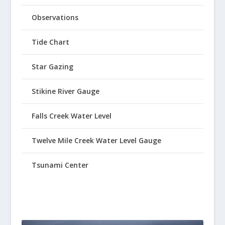
Observations
Tide Chart
Star Gazing
Stikine River Gauge
Falls Creek Water Level
Twelve Mile Creek Water Level Gauge
Tsunami Center