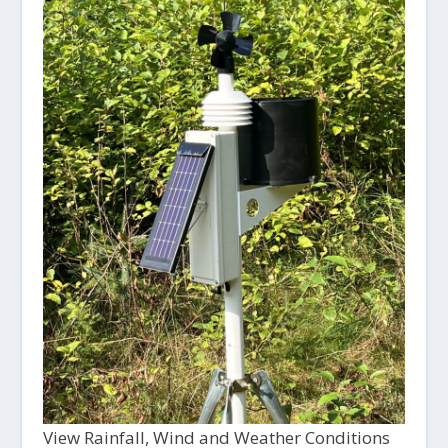
View Rainfall, Wind and Weather Conditions