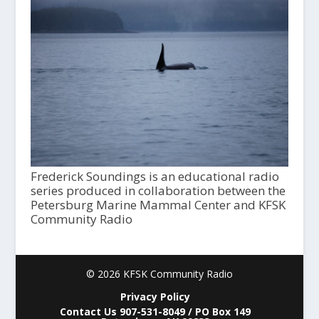
Frederick Soundings is an educational radio
series produced in collaboration between the
Petersburg Marine Mammal Center and KFSK
Community Radio
© 2026 KFSK Community Radio
Privacy Policy
Contact Us 907-531-8049 / PO Box 149