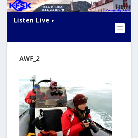
Listen Live
AWF_2