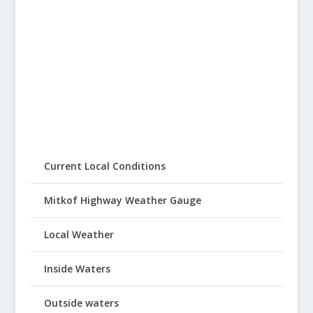
Current Local Conditions
Mitkof Highway Weather Gauge
Local Weather
Inside Waters
Outside waters