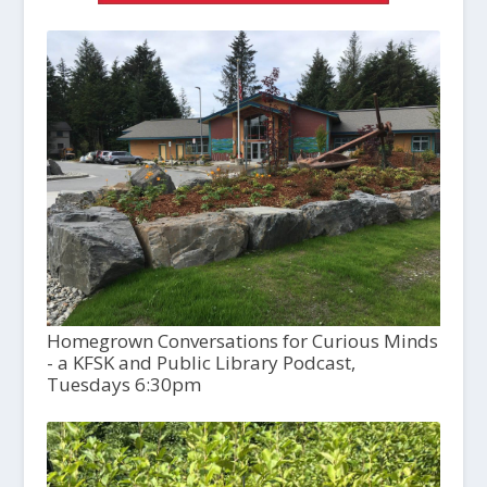
Homegrown Conversations for Curious Minds
- a KFSK and Public Library Podcast,
Tuesdays 6:30pm