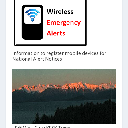
Information to register mobile devices for
National Alert Notices
LIVE Web Cam KFSK Tower