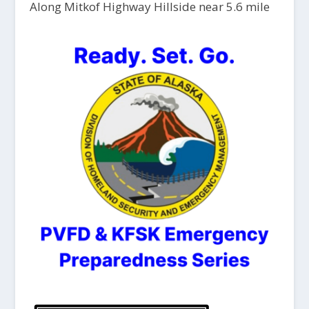
Along Mitkof Highway Hillside near 5.6 mile