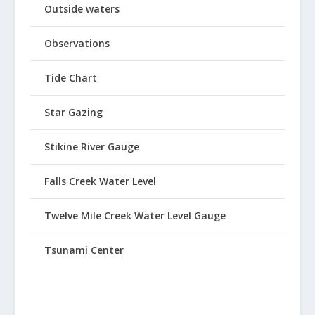
Outside waters
Observations
Tide Chart
Star Gazing
Stikine River Gauge
Falls Creek Water Level
Twelve Mile Creek Water Level Gauge
Tsunami Center