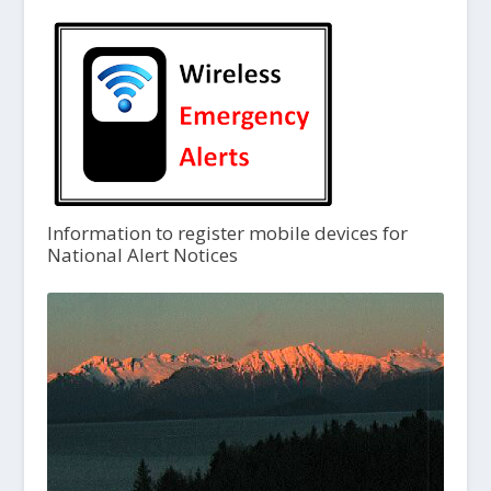
Information to register mobile devices for
National Alert Notices