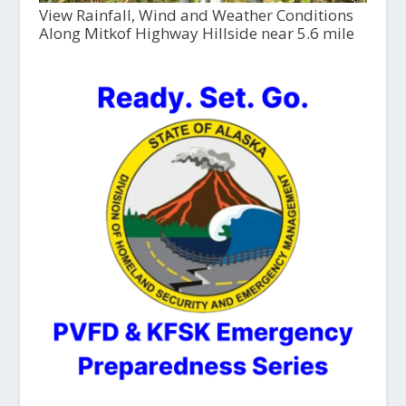
View Rainfall, Wind and Weather Conditions
Along Mitkof Highway Hillside near 5.6 mile