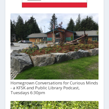
Homegrown Conversations for Curious Minds
- a KFSK and Public Library Podcast,
Tuesdays 6:30pm