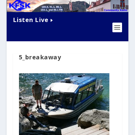
Listen Live
5_breakaway