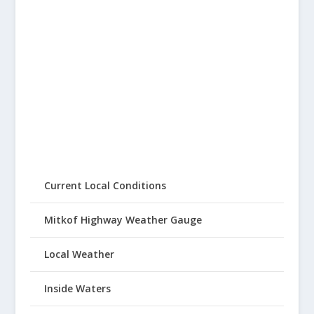
Current Local Conditions
Mitkof Highway Weather Gauge
Local Weather
Inside Waters