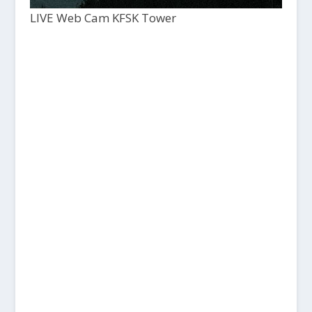
LIVE Web Cam KFSK Tower