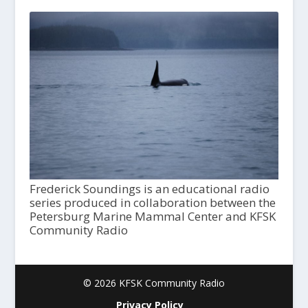
Frederick Soundings is an educational radio
series produced in collaboration between the
Petersburg Marine Mammal Center and KFSK
Community Radio
© 2026 KFSK Community Radio
Privacy Policy