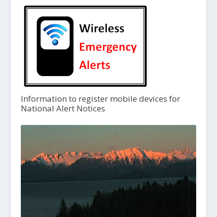
Information to register mobile devices for
National Alert Notices