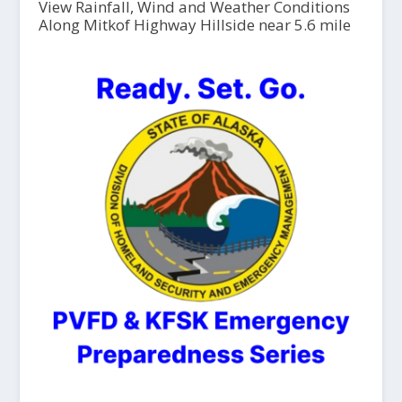
View Rainfall, Wind and Weather Conditions
Along Mitkof Highway Hillside near 5.6 mile