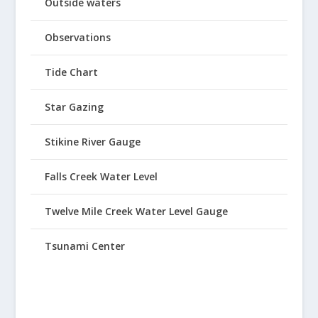
Outside waters
Observations
Tide Chart
Star Gazing
Stikine River Gauge
Falls Creek Water Level
Twelve Mile Creek Water Level Gauge
Tsunami Center