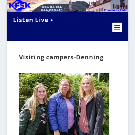
Listen Live
Visiting campers-Denning