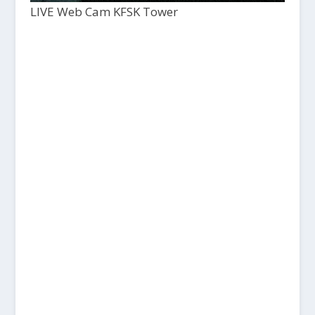
LIVE Web Cam KFSK Tower