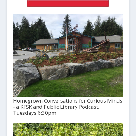
Homegrown Conversations for Curious Minds
- a KFSK and Public Library Podcast,
Tuesdays 6:30pm