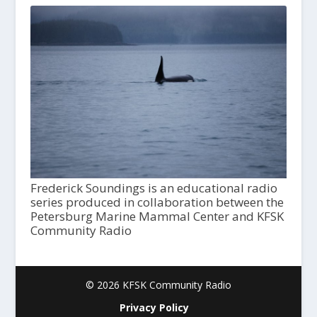
Frederick Soundings is an educational radio
series produced in collaboration between the
Petersburg Marine Mammal Center and KFSK
Community Radio
© 2026 KFSK Community Radio
Privacy Policy