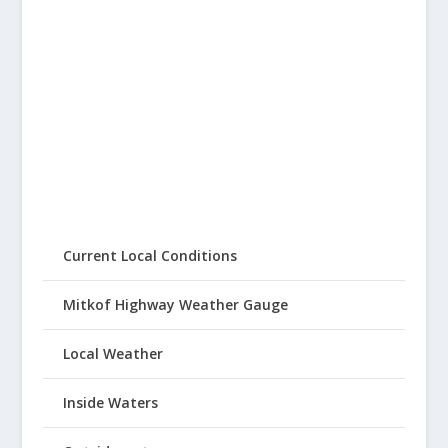
Current Local Conditions
Mitkof Highway Weather Gauge
Local Weather
Inside Waters