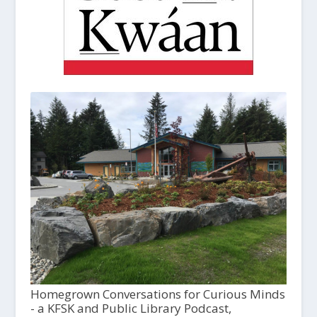
Homegrown Conversations for Curious Minds
- a KFSK and Public Library Podcast,