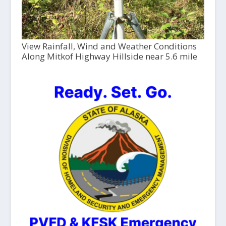
View Rainfall, Wind and Weather Conditions
Along Mitkof Highway Hillside near 5.6 mile