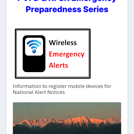
Information to register mobile devices for
National Alert Notices