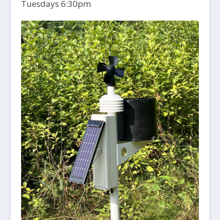
Tuesdays 6:30pm