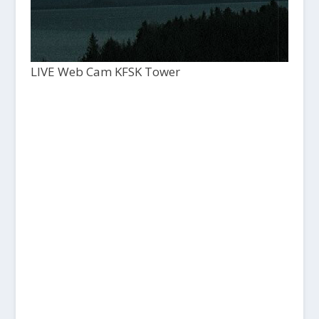
LIVE Web Cam KFSK Tower