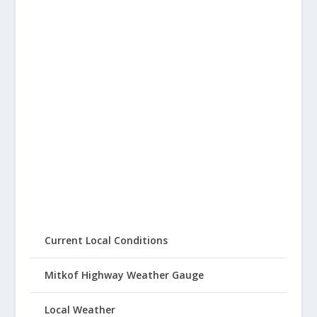
Current Local Conditions
Mitkof Highway Weather Gauge
Local Weather