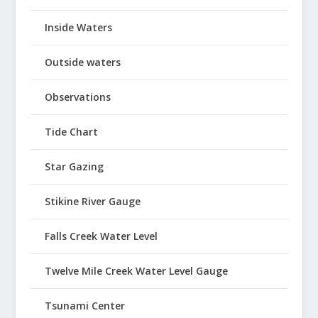
Inside Waters
Outside waters
Observations
Tide Chart
Star Gazing
Stikine River Gauge
Falls Creek Water Level
Twelve Mile Creek Water Level Gauge
Tsunami Center