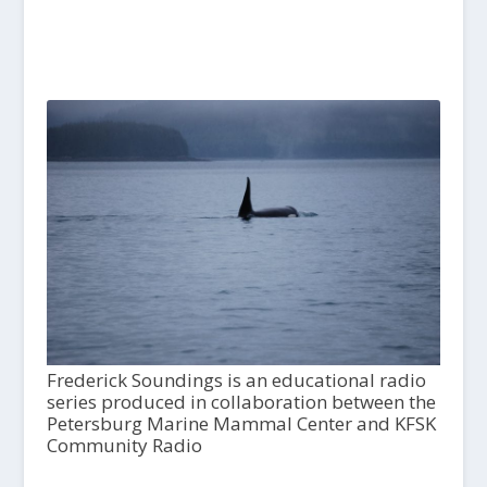
Frederick Soundings is an educational radio
series produced in collaboration between the
Petersburg Marine Mammal Center and KFSK
Community Radio