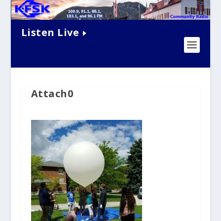
Listen Live
Attach0