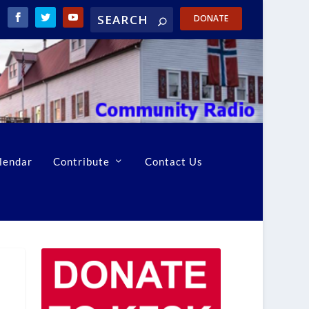
DONATE
lendar
Contribute
Contact Us