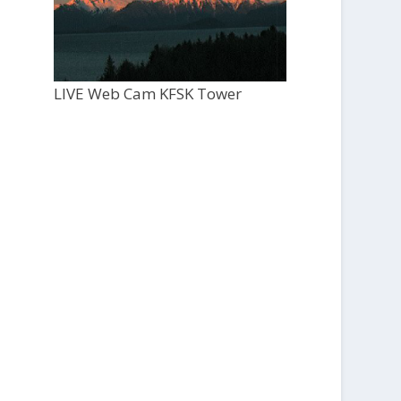
LIVE Web Cam KFSK Tower