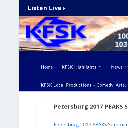
Listen Live
Home
KFSK Highlights
News
KFSK Local Productions – Comedy, Arts, C
Petersburg 2017 PEAKS
Petersburg 2017 PEAKS Summar