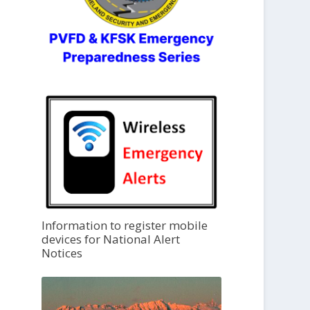
Information to register mobile
devices for National Alert
Notices