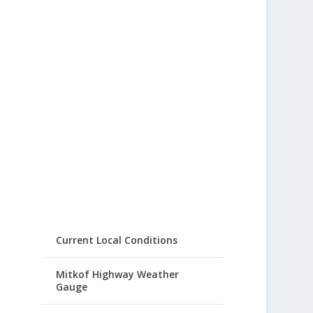
Current Local Conditions
Mitkof Highway Weather
Gauge