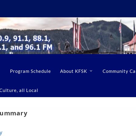
Program Schedule
About KFSK
Community Ca
ulture, all Local
 Summary
y