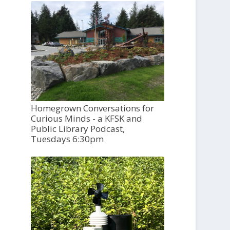
Homegrown Conversations for
Curious Minds - a KFSK and
Public Library Podcast,
Tuesdays 6:30pm