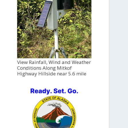
View Rainfall, Wind and Weather
Conditions Along Mitkof
Highway Hillside near 5.6 mile