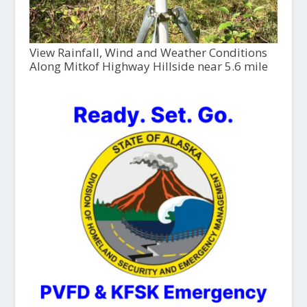
View Rainfall, Wind and Weather Conditions
Along Mitkof Highway Hillside near 5.6 mile