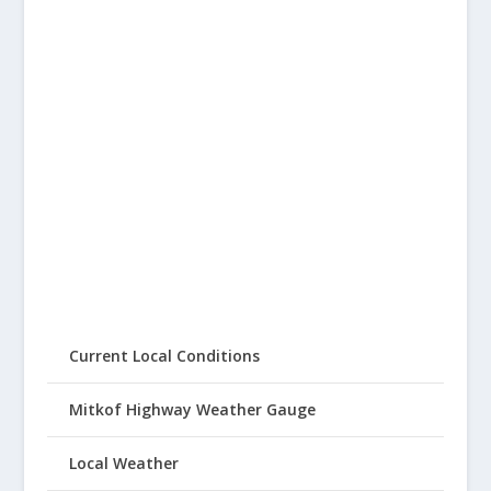
Current Local Conditions
Mitkof Highway Weather Gauge
Local Weather