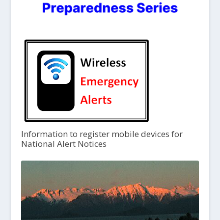
Information to register mobile devices for
National Alert Notices