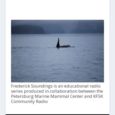
Frederick Soundings is an educational radio
series produced in collaboration between the
Petersburg Marine Mammal Center and KFSK
Community Radio