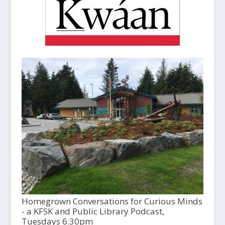
Homegrown Conversations for Curious Minds
- a KFSK and Public Library Podcast,
Tuesdays 6:30pm