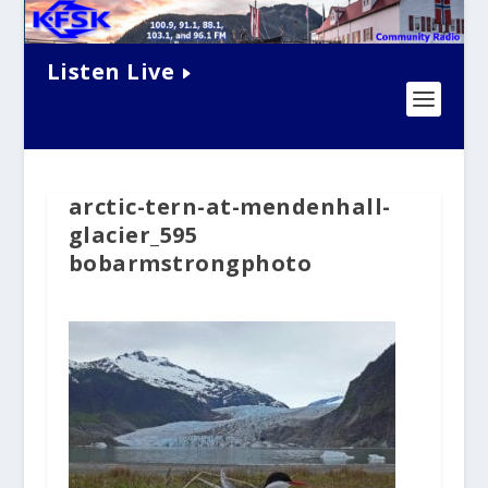
Listen Live
arctic-tern-at-mendenhall-
glacier_595
bobarmstrongphoto