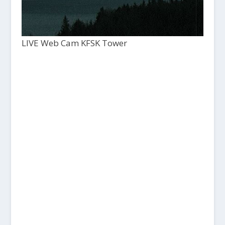
LIVE Web Cam KFSK Tower