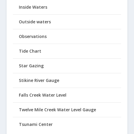
Inside Waters
Outside waters
Observations
Tide Chart
Star Gazing
Stikine River Gauge
Falls Creek Water Level
Twelve Mile Creek Water Level Gauge
Tsunami Center