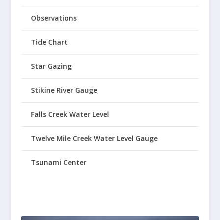
Observations
Tide Chart
Star Gazing
Stikine River Gauge
Falls Creek Water Level
Twelve Mile Creek Water Level Gauge
Tsunami Center