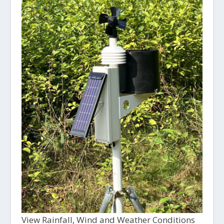
View Rainfall, Wind and Weather Conditions