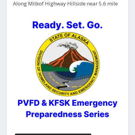
Along Mitkof Highway Hillside near 5.6 mile