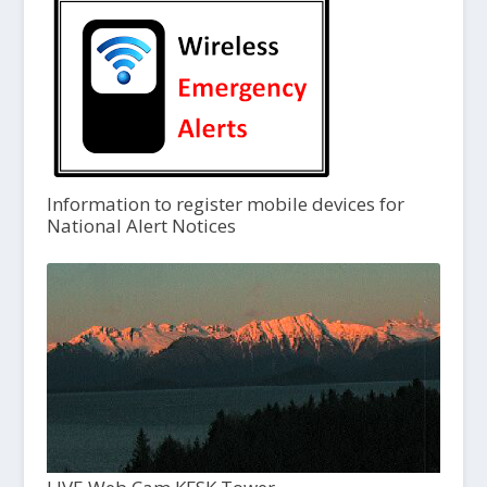
Information to register mobile devices for
National Alert Notices