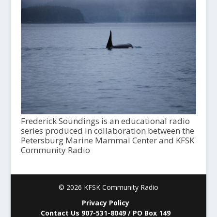
Frederick Soundings is an educational radio
series produced in collaboration between the
Petersburg Marine Mammal Center and KFSK
Community Radio
© 2026 KFSK Community Radio
Privacy Policy
Contact Us 907-531-8049 / PO Box 149