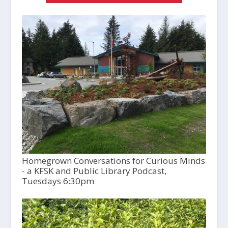
Homegrown Conversations for Curious Minds
- a KFSK and Public Library Podcast,
Tuesdays 6:30pm