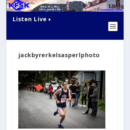
Listen Live
jackbyrerkelsasperlphoto