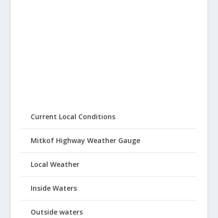
Current Local Conditions
Mitkof Highway Weather Gauge
Local Weather
Inside Waters
Outside waters