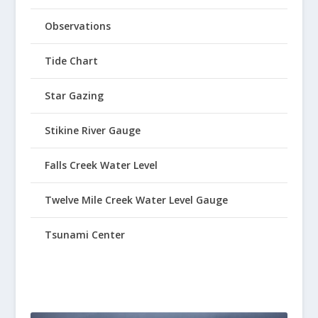
Observations
Tide Chart
Star Gazing
Stikine River Gauge
Falls Creek Water Level
Twelve Mile Creek Water Level Gauge
Tsunami Center