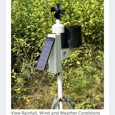
View Rainfall, Wind and Weather Conditions