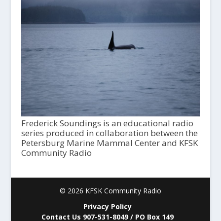
Frederick Soundings is an educational radio
series produced in collaboration between the
Petersburg Marine Mammal Center and KFSK
Community Radio
© 2026 KFSK Community Radio
Privacy Policy
Contact Us 907-531-8049 / PO Box 149