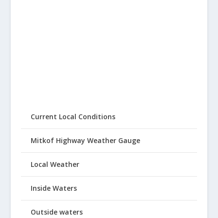
Current Local Conditions
Mitkof Highway Weather Gauge
Local Weather
Inside Waters
Outside waters