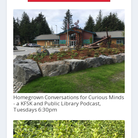
Homegrown Conversations for Curious Minds
- a KFSK and Public Library Podcast,
Tuesdays 6:30pm