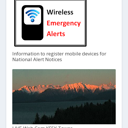
Information to register mobile devices for
National Alert Notices