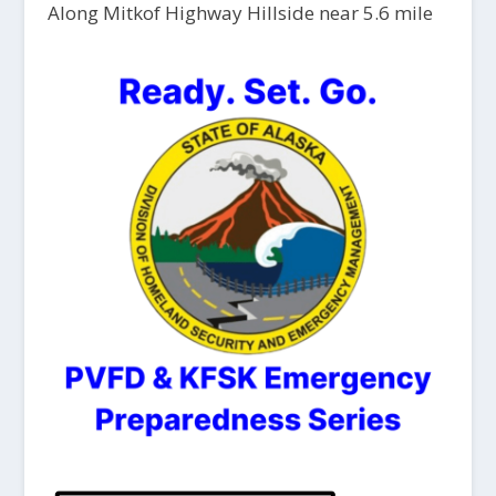
Along Mitkof Highway Hillside near 5.6 mile