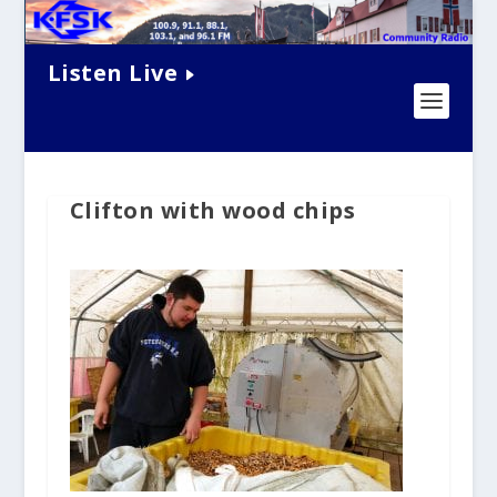
Listen Live
Clifton with wood chips